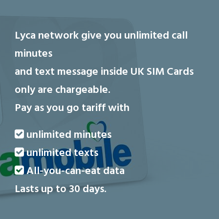
Lyca network give you unlimited call
minutes
and text message inside UK
SIM Cards
only are chargeable.
Pay as you go tariff with
unlimited minutes
unlimited texts
All-you-can-eat data
Lasts up to 30 days.