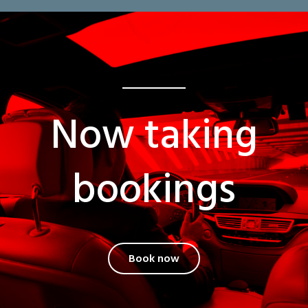
Now taking
bookings
Book now