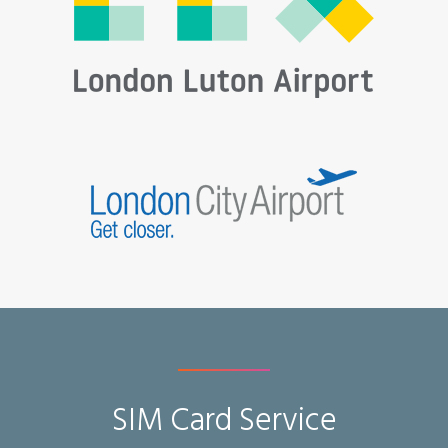
SIM Card Service