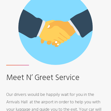
f
e
r
Meet N’ Greet Service
Our drivers would be happily wait for you in the
Arrivals Hall at the airport in order to help you with
your luggage and guide you to the exit. Your car will