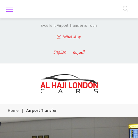
S
k
i
Excellent Airport Transfer & Tours
p
WhatsApp
t
o
English
العربية
c
o
n
t
e
n
Home
|
Airport Transfer
t
A
i