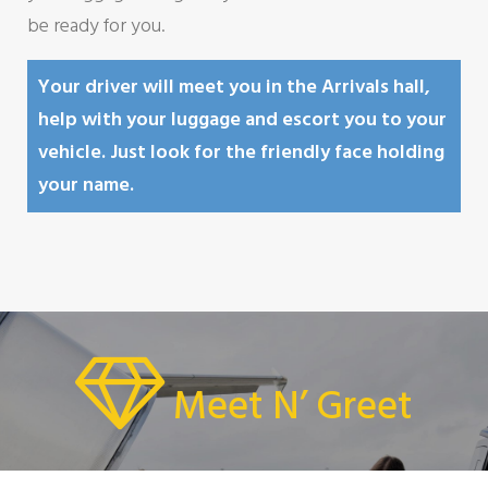
be ready for you.
Your driver will meet you in the Arrivals hall,
help with your luggage and escort you to your
vehicle. Just look for the friendly face holding
your name.
Meet N’ Greet