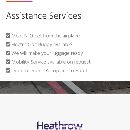
Assistance Services
Meet N’ Greet from the airplane
Electric Golf Buggy available
We will make your luggage ready
Mobility Service available on request
Door to Door – Aeroplane to Hotel