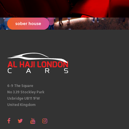
sober house
6-9 The Square
No 3.39 Stockley Park
Uxbridge UB11 1FW
United Kingdom
S
F
T
Y
I