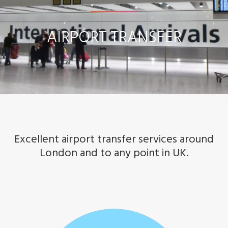
r
AIRPORT TRANSFER
p
o
r
t
T
Excellent airport transfer services around
r
London and to any point in UK.
a
n
s