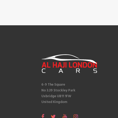
6-9 The Square
No 3.39 Stockley Park
Uxbridge UB11 1FW
United Kingdom