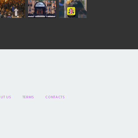
UT US
TERMS
CONTACTS