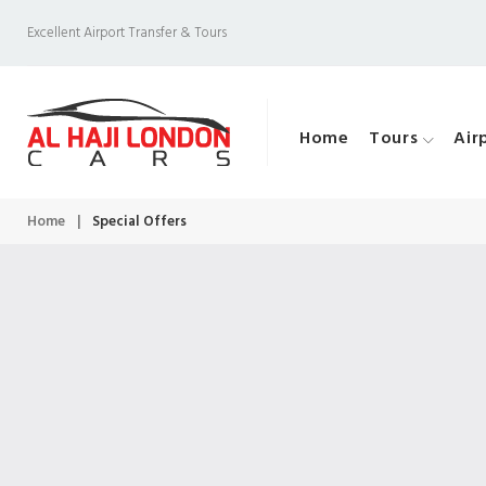
S
Excellent Airport Transfer & Tours
k
i
p
Home
Tours
Air
t
o
c
Home
|
Special Offers
S
o
n
t
p
e
n
t
e