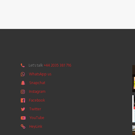
Let's talk
+44 2035 381 716
WhatsApp us
Snapchat
Instagram
Facebook
Twitter
YouTube
HeyLink