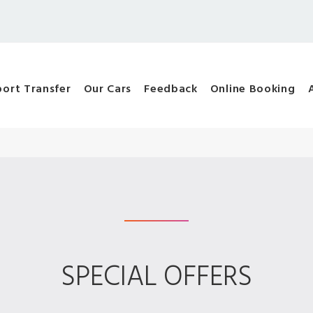
port Transfer
Our Cars
Feedback
Online Booking
SPECIAL OFFERS