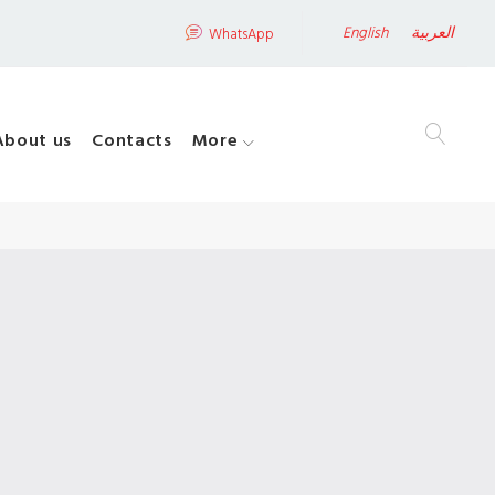
English
العربية
WhatsApp
About us
Contacts
More