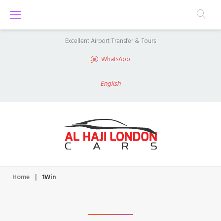
S
k
i
Excellent Airport Transfer & Tours
p
WhatsApp
t
o
English
c
o
n
t
e
n
Home
|
1Win
t