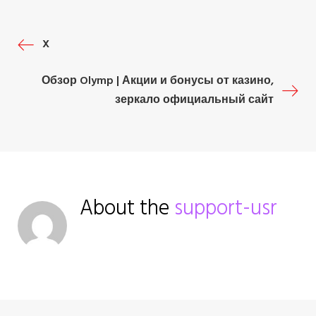
o
e
e
d
r
o
r
+
I
e
P
X
k
n
s
t
o
Обзор Olymp | Акции и бонусы от казино,
зеркало официальный сайт
s
t
n
About the
support-usr
a
v
i