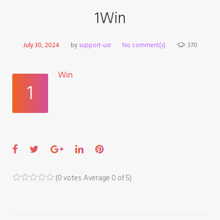
1Win
July 30, 2024
by
support-usr
No comment(s)
370
Win
1
F
T
G
L
P
a
w
o
i
i
c
i
o
n
n
(
0 votes
. Average
0
of 5)
1
2
3
4
5
e
t
g
k
t
b
t
l
e
e