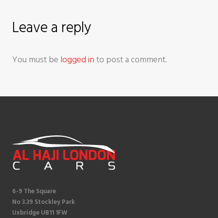
g
a
Leave a reply
t
You must be
logged in
to post a comment.
i
o
n
6-9 The Square
No 3.39 Stockley Park
Uxbridge UB11 1FW