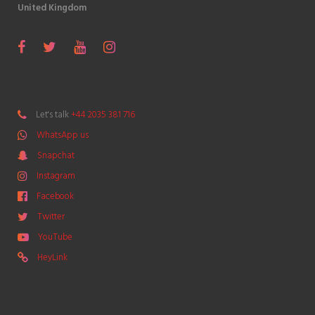
United Kingdom
S
F
T
Y
I
n
a
w
o
n
a
c
i
u
s
p
e
t
T
t
Let's talk
+44 2035 381 716
c
b
t
u
a
WhatsApp us
h
o
e
b
g
a
Snapchat
o
r
e
r
t
k
a
Instagram
m
Facebook
Twitter
YouTube
HeyLink