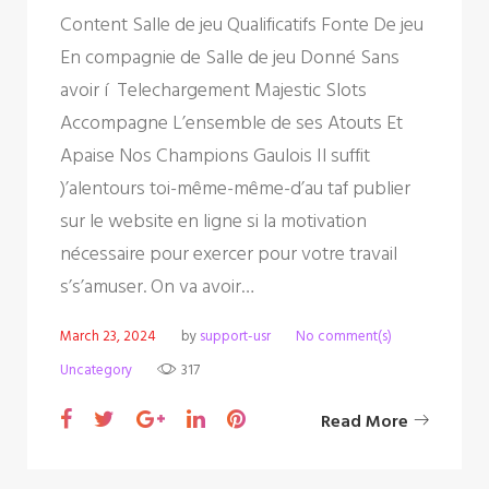
Content Salle de jeu Qualificatifs Fonte De jeu
En compagnie de Salle de jeu Donné Sans
avoir í Telechargement Majestic Slots
Accompagne L’ensemble de ses Atouts Et
Apaise Nos Champions Gaulois Il suffit
)’alentours toi-même-même-d’au taf publier
sur le website en ligne si la motivation
nécessaire pour exercer pour votre travail
s’s’amuser. On va avoir…
March 23, 2024
by
support-usr
No comment(s)
Uncategory
317
F
T
G
L
P
Read More
a
w
o
i
i
c
i
o
n
n