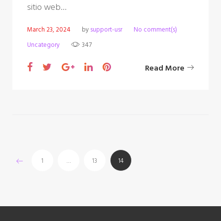
sitio web…
March 23, 2024
by
support-usr
No comment(s)
Uncategory
347
F
T
G
L
P
Read More
a
w
o
i
i
c
i
o
n
n
e
t
g
k
t
b
t
l
e
e
o
e
e
d
r
P
o
r
+
I
e
1
…
13
14
k
n
s
o
t
s