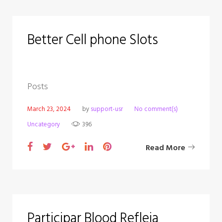
e
t
g
k
t
b
t
l
e
e
Better Cell phone Slots
o
e
e
d
r
o
r
+
I
e
k
n
s
Posts
t
March 23, 2024
by
support-usr
No comment(s)
Uncategory
396
F
T
G
L
P
Read More
a
w
o
i
i
c
i
o
n
n
e
t
g
k
t
b
t
l
e
e
Participar Blood Refleja
o
e
e
d
r