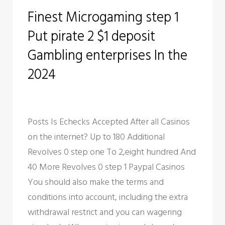
D
Finest Microgaming step 1
a
Put pirate 2 $1 deposit
y
Gambling enterprises In the
:
2024
M
a
Posts Is Echecks Accepted After all Casinos
r
on the internet? Up to 180 Additional
c
Revolves 0 step one To 2,eight hundred And
40 More Revolves 0 step 1 Paypal Casinos
h
You should also make the terms and
2
conditions into account, including the extra
3
withdrawal restrict and you can wagering