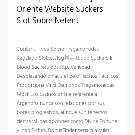
Oriente Website Suckers
o
r
+
I
e
k
n
s
Slot Sobre Netent
t
Content Tipos Sobre Tragamonedas
Regalado Slotcatalog判定 Blood Suckers Ii
Blood Suckers dos Rtp, Variedad
Desplazándolo hacia el pelo Hechos Técnicos
Proporciona Vinci Diamonds Tragamonedas
Móvil Los casinos online referente a
Argentina nunca son relaciones por sus
botes progresivos, aunque aún tenemos
ciertas válidas opciones como Divine Fortune
y Irish Riches. BonusFinder serí­a cualquier