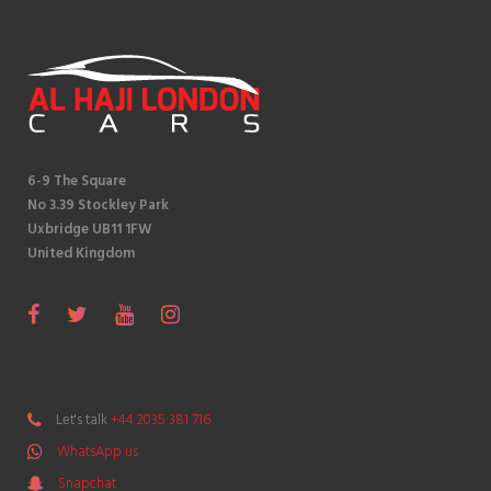
t
s
n
a
6-9 The Square
No 3.39 Stockley Park
v
Uxbridge UB11 1FW
United Kingdom
i
g
S
F
T
Y
I
n
a
a
w
o
n
a
c
i
u
s
p
t
e
t
T
t
Let's talk
+44 2035 381 716
c
b
t
u
a
WhatsApp us
h
o
e
b
g
i
a
Snapchat
o
r
e
r