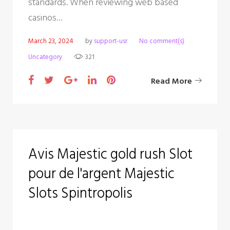
standards. When reviewing web based
,
casinos…
2
March 23, 2024
by
support-usr
No comment(s)
0
Uncategory
321
2
F
T
G
L
P
Read More
a
w
o
i
i
4
c
i
o
n
n
e
t
g
k
t
b
t
l
e
e
Avis Majestic gold rush Slot
o
e
e
d
r
pour de l'argent Majestic
o
r
+
I
e
k
n
s
Slots Spintropolis
t