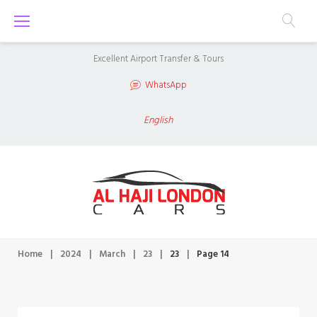
S
k
i
Excellent Airport Transfer & Tours
p
WhatsApp
t
o
English
c
o
n
t
e
n
Home
|
2024
|
March
|
23
|
23
|
Page 14
t