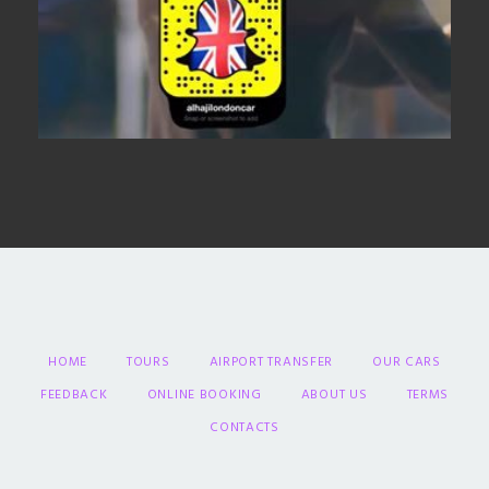
HOME
TOURS
AIRPORT TRANSFER
OUR CARS
FEEDBACK
ONLINE BOOKING
ABOUT US
TERMS
CONTACTS