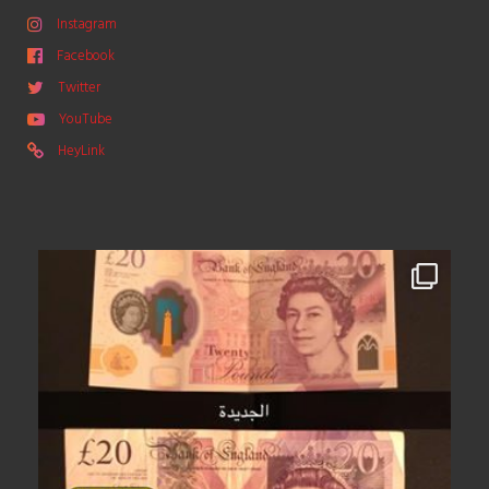
t
k
a
Instagram
o
m
Facebook
n
Twitter
YouTube
HeyLink