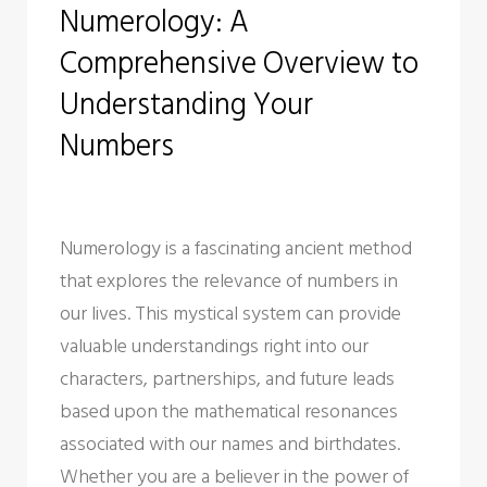
Numerology: A
o
e
e
d
r
Comprehensive Overview to
o
r
+
I
e
k
n
s
Understanding Your
t
Numbers
Numerology is a fascinating ancient method
that explores the relevance of numbers in
our lives. This mystical system can provide
valuable understandings right into our
characters, partnerships, and future leads
based upon the mathematical resonances
associated with our names and birthdates.
Whether you are a believer in the power of