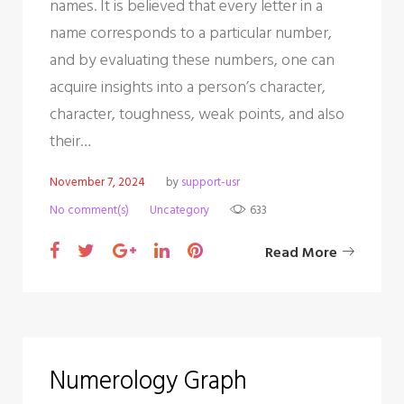
names. It is believed that every letter in a
name corresponds to a particular number,
and by evaluating these numbers, one can
acquire insights into a person’s character,
character, toughness, weak points, and also
their…
November 7, 2024
by
support-usr
No comment(s)
Uncategory
633
F
T
G
L
P
Read More
a
w
o
i
i
c
i
o
n
n
e
t
g
k
t
b
t
l
e
e
Numerology Graph
o
e
e
d
r