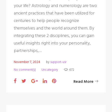
your life? Astrology and numerology are two
ancient practices that have been utilized for
centuries to help people recognize
themselves and the world around them. By
integrating these 2 disciplines, you can gain
useful insights right into your personality,
partnerships,…
November 7, 2024
by
support-usr
No comment(s)
Uncategory
672
F
T
G
L
P
Read More
a
w
o
i
i
c
i
o
n
n
e
t
g
k
t
b
t
l
e
e