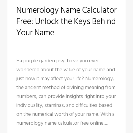
C
Numerology Name Calculator
a
Free: Unlock the Keys Behind
t
Your Name
e
g
o
Ha purple garden psychicve you ever
wondered about the value of your name and
r
just how it may affect your life? Numerology,
y
the ancient method of divining meaning from
numbers, can provide insights right into your
:
individuality, staminas, and difficulties based
U
on the numerical worth of your name. With a
numerology name calculator free online,…
n