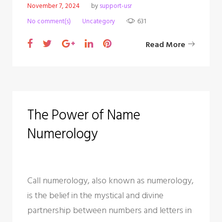
c
November 7, 2024
by
support-usr
No comment(s)
Uncategory
631
a
F
T
G
L
P
Read More
t
a
w
o
i
i
e
c
i
o
n
n
e
t
g
k
t
g
b
t
l
e
e
The Power of Name
o
o
e
e
d
r
Numerology
o
r
+
I
e
r
k
n
s
y
t
Call numerology, also known as numerology,
is the belief in the mystical and divine
partnership between numbers and letters in