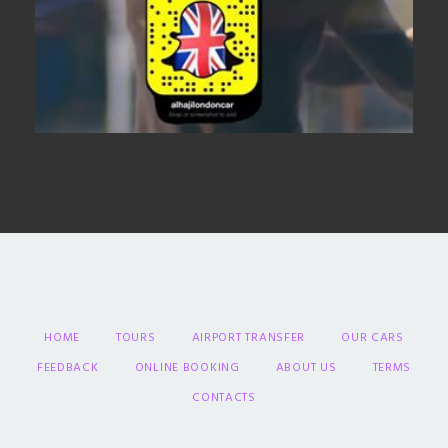
HOME
TOURS
AIRPORT TRANSFER
OUR CARS
FEEDBACK
ONLINE BOOKING
ABOUT US
TERMS
CONTACTS