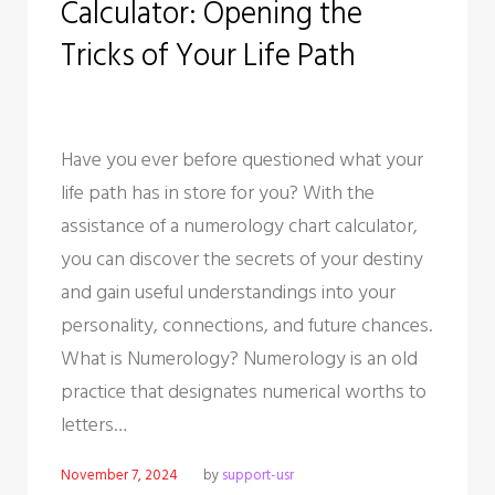
Calculator: Opening the
o
r
+
I
e
k
n
s
Tricks of Your Life Path
t
Have you ever before questioned what your
life path has in store for you? With the
assistance of a numerology chart calculator,
you can discover the secrets of your destiny
and gain useful understandings into your
personality, connections, and future chances.
What is Numerology? Numerology is an old
practice that designates numerical worths to
letters…
November 7, 2024
by
support-usr