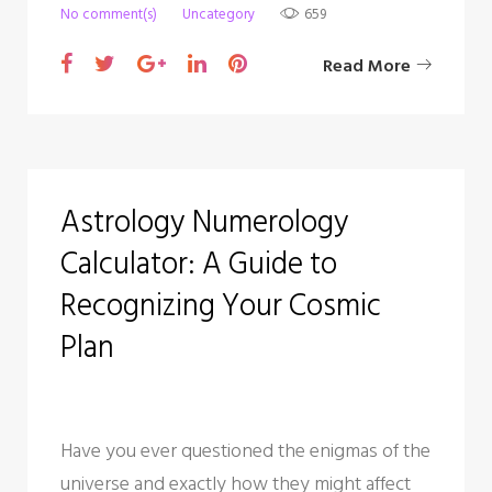
No comment(s)
Uncategory
659
F
T
G
L
P
Read More
a
w
o
i
i
c
i
o
n
n
e
t
g
k
t
b
t
l
e
e
Astrology Numerology
o
e
e
d
r
Calculator: A Guide to
o
r
+
I
e
k
n
s
Recognizing Your Cosmic
t
Plan
Have you ever questioned the enigmas of the
universe and exactly how they might affect