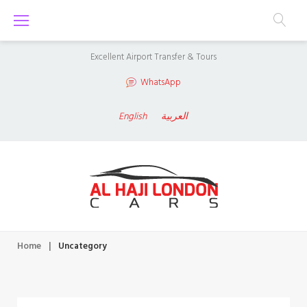
S
k
i
Excellent Airport Transfer & Tours
p
WhatsApp
t
o
English
العربية
c
o
n
t
e
n
Home
|
Uncategory
t