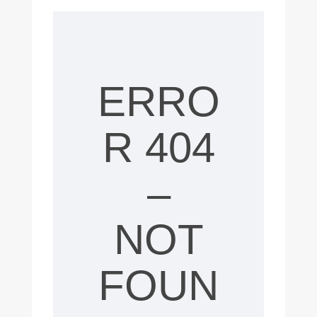
4
0
4
E
ERRO
r
R 404
r
o
–
r
NOT
,
c
FOUN
o