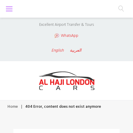
S
k
i
Excellent Airport Transfer & Tours
p
WhatsApp
t
o
English
العربية
c
o
n
t
e
n
Home
|
404 Error, content does not exist anymore
t