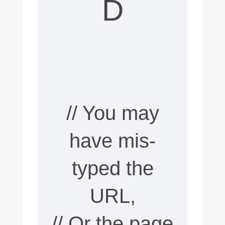
D
n
t
e
n
t
// You may
d
o
have mis-
e
typed the
s
URL,
n
// Or the page