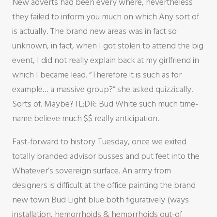
New adverts had been every where, nevertheless
they failed to inform you much on which Any sort of
is actually. The brand new areas was in fact so
unknown, in fact, when I got stolen to attend the big
event, I did not really explain back at my girlfriend in
which I became lead. “Therefore it is such as for
example… a massive group?” she asked quizzically.
Sorts of. Maybe?TL;DR: Bud White such much time-
name believe much $$ really anticipation.
Fast-forward to history Tuesday, once we exited
totally branded advisor busses and put feet into the
Whatever’s sovereign surface. An army from
designers is difficult at the office painting the brand
new town Bud Light blue both figuratively (ways
installation, hemorrhoids & hemorrhoids out-of