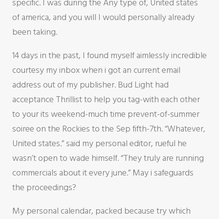
specific. I was during the Any type of, United states
of america, and you will I would personally already
been taking.
14 days in the past, I found myself aimlessly incredible
courtesy my inbox when i got an current email
address out of my publisher. Bud Light had
acceptance Thrillist to help you tag-with each other
to your its weekend-much time prevent-of-summer
soiree on the Rockies to the Sep fifth-7th.
“Whatever,
United states.” said my personal editor, rueful he
wasn’t open to wade himself. “They truly are running
commercials about it every june.” May i safeguards
the proceedings?
My personal calendar, packed because try which