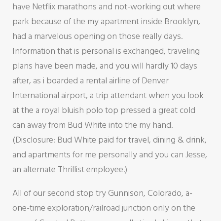
have Netflix marathons and not-working out where
park because of the my apartment inside Brooklyn,
had a marvelous opening on those really days.
Information that is personal is exchanged, traveling
plans have been made, and you will hardly 10 days
after, as i boarded a rental airline of Denver
International airport, a trip attendant when you look
at the a royal bluish polo top pressed a great cold
can away from Bud White into the my hand.
(Disclosure: Bud White paid for travel, dining & drink,
and apartments for me personally and you can Jesse,
an alternate Thrillist employee.)
All of our second stop try Gunnison, Colorado, a-
one-time exploration/railroad junction only on the