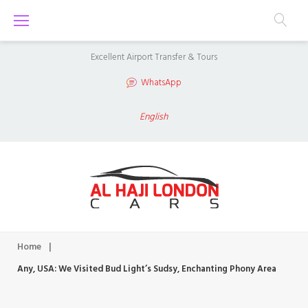
S
k
i
Excellent Airport Transfer & Tours
p
WhatsApp
t
o
English
c
o
n
t
e
n
Home
|
t
Any, USA: We Visited Bud Light’s Sudsy, Enchanting Phony Area