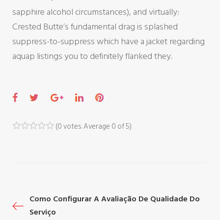
sapphire alcohol circumstances), and virtually:
Crested Butte’s fundamental drag is splashed
suppress-to-suppress which have a jacket regarding
aquap listings you to definitely flanked they.
F
T
G
L
P
a
w
o
i
i
c
i
o
n
n
(
0 votes
. Average
0
of 5)
1
2
3
4
5
e
t
g
k
t
b
t
l
e
e
o
e
e
d
r
o
r
+
I
e
P
Como Configurar A Avaliação De Qualidade Do
k
n
s
Serviço
t