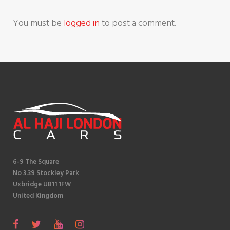
i
You must be
logged in
to post a comment.
o
n
6-9 The Square
No 3.39 Stockley Park
Uxbridge UB11 1FW
United Kingdom