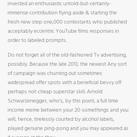
invested an enthusiastic untold-but-certainly-
immense contribution flying aside & starting the
fresh new step one,000 contestants who published
acceptably eccentric YouTube films responses in
order to labeled prompts.
Do not forget all of the old-fashioned Tv advertising,
possibly. Because the late 2013, the newest Any sort
of campaign was churning out sometimes
widespread offer spots with a beneficial bevvy off
perhaps not-cheap superstar skill. Arnold
Schwarzenegger, who’s, by this point, a full time
income meme between your 20-somethings and you
will, hence, tirelessly courted by alcohol labels,
played genuine ping-pong and you may appeared as