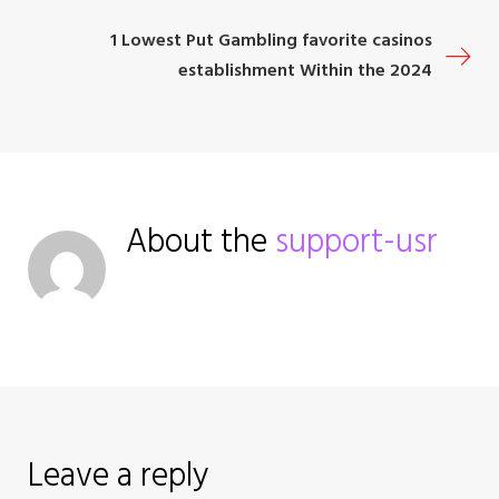
o
1 Lowest Put Gambling favorite casinos
s
establishment Within the 2024
t
n
a
About the
support-usr
v
i
g
a
Leave a reply
t