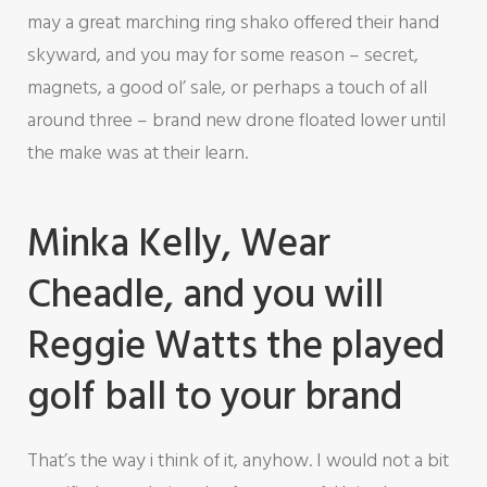
may a great marching ring shako offered their hand
skyward, and you may for some reason – secret,
magnets, a good ol’ sale, or perhaps a touch of all
around three – brand new drone floated lower until
the make was at their learn.
Minka Kelly, Wear
Cheadle, and you will
Reggie Watts the played
golf ball to your brand
That’s the way i think of it, anyhow. I would not a bit