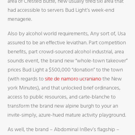
area of Crested Butte, new usually tired ski area that
had accessible to servers Bud Light’s week-end
menagerie.
Also by alcohol world requirements, Any sort of, Usa
assured to be an effective leviathan. Part competition
benefits, part crowd-sourced alcohol industrial, area
sounds event, the brand new “whole-town takeover”
prices Bud Light a $500,000 “donation” to the town
(with regards to
site de namoro ucraniano
the New
york Minutes), and that unlocked brief ordinances,
access to public resources, and carte-blanche to
transform the brand new alpine burgh to your an
invite-simply, azure-hued mature activity playground.
As well, the brand – Abdominal InBev’s flagship –