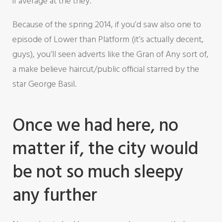
if average at the they.
Because of the spring 2014, if you’d saw also one to
episode of Lower than Platform (it’s actually decent,
guys), you’ll seen adverts like the Gran of Any sort of,
a make believe haircut/public official starred by the
star George Basil.
Once we had here, no
matter if, the city would
be not so much sleepy
any further