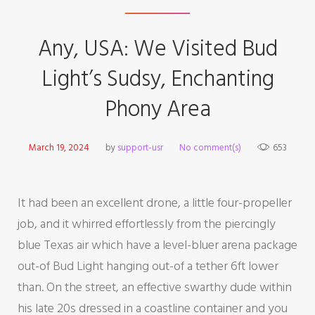
Any, USA: We Visited Bud
Light’s Sudsy, Enchanting
Phony Area
March 19, 2024
by
support-usr
No comment(s)
653
It had been an excellent drone, a little four-propeller
job, and it whirred effortlessly from the piercingly
blue Texas air which have a level-bluer arena package
out-of Bud Light hanging out-of a tether 6ft lower
than. On the street, an effective swarthy dude within
his late 20s dressed in a coastline container and you