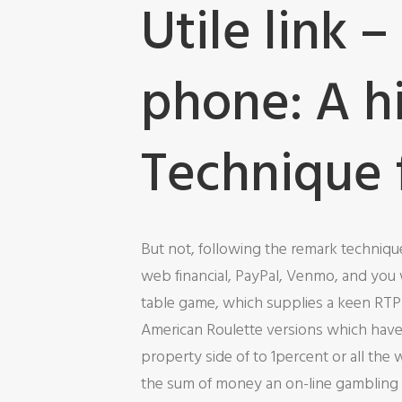
Utile link 
phone: A h
Technique 
But not, following the remark technique
web financial, PayPal, Venmo, and you 
table game, which supplies a keen RTP 
American Roulette versions which have 
property side of to 1percent or all th
the sum of money an on-line gambling e