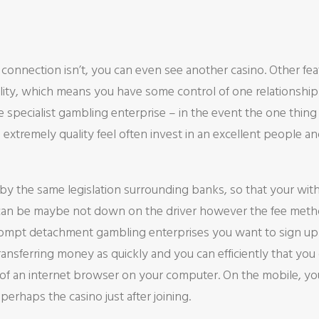
s connection isn’t, you can even see another casino. Other fea
ity, which means you have some control of one relationship i
e specialist gambling enterprise – in the event the one thing 
 extremely quality feel often invest in an excellent people an
d by the same legislation surrounding banks, so that your wi
s can be maybe not down on the driver however the fee meth
ompt detachment gambling enterprises you want to sign up fo
nsferring money as quickly and you can efficiently that you c
of an internet browser on your computer. On the mobile, yo
erhaps the casino just after joining.