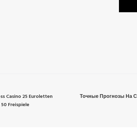
ess Casino 25 Euroletten
Точные Прогнозы На 
 50 Freispiele