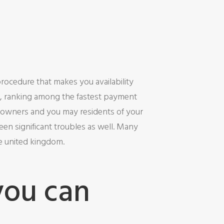
rocedure that makes you availability
ys, ranking among the fastest payment
y owners and you may residents of your
en significant troubles as well. Many
e united kingdom.
you can