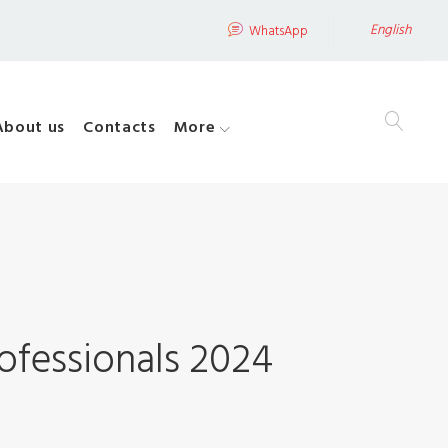
English
WhatsApp
About us
Contacts
More
rofessionals 2024