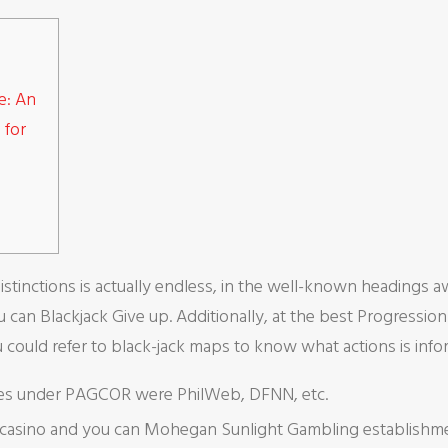
e: An
 for
istinctions is actually endless, in the well-known heading
 can Blackjack Give up. Additionally, at the best Progression
 could refer to black-jack maps to know what actions is info
rises under PAGCOR were PhilWeb, DFNN, etc.
l casino and you can Mohegan Sunlight Gambling establishmen