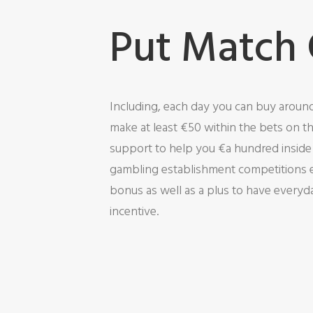
Put Match 
Including, each day you can buy around
make at least €50 within the bets on 
support to help you €a hundred inside l
gambling establishment competitions 
bonus as well as a plus to have everyd
incentive.