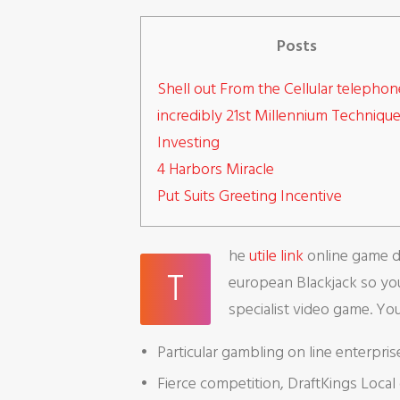
Posts
Shell out From the Cellular telephon
incredibly 21st Millennium Technique
Investing
4 Harbors Miracle
Put Suits Greeting Incentive
he
utile link
online game d
T
european Blackjack so you
specialist video game.
You
Particular gambling on line enterp
Fierce competition, DraftKings Loca