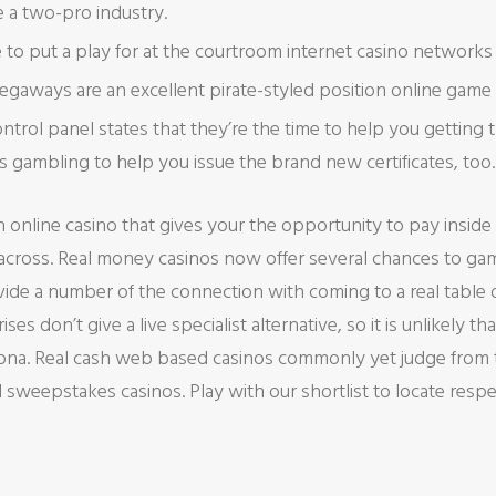
 a two-pro industry.
 to put a play for at the courtroom internet casino network
egaways are an excellent pirate-styled position online gam
trol panel states that they’re the time to help you getting
es gambling to help you issue the brand new certificates, too.
 online casino that gives your the opportunity to pay inside 
e across. Real money casinos now offer several chances to 
rovide a number of the connection with coming to a real tabl
es don’t give a live specialist alternative, so it is unlikely th
rizona. Real cash web based casinos commonly yet judge from
d sweepstakes casinos. Play with our shortlist to locate res