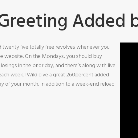
Greeting Added 
 twenty five totally free revolves whenever you
the website. On the Mondays, you should buy
osings in the prior day, and there’s along with live
each week. IWild give a great 260percent added
ay of your month, in addition to a week-end reload