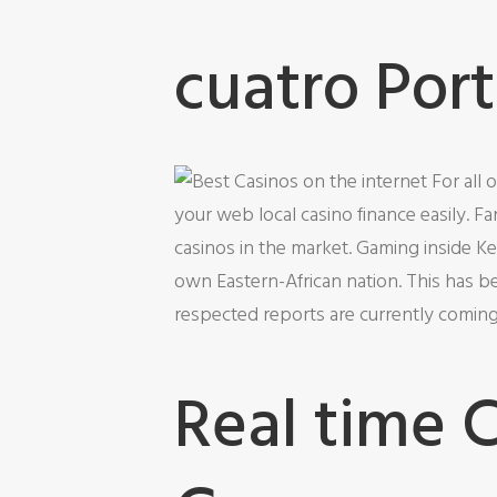
cuatro Port
your web local casino finance easily. 
casinos in the market. Gaming inside K
own Eastern-African nation. This has b
respected reports are currently coming
Real time 