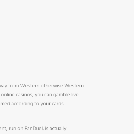
s away from Western otherwise Western
 online casinos, you can gamble live
rmed according to your cards.
t, run on FanDuel, is actually