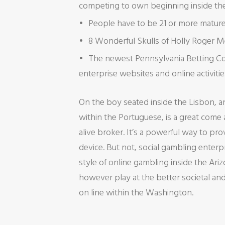
competing to own beginning inside the
People have to be 21 or more mature
8 Wonderful Skulls of Holly Roger M
The newest Pennsylvania Betting Con
enterprise websites and online activiti
On the boy seated inside the Lisbon, an
within the Portuguese, is a great com
alive broker. It’s a powerful way to p
device. But not, social gambling enterpris
style of online gambling inside the A
however play at the better societal an
on line within the Washington.