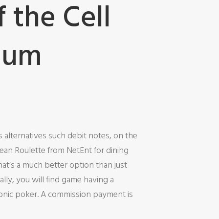
 the Cell
nium
 alternatives such debit notes, on the
ean Roulette from NetEnt for dining
at’s a much better option than just
ly, you will find game having a
tronic poker. A commission payment is