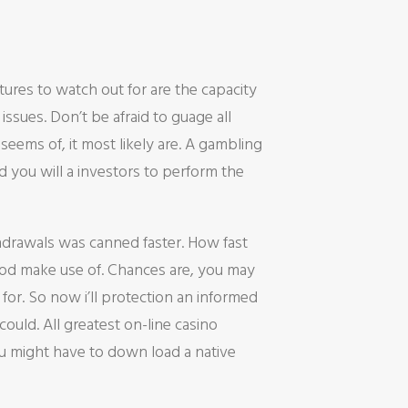
tures to watch out for are the capacity
ssues. Don’t be afraid to guage all
seems of, it most likely are. A gambling
d you will a investors to perform the
thdrawals was canned faster. How fast
od make use of. Chances are, you may
r. So now i’ll protection an informed
ould. All greatest on-line casino
u might have to down load a native