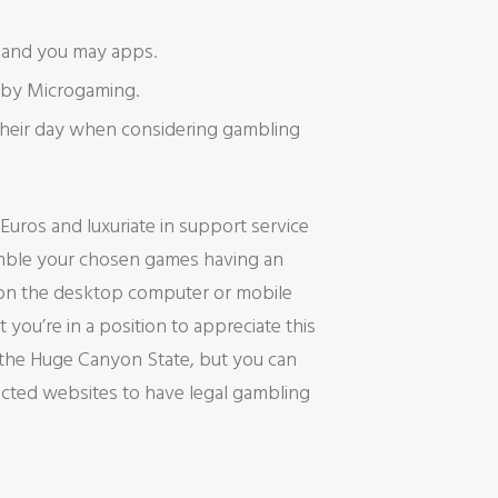
s and you may apps.
e by Microgaming.
 their day when considering gambling
Euros and luxuriate in support service
gamble your chosen games having an
e on the desktop computer or mobile
at you’re in a position to appreciate this
 the Huge Canyon State, but you can
pected websites to have legal gambling