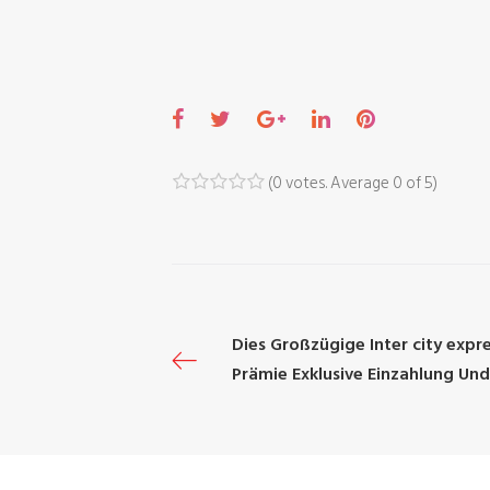
F
T
G
L
P
a
w
o
i
i
c
i
o
n
n
(
0 votes
. Average
0
of 5)
1
2
3
4
5
e
t
g
k
t
b
t
l
e
e
o
e
e
d
r
o
r
+
I
e
P
Dies Großzügige Inter city expr
k
n
s
Prämie Exklusive Einzahlung Und
t
o