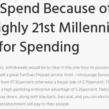
– Spend Because of
ighly 21st Millen
for Spending
s, withdrawals would be to clear in this one hour to possess
will a great FanDuel Prepaid service And+. I encourage Europ
from 97.30percent otherwise a house side of 2.70percent. Th
a high gambling enterprise advantage of 5.26percent. Natural
e way down, along with blackjack, baccarat, and you can elec
stablishment will pay to their people.