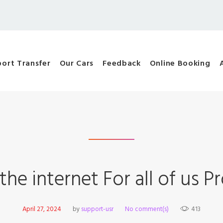
port Transfer
Our Cars
Feedback
Online Booking
the internet For all of us P
April 27, 2024
by
support-usr
No comment(s)
413