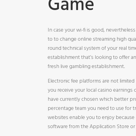
Game
In case your wi-fi is good, nevertheles
to to change online streaming high qual
round technical system of your real tim
establishment that’s looking to offer an
fresh live gambling establishment.
Electronic fee platforms are not limite
you receive your local casino earning
have currently chosen which better pr
percentage team you need to use for tra
websites enable you to enjoy because 
software from the Application Store or p