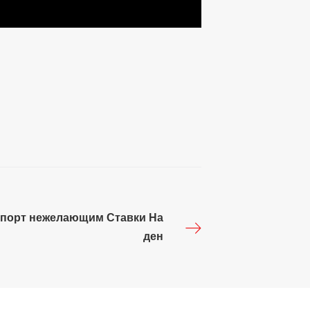
Спорт нежелающим Ставки На
ден