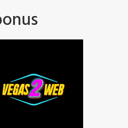
bonus