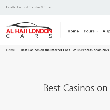
S
Excellent Airport Transfer & Tours
k
i
p
Home
Tours
Air
t
o
c
Home
|
Best Casinos on the internet For all of us Professionals 2024
o
n
t
e
Best Casinos on 
n
t