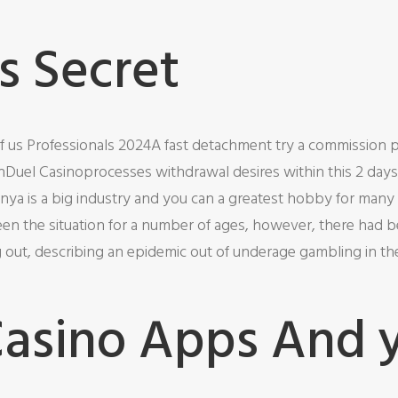
s Secret
A fast detachment try a commission p
FanDuel Casinoprocesses withdrawal desires within this 2 da
enya is a big industry and you can a greatest hobby for man
een the situation for a number of ages, however, there had be
 out, describing an epidemic out of underage gambling in th
Casino Apps And 