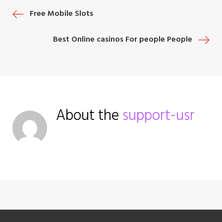
o
r
+
I
e
P
Free Mobile Slots
k
n
s
t
o
Best Online casinos For people People
s
t
n
About the
support-usr
a
v
i
g