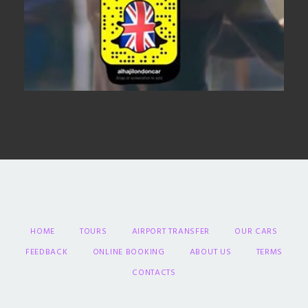
HOME
TOURS
AIRPORT TRANSFER
OUR CARS
FEEDBACK
ONLINE BOOKING
ABOUT US
TERMS
CONTACTS