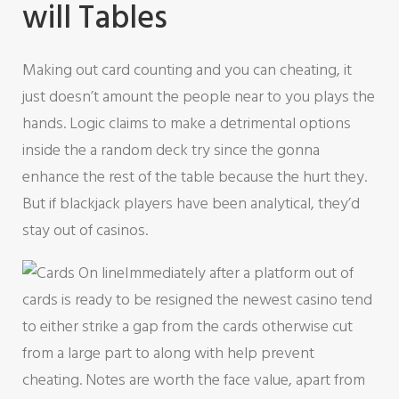
will Tables
Making out card counting and you can cheating, it
just doesn’t amount the people near to you plays the
hands. Logic claims to make a detrimental options
inside the a random deck try since the gonna
enhance the rest of the table because the hurt they.
But if blackjack players have been analytical, they’d
stay out of casinos.
Immediately after a platform out of
cards is ready to be resigned the newest casino tend
to either strike a gap from the cards otherwise cut
from a large part to along with help prevent
cheating. Notes are worth the face value, apart from