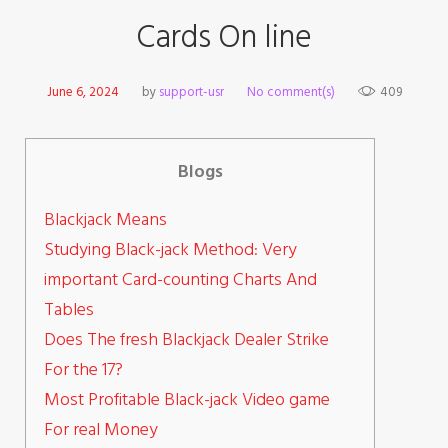
Cards On line
June 6, 2024
by
support-usr
No comment(s)
409
Blogs
Blackjack Means
Studying Black-jack Method: Very
important Card-counting Charts And
Tables
Does The fresh Blackjack Dealer Strike
For the 17?
Most Profitable Black-jack Video game
For real Money