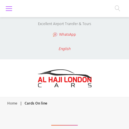
S
k
i
Excellent Airport Transfer & Tours
p
WhatsApp
t
o
English
c
o
n
t
e
n
Home
|
Cards On line
t