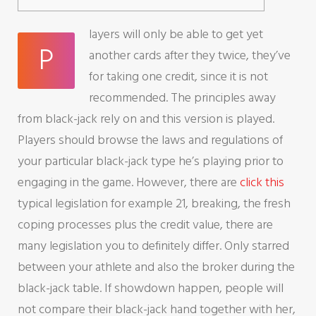
layers will only be able to get yet
P
another cards after they twice, they’ve
for taking one credit, since it is not
recommended. The principles away
from black-jack rely on and this version is played.
Players should browse the laws and regulations of
your particular black-jack type he’s playing prior to
engaging in the game.
However, there are
click this
typical legislation for example 21, breaking, the fresh
coping processes plus the credit value, there are
many legislation you to definitely differ. Only starred
between your athlete and also the broker during the
black-jack table. If showdown happen, people will
not compare their black-jack hand together with her,