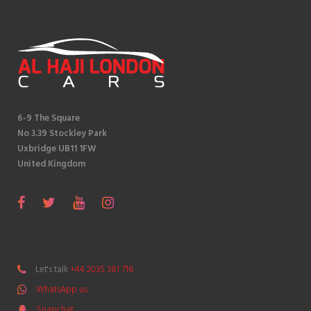
a
t
i
o
6-9 The Square
n
No 3.39 Stockley Park
Uxbridge UB11 1FW
United Kingdom
S
F
T
Y
I
n
a
w
o
n
a
c
i
u
s
p
e
t
T
t
Let's talk
+44 2035 381 716
c
b
t
u
a
WhatsApp us
h
o
e
b
g
a
Snapchat