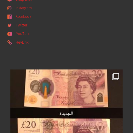
o
r
e
r
t
k
a
Instagram
m
Facebook
Twitter
YouTube
HeyLink