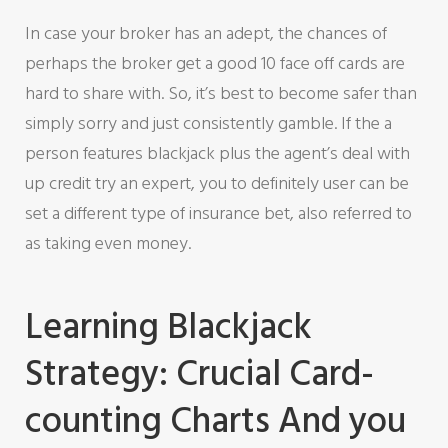
In case your broker has an adept, the chances of
perhaps the broker get a good 10 face off cards are
hard to share with. So, it’s best to become safer than
simply sorry and just consistently gamble. If the a
person features blackjack plus the agent’s deal with
up credit try an expert, you to definitely user can be
set a different type of insurance bet, also referred to
as taking even money.
Learning Blackjack
Strategy: Crucial Card-
counting Charts And you