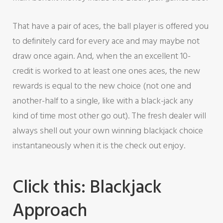
That have a pair of aces, the ball player is offered you
to definitely card for every ace and may maybe not
draw once again. And, when the an excellent 10-
credit is worked to at least one ones aces, the new
rewards is equal to the new choice (not one and
another-half to a single, like with a black-jack any
kind of time most other go out). The fresh dealer will
always shell out your own winning blackjack choice
instantaneously when it is the check out enjoy.
Click this: Blackjack
Approach