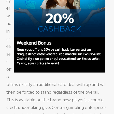
ay
er
w
ho
in
cr
ea
se
s
off
o
btains exactly an additional card deal with up and will
then be forced to stand regardless of the overall.
This is available on the brand new player’s a couple-
credit undertaking give. Certain gambling enterprises