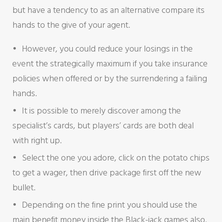
but have a tendency to as an alternative compare its
hands to the give of your agent.
However, you could reduce your losings in the
event the strategically maximum if you take insurance
policies when offered or by the surrendering a failing
hands.
It is possible to merely discover among the
specialist’s cards, but players’ cards are both deal
with right up.
Select the one you adore, click on the potato chips
to get a wager, then drive package first off the new
bullet.
Depending on the fine print you should use the
main benefit money inside the Black-jack games also.