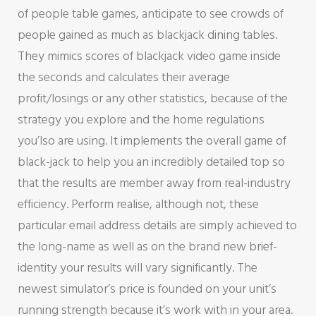
of people table games, anticipate to see crowds of
people gained as much as blackjack dining tables.
They mimics scores of blackjack video game inside
the seconds and calculates their average
profit/losings or any other statistics, because of the
strategy you explore and the home regulations
you’lso are using. It implements the overall game of
black-jack to help you an incredibly detailed top so
that the results are member away from real-industry
efficiency. Perform realise, although not, these
particular email address details are simply achieved to
the long-name as well as on the brand new brief-
identity your results will vary significantly. The
newest simulator’s price is founded on your unit’s
running strength because it’s work with in your area.