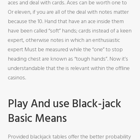
aces and deal with cards. Aces can be worth one to
Or eleven, if you are all of the deal with notes matter
because the 10. Hand that have an ace inside them
have been called “soft” hands; cards instead of a keen
expert, otherwise notes in which an enthusiastic
expert Must be measured while the “one” to stop
heading chest are known as “tough hands”. Now it’s
understandable that the is relevant within the offline
casinos.
Play And use Black-jack
Basic Means
Provided blackjack tables offer the better probability