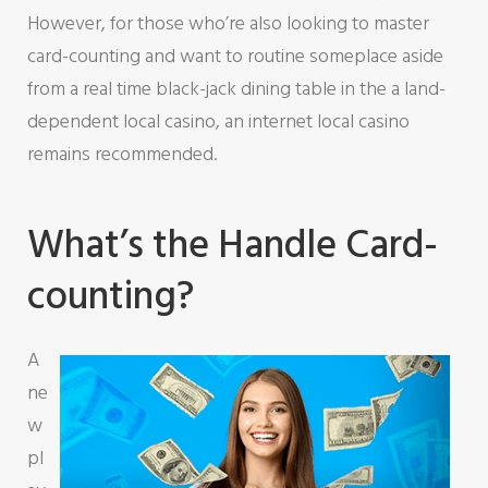
However, for those who’re also looking to master
card-counting and want to routine someplace aside
from a real time black-jack dining table in the a land-
dependent local casino, an internet local casino
remains recommended.
What’s the Handle Card-
counting?
A
ne
w
pl