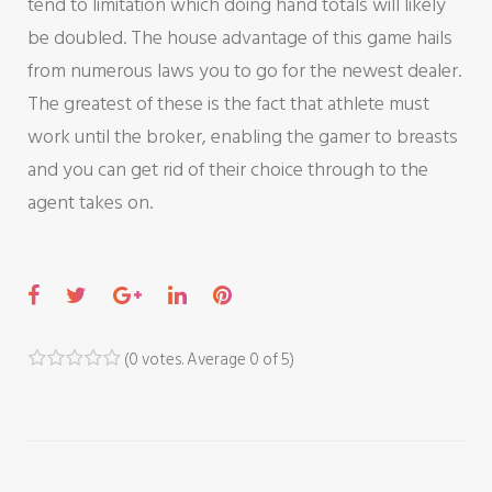
tend to limitation which doing hand totals will likely
be doubled. The house advantage of this game hails
from numerous laws you to go for the newest dealer.
The greatest of these is the fact that athlete must
work until the broker, enabling the gamer to breasts
and you can get rid of their choice through to the
agent takes on.
F
T
G
L
P
a
w
o
i
i
c
i
o
n
n
(
0 votes
. Average
0
of 5)
1
2
3
4
5
e
t
g
k
t
b
t
l
e
e
o
e
e
d
r