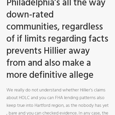
Philadelphia’s all the way
down-rated
communities, regardless
of if limits regarding facts
prevents Hillier away
from and also make a
more definitive allege
We really do not understand whether Hillier’s claims
about HOLC and you can FHA lending patterns also
keep true into Hartford region, as the nobody has yet
, bare and you can checked evidence.
In any case, the