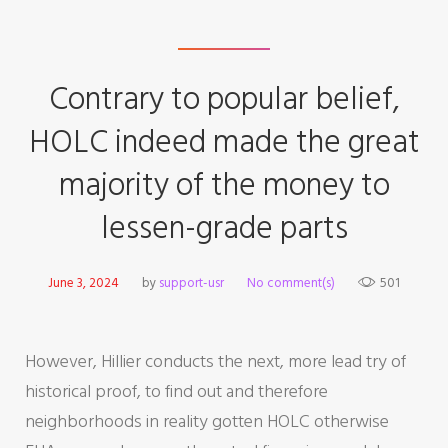
Contrary to popular belief,
HOLC indeed made the great
majority of the money to
lessen-grade parts
June 3, 2024
by
support-usr
No comment(s)
501
However, Hillier conducts the next, more lead try of
historical proof, to find out and therefore
neighborhoods in reality gotten HOLC otherwise