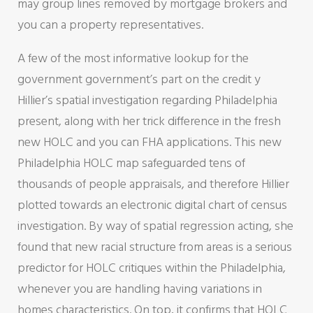
may group lines removed by mortgage brokers and
you can a property representatives.
A few of the most informative lookup for the
government government’s part on the credit y
Hillier’s spatial investigation regarding Philadelphia
present, along with her trick difference in the fresh
new HOLC and you can FHA applications. This new
Philadelphia HOLC map safeguarded tens of
thousands of people appraisals, and therefore Hillier
plotted towards an electronic digital chart of census
investigation. By way of spatial regression acting, she
found that new racial structure from areas is a serious
predictor for HOLC critiques within the Philadelphia,
whenever you are handling having variations in
homes characteristics. On top, it confirms that HOLC