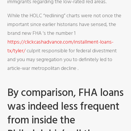
immigrants regarding the low-rated red areas.
While the HOLC “redlining” charts were not once the
important since earlier historians have sensed, the
brand new FHA ‘s the number 1
https://clickcashadvance.com/installment-loans-
tx/tyler/
culprit responsible for federal divestment
and you may segregation you to definitely led to
article-war metropolitan decline .
By comparison, FHA loans
was indeed less frequent
from inside the