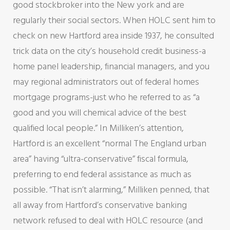
good stockbroker into the New york and are
regularly their social sectors. When HOLC sent him to
check on new Hartford area inside 1937, he consulted
trick data on the city’s household credit business-a
home panel leadership, financial managers, and you
may regional administrators out of federal homes
mortgage programs-just who he referred to as “a
good and you will chemical advice of the best
qualified local people.” In Milliken’s attention,
Hartford is an excellent “normal The England urban
area” having “ultra-conservative” fiscal formula,
preferring to end federal assistance as much as
possible. “That isn’t alarming,” Milliken penned, that
all away from Hartford’s conservative banking
network refused to deal with HOLC resource (and