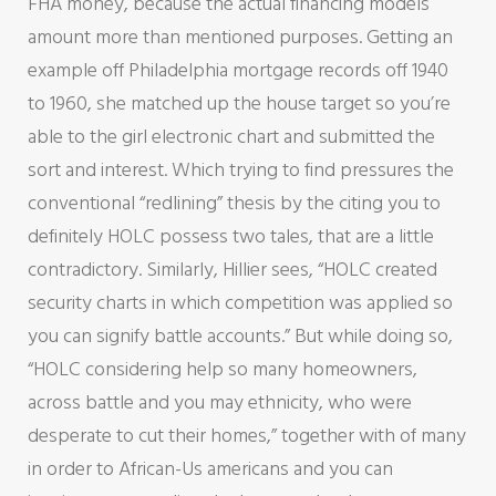
FHA money, because the actual financing models
amount more than mentioned purposes. Getting an
example off Philadelphia mortgage records off 1940
to 1960, she matched up the house target so you’re
able to the girl electronic chart and submitted the
sort and interest. Which trying to find pressures the
conventional “redlining” thesis by the citing you to
definitely HOLC possess two tales, that are a little
contradictory. Similarly, Hillier sees, “HOLC created
security charts in which competition was applied so
you can signify battle accounts.” But while doing so,
“HOLC considering help so many homeowners,
across battle and you may ethnicity, who were
desperate to cut their homes,” together with of many
in order to African-Us americans and you can