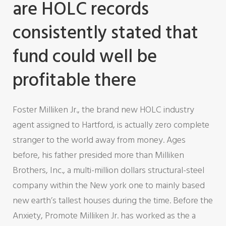
are HOLC records
consistently stated that
fund could well be
profitable there
Foster Milliken Jr., the brand new HOLC industry
agent assigned to Hartford, is actually zero complete
stranger to the world away from money. Ages
before, his father presided more than Milliken
Brothers, Inc., a multi-million dollars structural-steel
company within the New york one to mainly based
new earth’s tallest houses during the time. Before the
Anxiety, Promote Milliken Jr. has worked as the a