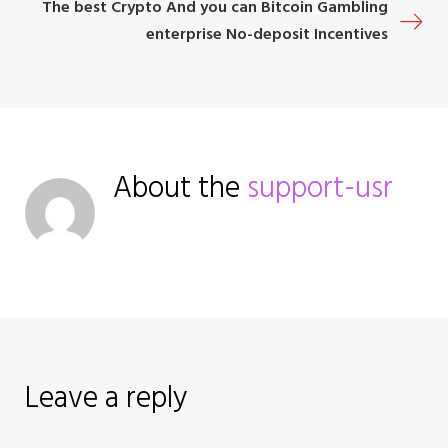
The best Crypto And you can Bitcoin Gambling
s
enterprise No-deposit Incentives
t
n
a
About the
support-usr
v
i
g
a
Leave a reply
t