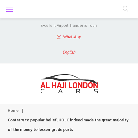
S
k
i
Excellent Airport Transfer & Tours
p
WhatsApp
t
o
English
c
o
n
t
e
n
Home
|
t
Contrary to popular belief, HOLC indeed made the great majority
of the money to lessen-grade parts