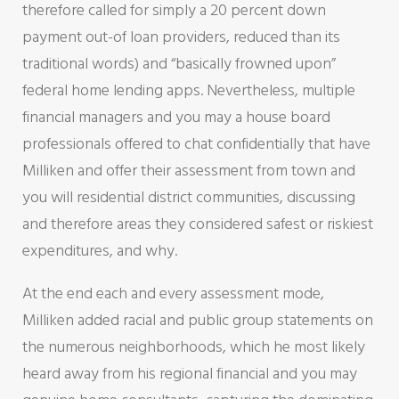
therefore called for simply a 20 percent down
payment out-of loan providers, reduced than its
traditional words) and “basically frowned upon”
federal home lending apps. Nevertheless, multiple
financial managers and you may a house board
professionals offered to chat confidentially that have
Milliken and offer their assessment from town and
you will residential district communities, discussing
and therefore areas they considered safest or riskiest
expenditures, and why.
At the end each and every assessment mode,
Milliken added racial and public group statements on
the numerous neighborhoods, which he most likely
heard away from his regional financial and you may