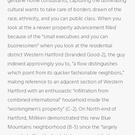
genuine home consultants, capturing the dominating
cultural wants to take care of borders drawn of the
race, ethnicity, and you can public class. When you
look at the a newer property advancement filled
because of the “small executives and you can
businessmen” when you look at the residential
district Western Hartford (branded Good-2), the guy
indexed approvingly you to, “a flow distinguishes
which point from its quicker fashionable neighbors,”
making reference to an adjacent section of Western
Hartford with an enthusiastic “infiltration from
combined international” household inside the
“workingmen’s property” (C-2). On North-end of
Hartford, Milliken demonstrated this new Blue
Mountains neighborhood (B-5) since the “largely