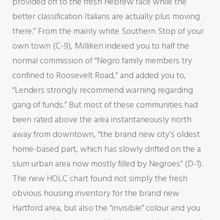
provided off to the fresh Hebrew race while the
better classification Italians are actually plus moving
there.” From the mainly white Southern Stop of your
own town (C-9), Milliken indexed you to half the
normal commission of “Negro family members try
confined to Roosevelt Road,” and added you to,
“Lenders strongly recommend warning regarding
gang of funds.” But most of these communities had
been rated above the area instantaneously north
away from downtown, “the brand new city’s oldest
home-based part, which has slowly drifted on the a
slum urban area now mostly filled by Negroes” (D-1).
The new HOLC chart found not simply the fresh
obvious housing inventory for the brand new
Hartford area, but also the “invisible” colour and you