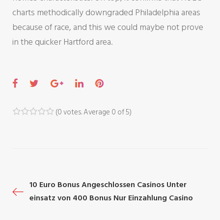
charts methodically downgraded Philadelphia areas
because of race, and this we could maybe not prove
in the quicker Hartford area.
F
T
G
L
P
a
w
o
i
i
c
i
o
n
n
(
0 votes
. Average
0
of 5)
1
2
3
4
5
e
t
g
k
t
b
t
l
e
e
o
e
e
d
r
o
r
+
I
e
P
10 Euro Bonus Angeschlossen Casinos Unter
k
n
s
einsatz von 400 Bonus Nur Einzahlung Casino
t
o