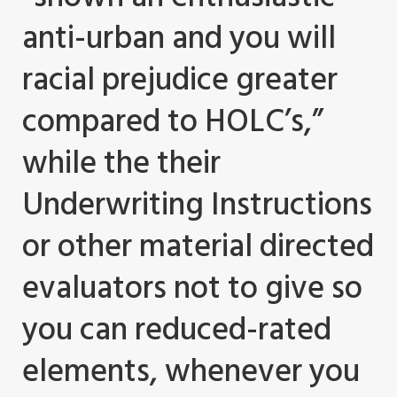
anti-urban and you will
racial prejudice greater
compared to HOLC’s,”
while the their
Underwriting Instructions
or other material directed
evaluators not to give so
you can reduced-rated
elements, whenever you