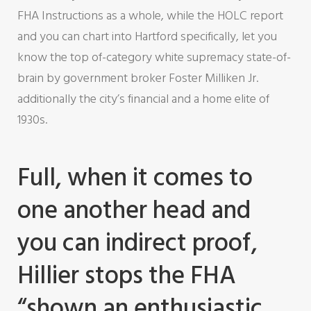
FHA Instructions as a whole, while the HOLC report
and you can chart into Hartford specifically, let you
know the top of-category white supremacy state-of-
brain by government broker Foster Milliken Jr.
additionally the city’s financial and a home elite of
1930s.
Full, when it comes to
one another head and
you can indirect proof,
Hillier stops the FHA
“shown an enthusiastic