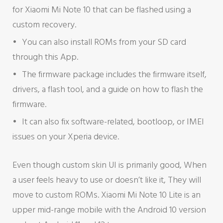
for Xiaomi Mi Note 10 that can be flashed using a
custom recovery.
You can also install ROMs from your SD card
through this App.
The firmware package includes the firmware itself,
drivers, a flash tool, and a guide on how to flash the
firmware.
It can also fix software-related, bootloop, or IMEI
issues on your Xperia device.
Even though custom skin UI is primarily good, When
a user feels heavy to use or doesn’t like it, They will
move to custom ROMs. Xiaomi Mi Note 10 Lite is an
upper mid-range mobile with the Android 10 version