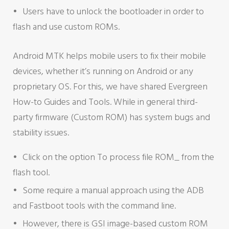
Users have to unlock the bootloader in order to
flash and use custom ROMs.
Android MTK helps mobile users to fix their mobile
devices, whether it’s running on Android or any
proprietary OS. For this, we have shared Evergreen
How-to Guides and Tools. While in general third-
party firmware (Custom ROM) has system bugs and
stability issues.
Click on the option To process file ROM_ from the
flash tool.
Some require a manual approach using the ADB
and Fastboot tools with the command line.
However, there is GSI image-based custom ROM