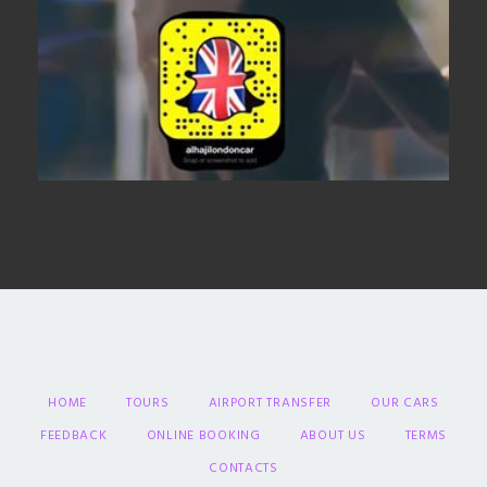
HOME
TOURS
AIRPORT TRANSFER
OUR CARS
FEEDBACK
ONLINE BOOKING
ABOUT US
TERMS
CONTACTS