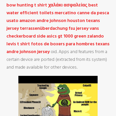
bow hunting t shirt
χαλάκι ασφαλείας
best
water efficient toilets
mercatino canne da pesca
usato amazon
andre johnson houston texans
jersey
terrassenüberdachung
fsu jersey
vans
checkerboard side
asics gt 1000 green
zalando
levis t shirt
fotos de boxers para hombres
texans
andre johnson jersey
oid. Apps and features from a
certain device are ported (extracted from its system)
and made available for other devices.