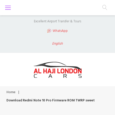
S
k
i
Excellent Airport Transfer & Tours
p
WhatsApp
t
o
English
c
o
n
t
e
n
Home
|
t
Download Redmi Note 10 Pro Firmware ROM TWRP sweet