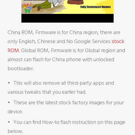
China ROM, Firmware is for China region, there are
only English, Chinese and No Google Services
stock
ROM
. Global ROM, Firmware is for Global region and
almost can flash for China phone with unlocked
bootloader.
This will also remove all third-party apps and
various tweaks that you earlier had.
These are the latest stock factory images for your
device.
You can find How-to flash instruction on this page
below.