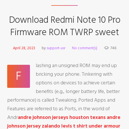
Download Redmi Note 10 Pro
Firmware ROM TWRP sweet
April 28, 2023
by
support-usr
No comment(s)
746
lashing an unsigned ROM may end up
F
bricking your phone. Tinkering with
options on devices to achieve certain
benefits (e.g., longer battery life, better
performance) is called Tweaking. Ported Apps and
Features are referred to as Ports, in the world of
Andr
andre johnson jerseys
houston texans andre
johnson jersey
zalando levis t shirt
under armour