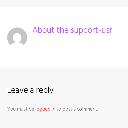
n
a
About the
support-usr
v
i
g
a
Leave a reply
t
i
You must be
logged in
to post a comment.
o