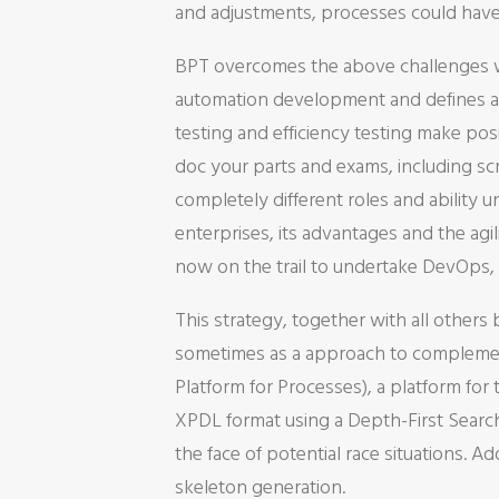
and adjustments, processes could have 
BPT overcomes the above challenges wit
automation development and defines a r
testing and efficiency testing make pos
doc your parts and exams, including scr
completely different roles and ability 
enterprises, its advantages and the ag
now on the trail to undertake DevOps,
This strategy, together with all others 
sometimes as a approach to complement
Platform for Processes), a platform fo
XPDL format using a Depth-First Search 
the face of potential race situations. Ad
skeleton generation.