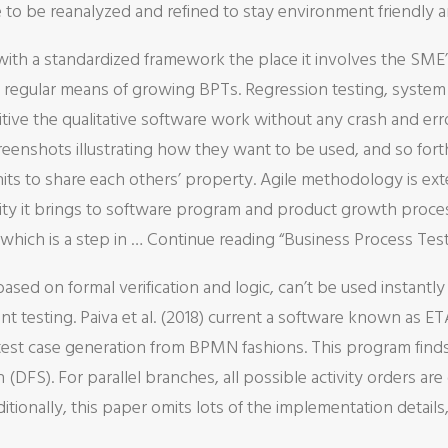
to be reanalyzed and refined to stay environment friendly an
h a standardized framework the place it involves the SME’s
egular means of growing BPTs. Regression testing, system te
itive the qualitative software work without any crash and er
eenshots illustrating how they want to be used, and so forth
units to share each others’ property. Agile methodology is ext
ility it brings to software program and product growth proce
 which is a step in … Continue reading “Business Process 
based on formal verification and logic, can’t be used instantl
 testing. Paiva et al. (2018) current a software known as 
r test case generation from BPMN fashions. This program finds
(DFS). For parallel branches, all possible activity orders a
ditionally, this paper omits lots of the implementation details,