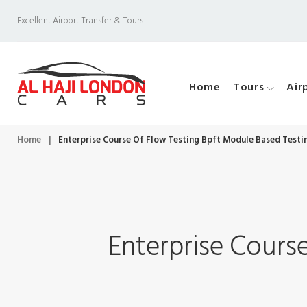
S
Excellent Airport Transfer & Tours
k
i
p
Home
Tours
Air
t
o
c
Home
|
Enterprise Course Of Flow Testing Bpft Module Based Testi
o
n
t
e
Enterprise Cours
n
t