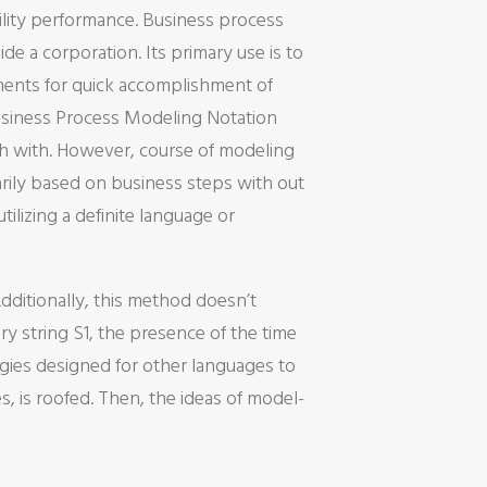
ility performance. Business process
de a corporation. Its primary use is to
ments for quick accomplishment of
siness Process Modeling Notation
sh with. However, course of modeling
rily based on business steps with out
lizing a definite language or
dditionally, this method doesn’t
ry string S1, the presence of the time
egies designed for other languages to
 is roofed. Then, the ideas of model-