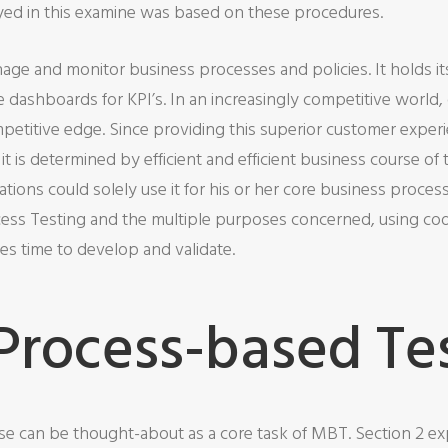
d in this examine was based on these procedures.
nage and monitor business processes and policies. It holds it
ime dashboards for KPI’s. In an increasingly competitive world
etitive edge. Since providing this superior customer experie
it is determined by efficient and efficient business course o
tions could solely use it for his or her core business proces
ess Testing and the multiple purposes concerned, using code
s time to develop and validate.
 Process-based Te
cise can be thought-about as a core task of MBT. Section 2 ex