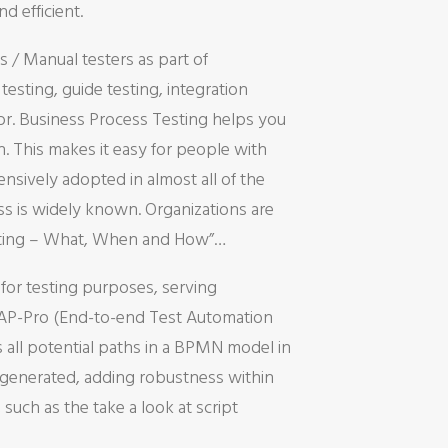
d efficient.
 / Manual testers as part of
sting, guide testing, integration
ror. Business Process Testing helps you
. This makes it easy for people with
ensively adopted in almost all of the
ss is widely known. Organizations are
Testing – What, When and How”…
y for testing purposes, serving
ETAP-Pro (End-to-end Test Automation
 all potential paths in a BPMN model in
re generated, adding robustness within
 such as the take a look at script