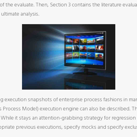
f the evaluate. Then, Section 3 contains the literature evalua
ultimate analysis.
g execution snapshots of enterprise process fashions in man
s Process Model) execution engine can also be described. Th
. While it stays an attention-grabbing strategy for regressi
propriate previous executions, specify mocks and specify excl