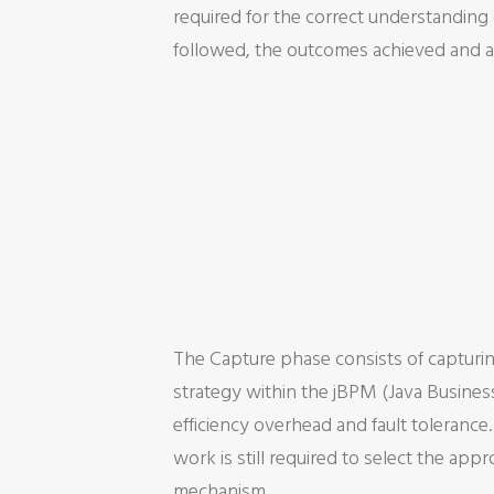
required for the correct understanding o
followed, the outcomes achieved and a 
The Capture phase consists of capturin
strategy within the jBPM (Java Busines
efficiency overhead and fault tolerance
work is still required to select the ap
mechanism.