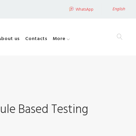
English
WhatsApp
About us
Contacts
More
ule Based Testing