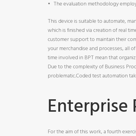
The evaluation methodology employe
This device is suitable to automate, ma
which is finished via creation of real t
customer support to maintain their comp
your merchandise and processes, all of 
time involved in BPT mean that organiza
Due to the complexity of Business Proc
problematic.Coded test automation take
Enterprise
For the aim of this work, a fourth exer