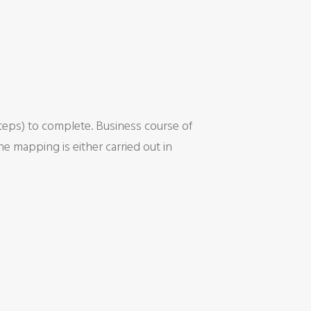
steps) to complete. Business course of
e mapping is either carried out in