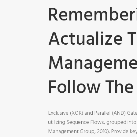
Rememberin
Actualize 
Managemen
Follow The
Exclusive (XOR) and Parallel (AND) Gat
utilizing Sequence Flows, grouped int
Management Group, 2010). Provide key s