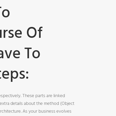
To
urse Of
ave To
teps:
spectively. These parts are linked
extra details about the method (Object
rchitecture. As your business evolves