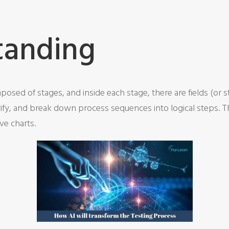
tanding
osed of stages, and inside each stage, there are fields (or 
ify, and break down process sequences into logical steps. Th
ve charts.