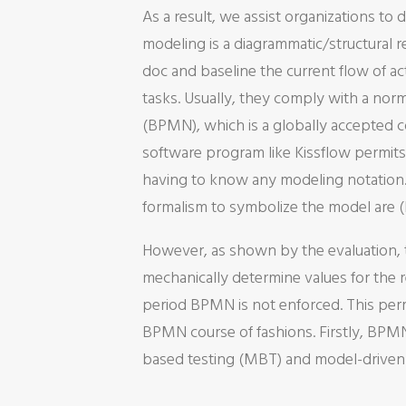
As a result, we assist organizations t
modeling is a diagrammatic/structural re
doc and baseline the current flow of 
tasks. Usually, they comply with a nor
(BPMN), which is a globally accepted 
software program like Kissflow permit
having to know any modeling notation. 
formalism to symbolize the model are (Bu
However, as shown by the evaluation, th
mechanically determine values for the r
period BPMN is not enforced. This perm
BPMN course of fashions. Firstly, BPM
based testing (MBT) and model-driven 