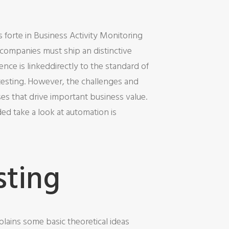
s forte in Business Activity Monitoring
, companies must ship an distinctive
nce is linkeddirectly to the standard of
f testing. However, the challenges and
ses that drive important business value.
d take a look at automation is
sting
plains some basic theoretical ideas