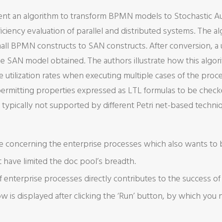
resent an algorithm to transform BPMN models to Stochastic
iciency evaluation of parallel and distributed systems. The al
mall BPMN constructs to SAN constructs. After conversion, a 
he SAN model obtained. The authors illustrate how this algor
 utilization rates when executing multiple cases of the proc
 permitting properties expressed as LTL formulas to be check
pically not supported by different Petri net-based techniqu
e concerning the enterprise processes which also wants to
have limited the doc pool’s breadth.
of enterprise processes directly contributes to the success o
 is displayed after clicking the ‘Run’ button, by which you