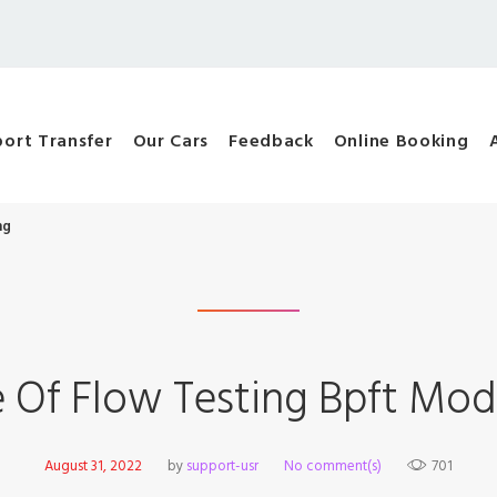
port Transfer
Our Cars
Feedback
Online Booking
ng
e Of Flow Testing Bpft Mod
August 31, 2022
by
support-usr
No comment(s)
701