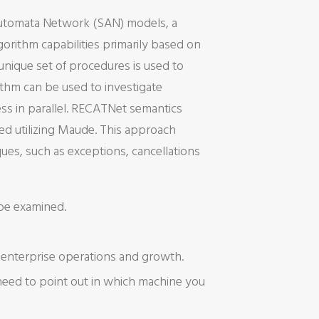
 Automata Network (SAN) models, a
gorithm capabilities primarily based on
unique set of procedures is used to
ithm can be used to investigate
ess in parallel. RECATNet semantics
ed utilizing Maude. This approach
es, such as exceptions, cancellations
 be examined.
f enterprise operations and growth.
 need to point out in which machine you