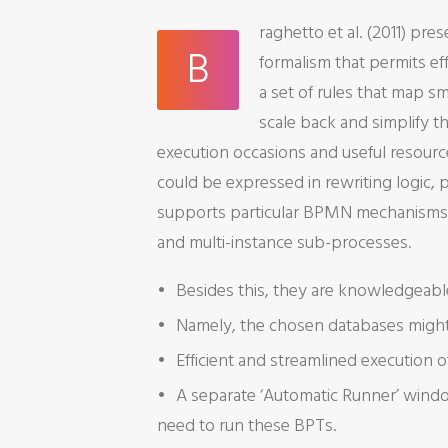
raghetto et al. (2011) p
B
formalism that permits eff
a set of rules that map s
scale back and simplify t
execution occasions and useful resource
could be expressed in rewriting logic,
supports particular BPMN mechanisms ty
and multi-instance sub-processes.
Besides this, they are knowledgeabl
Namely, the chosen databases might 
Efficient and streamlined execution 
A separate ‘Automatic Runner’ window
need to run these BPTs.