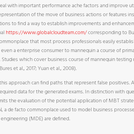
o deal with important performance ache factors and improve ut
presentation of the move of business actions or features insi
actions to find a way to establish improvements and enhance
mal
https://www.globalcloudteam.com/
corresponding to Bu
commonplace that most process professionals easily establi
s even a enterprise consumer to mannequin a course of prima
Studies which cover business course of mannequin testing uti
res et al., 2017; Yuan et al., 2008).
is approach can find paths that represent false positives. A
equired data for the generated exams. In distinction with que
its the evaluation of the potential application of MBT strat
N, a de facto commonplace used to model business processes,
engineering (MDE) are defined.