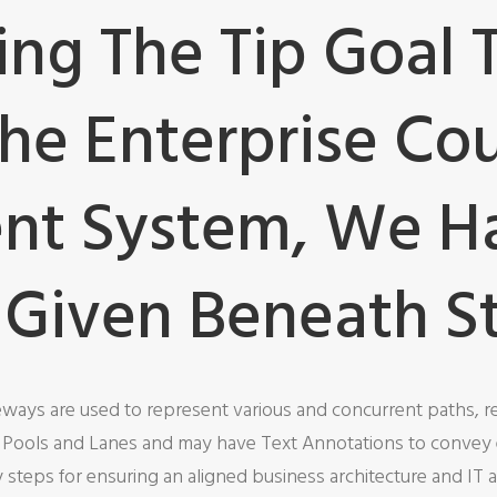
g The Tip Goal 
The Enterprise Co
t System, We H
 Given Beneath S
eways are used to represent various and concurrent paths, re
o Pools and Lanes and may have Text Annotations to convey 
teps for ensuring an aligned business architecture and IT a