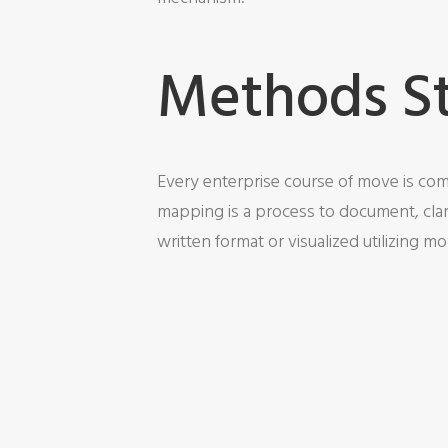
Methods S
Every enterprise course of move is comp
mapping is a process to document, clar
written format or visualized utilizing mo