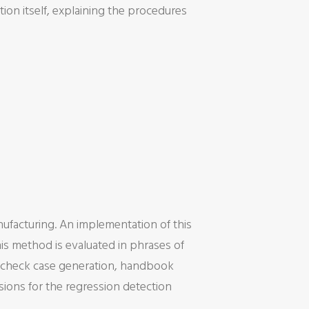
tion itself, explaining the procedures
ufacturing. An implementation of this
is method is evaluated in phrases of
on check case generation, handbook
usions for the regression detection