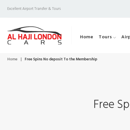
S
Excellent Airport Transfer & Tours
k
i
p
Home
Tours
Air
t
o
c
Home
|
Free Spins No deposit To the Membership
o
n
t
e
Free Sp
n
t