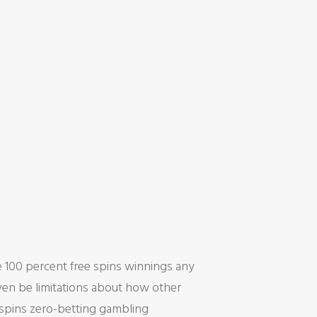
e 100 percent free spins winnings any
ven be limitations about how other
 spins zero-betting gambling