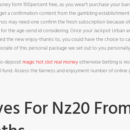
money form 100percent free, as you wear’t purchase your bank 
et a confirmation content from the gambling establishment t
nos may need one confirm the fresh subscription because of t
for the age-send id considering. Once your Jackpot Urban are
 the new enjoy-thanks to, you could have the choice to cash
sociate of this personal package we set out to you personally 
 no-deposit
magic hot slot real money
otherwise betting is re
al fund. Assess the fairness and enjoyment number of online 
ves For Nz20 From