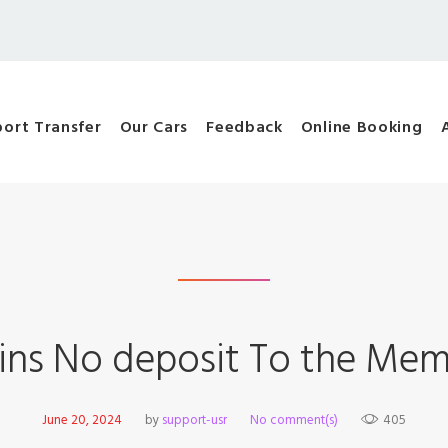
port Transfer
Our Cars
Feedback
Online Booking
ins No deposit To the Me
June 20, 2024
by
support-usr
No comment(s)
405