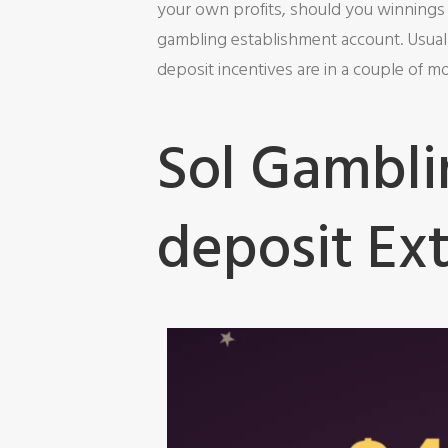
your own profits, should you winnings p
gambling establishment account. Usual
deposit incentives are in a couple of 
Sol Gambli
deposit Ext