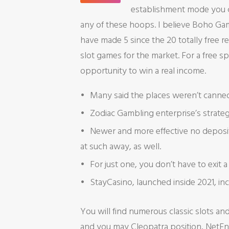
establishment mode you c
any of these hoops.
I believe Boho Gam
have made 5 since the 20 totally free
slot games for the market. For a free 
opportunity to win a real income.
Many said the places weren’t canned 
Zodiac Gambling enterprise’s strat
Newer and more effective no deposit 
at such away, as well.
For just one, you don’t have to exit 
StayCasino, launched inside 2021, inc
You will find numerous classic slots an
and you may Cleopatra position, NetEnt