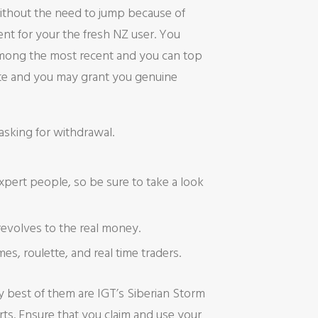
ithout the need to jump because of
nt for your the fresh NZ user. You
 among the most recent and you can top
ete and you may grant you genuine
asking for withdrawal.
xpert people, so be sure to take a look
 revolves to the real money.
s, roulette, and real time traders.
ry best of them are IGT’s Siberian Storm
ts. Ensure that you claim and use your