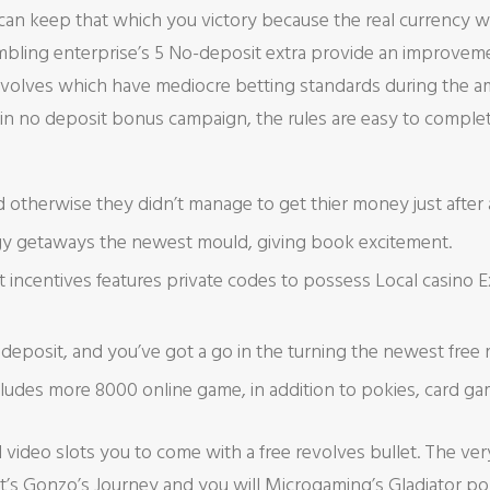
an keep that which you victory because the real currency w
bling enterprise’s 5 No-deposit extra provide an improveme
 revolves which have mediocre betting standards during the
spin no deposit bonus campaign, the rules are easy to compl
otherwise they didn’t manage to get thier money just after 
egy getaways the newest mould, giving book excitement.
incentives features private codes to possess Local casino E
a deposit, and you’ve got a go in the turning the newest free
ludes more 8000 online game, in addition to pokies, card game
d video slots you to come with a free revolves bullet. The ve
’s Gonzo’s Journey and you will Microgaming’s Gladiator por