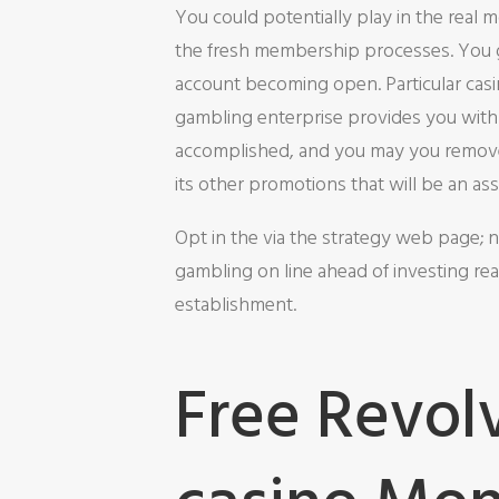
You could potentially play in the real 
the fresh membership processes. You g
account becoming open. Particular casi
gambling enterprise provides you with 
accomplished, and you may you removed
its other promotions that will be an as
Opt in the via the strategy web page;
gambling on line ahead of investing re
establishment.
Free Revol