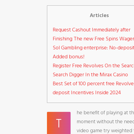
Articles
Request Cashout Immediately after
Finishing The new Free Spins Wager
Sol Gambling enterprise: No-deposi
Added bonus!
Register Free Revolves On the Sear
Search Digger In the Mirax Casino
Best Set of 100 percent free Revolv
deposit Incentives Inside 2024
he benefit of playing at 
T
moment without the need t
video game try weighted t