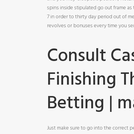
spins inside stipulated go out frame as 
7 in order to thirty day period out of 
revolves or bonuses every time you sen
Consult Ca
Finishing 
Betting | m
Just make sure to go into the correct 