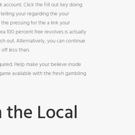
account. Click the Fill out key doing
elling your regarding the your
he pressing for the a link your
a 100 percent free revolves is actually
 out. Alternatively, you can continue
off less than.
quired. Help make your believe inside
game available with the fresh gambling
 the Local