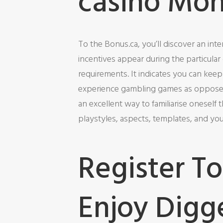
casino Mon
To the Bonus.ca, you’ll discover an inte
incentives appear during the particular
requirements. It indicates you can kee
experience gambling games as opposed 
an excellent way to familiarise oneself 
playstyles, aspects, templates, and yo
Register To
Enjoy Digge