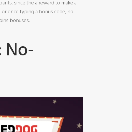
pants, since the a reward to make a
p or once typing a bonus code, no
spins bonuses.
: No-