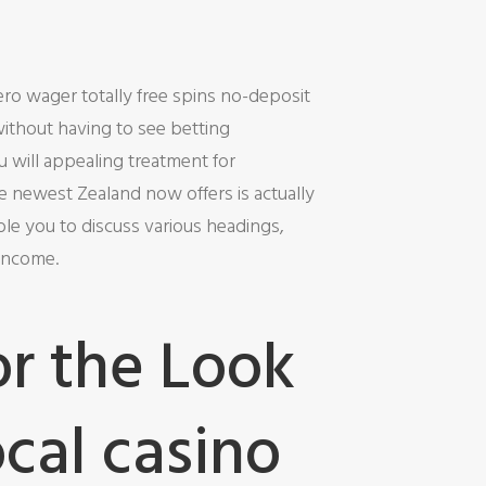
Zero wager totally free spins no-deposit
without having to see betting
u will appealing treatment for
 newest Zealand now offers is actually
able you to discuss various headings,
 income.
or the Look
cal casino