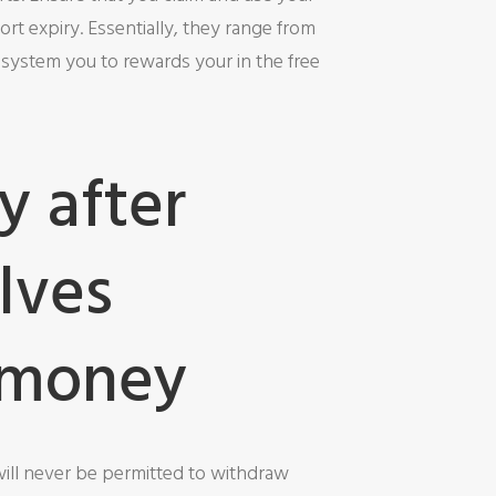
ort expiry. Essentially, they range from
l system you to rewards your in the free
y after
lves
l money
will never be permitted to withdraw