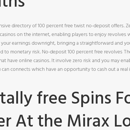
ths
nsive directory of 100 percent free twist no-deposit offers. 
 casinos on the internet, enabling players to enjoy revolves 
p your earnings downright, bringing a straightforward and yo
to monetary risk. No-deposit 100 percent free revolves The
that have online casinos. It involve zero risk and you may en
u can connects which have an opportunity to cash out a real
tally free Spins F
r At the Mirax Lo