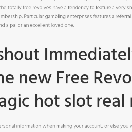
the totally free revolves have a tendency to feature a very sh
membership. Particular gambling enterprises features a referra
d a pal or an excellent loved one.
shout Immediatel
The new Free Revo
agic hot slot rea
personal information when making your account, or else you 