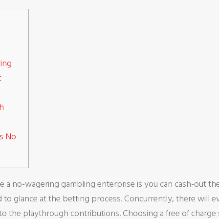
ing
t
ch
es No
the a no-wagering gambling enterprise is you can cash-out th
o glance at the betting process. Concurrently, there will e
o the playthrough contributions. Choosing a free of charge