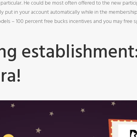
articular. He could be most often offered to the new partici
ly put in your account automatically while in the membershi
models – 100 percent free bucks incentives and you may free 
ng establishment
ra!