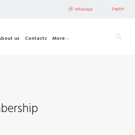
English
WhatsApp
About us
Contacts
More
mbership