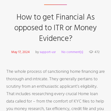
How to get Financial As
opposed to ITR or Money
Evidence?
May 17, 2024
by
support-usr
No comment(s)
472
The whole process of sanctioning home financing are
thorough and intricate. They generally pertains to
scrutiny from an enthusiastic applicant’s eligibility.
That includes researching every crucial Home loan
data called for – from the comfort of KYC files to help
you money research, tax efficiency, credit file and you