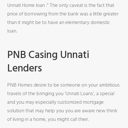
Unnati Home loan .” The only caveat is the fact that
price of borrowing from the bank was a little greater
than it might be to have an elementary domestic
loan.
PNB Casing Unnati
Lenders
PNB Homes desire to be someone on your ambitious
travels of the bringing you ‘Unnati Loans’, a special
and you may especially customized mortgage
solution that may help you you are aware new think
of living in a home, you might call their.