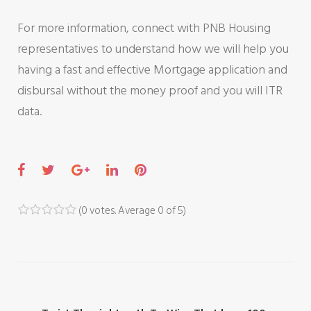
For more information, connect with PNB Housing
representatives to understand how we will help you
having a fast and effective Mortgage application and
disbursal without the money proof and you will ITR
data.
F
T
G
L
P
a
w
o
i
i
c
i
o
n
n
(
0 votes
. Average
0
of 5)
1
2
3
4
5
e
t
g
k
t
b
t
l
e
e
o
e
e
d
r
o
r
+
I
e