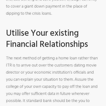
to cover a giant down payment in the place of
dipping to the crisis loans.
Utilise Your existing
Financial Relationships
The next method of getting a home loan rather than
ITR is to arrive out over the customers dating movie
director or your economic institution’s officials and
you can explain your situation to them. Assure the
college of your own capacity to pay off the loan and
you may offer sufficient data in future whenever
possible. It standard bank should be the you to