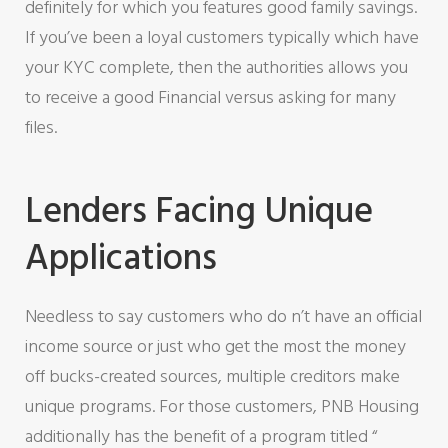
definitely for which you features good family savings.
If you’ve been a loyal customers typically which have
your KYC complete, then the authorities allows you
to receive a good Financial versus asking for many
files.
Lenders Facing Unique
Applications
Needless to say customers who do n’t have an official
income source or just who get the most the money
off bucks-created sources, multiple creditors make
unique programs. For those customers, PNB Housing
additionally has the benefit of a program titled “