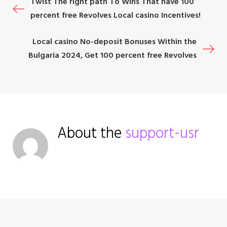
P
Twist The right path To Wins That have 100
k
n
s
percent free Revolves Local casino Incentives!
t
o
Local casino No-deposit Bonuses Within the
s
Bulgaria 2024, Get 100 percent free Revolves
t
n
a
About the
support-usr
v
i
g
a