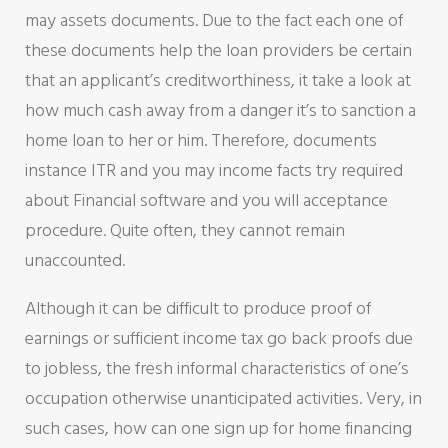
may assets documents. Due to the fact each one of
these documents help the loan providers be certain
that an applicant’s creditworthiness, it take a look at
how much cash away from a danger it’s to sanction a
home loan to her or him. Therefore, documents
instance ITR and you may income facts try required
about Financial software and you will acceptance
procedure. Quite often, they cannot remain
unaccounted.
Although it can be difficult to produce proof of
earnings or sufficient income tax go back proofs due
to jobless, the fresh informal characteristics of one’s
occupation otherwise unanticipated activities. Very, in
such cases, how can one sign up for home financing