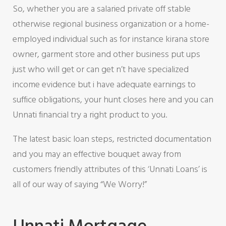
So, whether you are a salaried private off stable
otherwise regional business organization or a home-
employed individual such as for instance kirana store
owner, garment store and other business put ups
just who will get or can get n’t have specialized
income evidence but i have adequate earnings to
suffice obligations, your hunt closes here and you can
Unnati financial try a right product to you.
The latest basic loan steps, restricted documentation
and you may an effective bouquet away from
customers friendly attributes of this ‘Unnati Loans’ is
all of our way of saying “We Worry!”