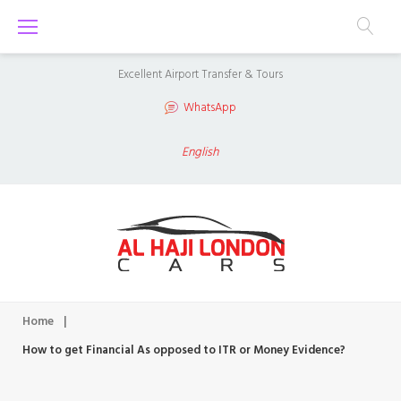
S
k
i
Excellent Airport Transfer & Tours
p
WhatsApp
t
o
English
c
o
n
t
e
n
Home
|
t
How to get Financial As opposed to ITR or Money Evidence?