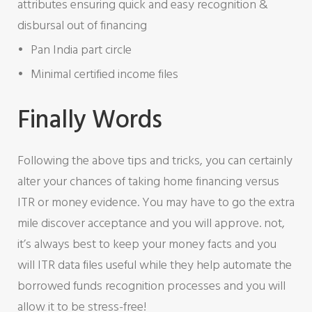
attributes ensuring quick and easy recognition &
disbursal out of financing
Pan India part circle
Minimal certified income files
Finally Words
Following the above tips and tricks, you can certainly
alter your chances of taking home financing versus
ITR or money evidence. You may have to go the extra
mile discover acceptance and you will approve. not,
it’s always best to keep your money facts and you
will ITR data files useful while they help automate the
borrowed funds recognition processes and you will
allow it to be stress-free!