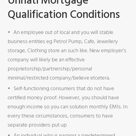
Unnati Mortgage
Qualification Conditions
An employee out of local and you will stable
business entities eg Petrol Pump, Cafe, Jewellery
storage, Clothing store an such like. New employer’s
company will likely be an effective
proprietorship/partnership/personal
minimal/restricted company/believe etcetera.
Self-functioning consumers that do not have
certified money proof. However, you should have
enough income so you can solution monthly EMIs. In
every these circumstances, consumers to have
separate providers put up
An individual who is earning a predetermined