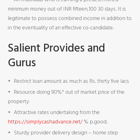
minimum money out-of INR fifteen,100 30 days. It is
legitimate to possess combined income in addition to
in the eventuality of an effective co-candidate.
Salient Provides and
Gurus
Restrict loan amount as much as Rs. thirty five lacs
Resource doing 90%* out of market price of the
property
Attractive rates undertaking from the
https://simplycashadvance.net/
% p.good.
Sturdy provider delivery design – home step