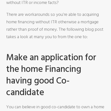
without ITR or income facts?
There are workarounds so you’re able to acquiring
home financing without ITR otherwise a mortgage
rather than proof of money.
The following blog post
takes a look at many you to from the one to:
Make an application for
the home Financing
having good Co-
candidate
You can believe in good co-candidate to own a home