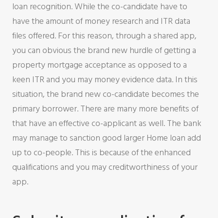
loan recognition. While the co-candidate have to
have the amount of money research and ITR data
files offered. For this reason, through a shared app,
you can obvious the brand new hurdle of getting a
property mortgage acceptance as opposed to a
keen ITR and you may money evidence data. In this
situation, the brand new co-candidate becomes the
primary borrower. There are many more benefits of
that have an effective co-applicant as well. The bank
may manage to sanction good larger Home loan add
up to co-people. This is because of the enhanced
qualifications and you may creditworthiness of your
app.