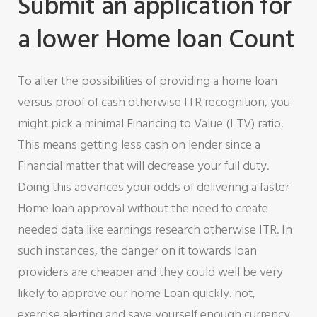
Submit an application for
a lower Home loan Count
To alter the possibilities of providing a home loan
versus proof of cash otherwise ITR recognition, you
might pick a minimal Financing to Value (LTV) ratio.
This means getting less cash on lender since a
Financial matter that will decrease your full duty.
Doing this advances your odds of delivering a faster
Home loan approval without the need to create
needed data like earnings research otherwise ITR. In
such instances, the danger on it towards loan
providers are cheaper and they could well be very
likely to approve our home Loan quickly. not,
exercise alerting and save yourself enough currency