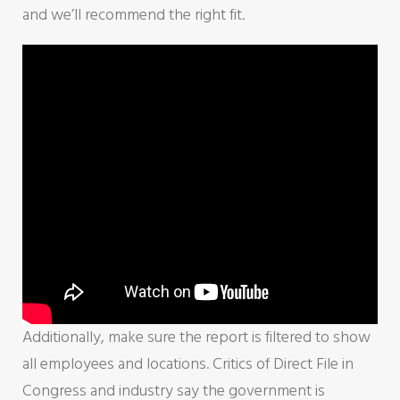
and we’ll recommend the right fit.
Additionally, make sure the report is filtered to show
all employees and locations. Critics of Direct File in
Congress and industry say the government is