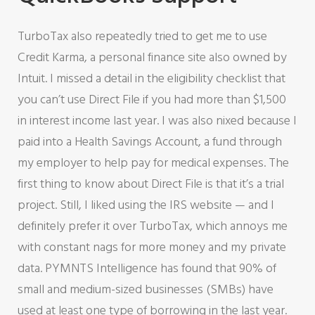
TurboTax also repeatedly tried to get me to use
Credit Karma, a personal finance site also owned by
Intuit. I missed a detail in the eligibility checklist that
you can’t use Direct File if you had more than $1,500
in interest income last year. I was also nixed because I
paid into a Health Savings Account, a fund through
my employer to help pay for medical expenses. The
first thing to know about Direct File is that it’s a trial
project. Still, I liked using the IRS website — and I
definitely prefer it over TurboTax, which annoys me
with constant nags for more money and my private
data. PYMNTS Intelligence has found that 90% of
small and medium-sized businesses (SMBs) have
used at least one type of borrowing in the last year.