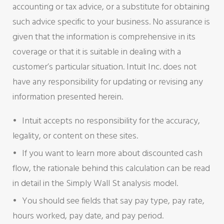
accounting or tax advice, or a substitute for obtaining
such advice specific to your business. No assurance is
given that the information is comprehensive in its
coverage or that it is suitable in dealing with a
customer’s particular situation. Intuit Inc. does not
have any responsibility for updating or revising any
information presented herein.
Intuit accepts no responsibility for the accuracy,
legality, or content on these sites.
If you want to learn more about discounted cash
flow, the rationale behind this calculation can be read
in detail in the Simply Wall St analysis model.
You should see fields that say pay type, pay rate,
hours worked, pay date, and pay period.