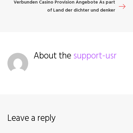
o
Verbunden Casino Provision Angebote As part
of Land der dichter und denker
s
t
n
About the
support-usr
a
v
i
g
a
Leave a reply
t