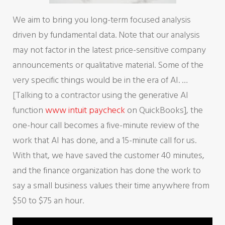
We aim to bring you long-term focused analysis
driven by fundamental data. Note that our analysis
may not factor in the latest price-sensitive company
announcements or qualitative material. Some of the
very specific things would be in the era of AI. …
[Talking to a contractor using the generative AI
function
www intuit paycheck
on QuickBooks], the
one-hour call becomes a five-minute review of the
work that AI has done, and a 15-minute call for us.
With that, we have saved the customer 40 minutes,
and the finance organization has done the work to
say a small business values their time anywhere from
$50 to $75 an hour.