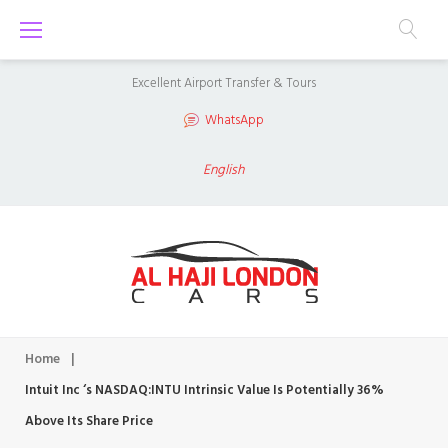
S
k
i
Excellent Airport Transfer & Tours
p
WhatsApp
t
o
English
c
o
n
t
e
n
Home
|
t
Intuit Inc ‘s NASDAQ:INTU Intrinsic Value Is Potentially 36%
Above Its Share Price