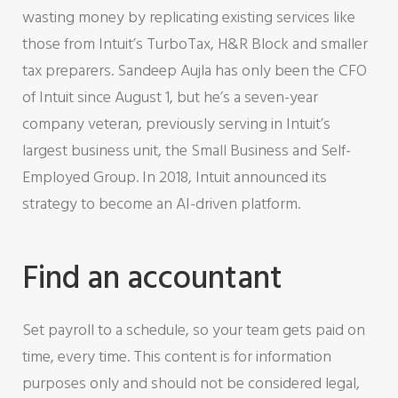
wasting money by replicating existing services like
those from Intuit’s TurboTax, H&R Block and smaller
tax preparers. Sandeep Aujla has only been the CFO
of Intuit since August 1, but he’s a seven-year
company veteran, previously serving in Intuit’s
largest business unit, the Small Business and Self-
Employed Group. In 2018, Intuit announced its
strategy to become an AI-driven platform.
Find an accountant
Set payroll to a schedule, so your team gets paid on
time, every time. This content is for information
purposes only and should not be considered legal,