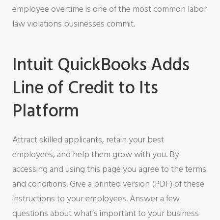
employee overtime is one of the most common labor
law violations businesses commit.
Intuit QuickBooks Adds
Line of Credit to Its
Platform
Attract skilled applicants, retain your best
employees, and help them grow with you. By
accessing and using this page you agree to the terms
and conditions. Give a printed version (PDF) of these
instructions to your employees. Answer a few
questions about what’s important to your business