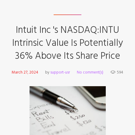
Intuit Inc 's NASDAQ:INTU
Intrinsic Value Is Potentially
36% Above Its Share Price
March 27, 2024
by
support-usr
No comment(s)
594