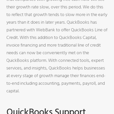
their growth rate slow, over this period. We do this
to reflect that growth tends to slow more in the early
years than it does in later years. QuickBooks has
partnered with WebBank to offer QuickBooks Line of
Credit. With this addition to QuickBooks Capital,
invoice financing and more traditional line of credit
needs can now be conveniently met on the
QuickBooks platform. With connected tools, expert
services, and insights, QuickBooks helps businesses
at every stage of growth manage their finances end-
to-end including accounting, payments, payroll, and
capital.
QuickBooks Support