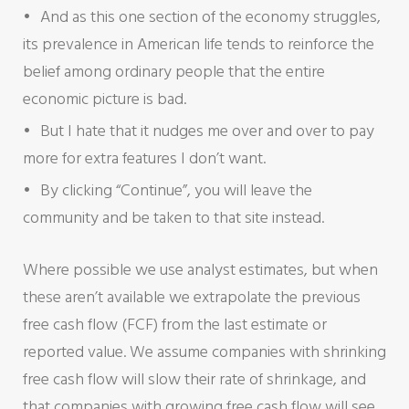
And as this one section of the economy struggles,
its prevalence in American life tends to reinforce the
belief among ordinary people that the entire
economic picture is bad.
But I hate that it nudges me over and over to pay
more for extra features I don’t want.
By clicking “Continue”, you will leave the
community and be taken to that site instead.
Where possible we use analyst estimates, but when
these aren’t available we extrapolate the previous
free cash flow (FCF) from the last estimate or
reported value. We assume companies with shrinking
free cash flow will slow their rate of shrinkage, and
that companies with growing free cash flow will see