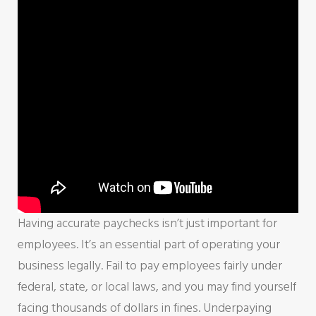
Having accurate paychecks isn’t just important for
employees. It’s an essential part of operating your
business legally. Fail to pay employees fairly under
federal, state, or local laws, and you may find yourself
facing thousands of dollars in fines. Underpaying