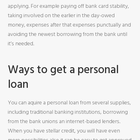
applying. For example paying off bank card stability,
taking involved on the earlier in the day-owed
money, expenses after that expenses punctually and
avoiding the newest borrowing from the bank until
it’s needed.
Ways to get a personal
loan
You can aquire a personal loan from several supplies,
including traditional banking institutions, borrowing
from the bank unions an internet-based lenders.
When you have stellar credit, you will have even