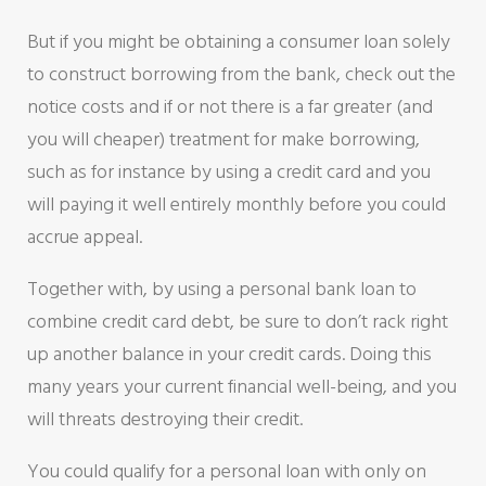
But if you might be obtaining a consumer loan solely
to construct borrowing from the bank, check out the
notice costs and if or not there is a far greater (and
you will cheaper) treatment for make borrowing,
such as for instance by using a credit card and you
will paying it well entirely monthly before you could
accrue appeal.
Together with, by using a personal bank loan to
combine credit card debt, be sure to don’t rack right
up another balance in your credit cards. Doing this
many years your current financial well-being, and you
will threats destroying their credit.
You could qualify for a personal loan with only on