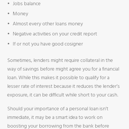
Jobs balance
Money
Almost every other loans money
Negative activities on your credit report
If or not you have good cosigner
Sometimes, lenders might require collateral in the
way of savings before might agree you for a financial
loan. While this makes it possible to qualify for a
lesser rate of interest because it reduces the lender’s
exposure, it can be difficult while short to your cash.
Should your importance of a personal loan isn’t
immediate, it may be a smart idea to work on
boosting your borrowing from the bank before