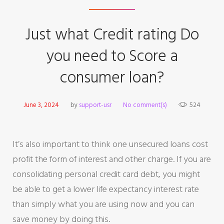
Just what Credit rating Do
you need to Score a
consumer loan?
June 3, 2024
by
support-usr
No comment(s)
524
It’s also important to think one unsecured loans cost
profit the form of interest and other charge. If you are
consolidating personal credit card debt, you might
be able to get a lower life expectancy interest rate
than simply what you are using now and you can
save money by doing this.