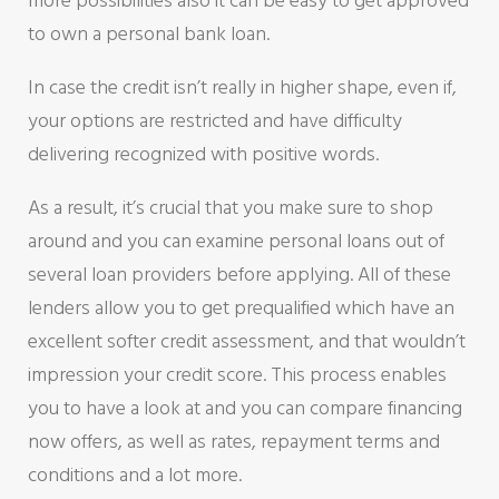
more possibilities also it can be easy to get approved
to own a personal bank loan.
In case the credit isn’t really in higher shape, even if,
your options are restricted and have difficulty
delivering recognized with positive words.
As a result, it’s crucial that you make sure to shop
around and you can examine personal loans out of
several loan providers before applying. All of these
lenders allow you to get prequalified which have an
excellent softer credit assessment, and that wouldn’t
impression your credit score. This process enables
you to have a look at and you can compare financing
now offers, as well as rates, repayment terms and
conditions and a lot more.