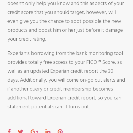
doesn’t only help you know and this aspects of your
credit score that you should target, however, will
even give you the chance to spot possible the new
products and boost him or her just before it damage
your credit rating.
Experian’s borrowing from the bank monitoring tool
provides totally free access to your FICO ® Score, as
well as an updated Experian credit report the 30
days. Additionally, you will come on-go out alerts and
if another query or credit membership becomes
additional toward Experian credit report, so you can
statement potential scam it turns out.
F
T
G
L
P