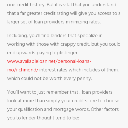
one credit history. But it is vital that you understand
that a far greater credit rating will give you access to a
larger set of loan providers minimizing rates.
Including, you’ll find lenders that specialize in
working with those with crappy credit, but you could
end upwards paying triple-finger
www.availableloan.net/personal-loans-
mo/richmond/
interest rates which includes of them,
which could not be worth every penny.
You’ll want to just remember that , loan providers
look at more than simply your credit score to choose
your qualification and mortgage words. Other factors
you to lender thought tend to be: