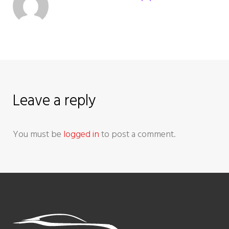
v
i
g
a
Leave a reply
t
You must be
logged in
to post a comment.
i
o
n