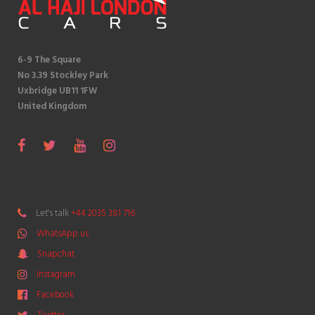
6-9 The Square
No 3.39 Stockley Park
Uxbridge UB11 1FW
United Kingdom
S
F
T
Y
I
n
a
w
o
n
a
c
i
u
s
p
e
t
T
t
Let's talk
+44 2035 381 716
c
b
t
u
a
WhatsApp us
h
o
e
b
g
a
Snapchat
o
r
e
r
t
k
a
Instagram
m
Facebook