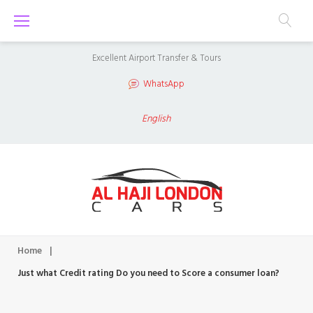
S
k
i
Excellent Airport Transfer & Tours
p
WhatsApp
t
o
English
c
o
n
t
e
n
Home
|
t
Just what Credit rating Do you need to Score a consumer loan?