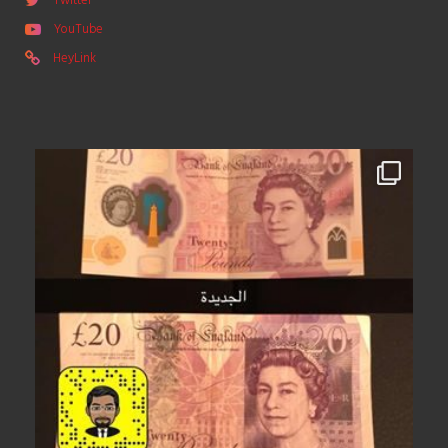
Twitter
YouTube
HeyLink