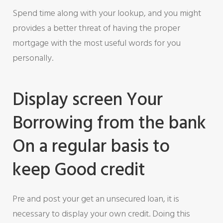
Spend time along with your lookup, and you might
provides a better threat of having the proper
mortgage with the most useful words for you
personally.
Display screen Your
Borrowing from the bank
On a regular basis to
keep Good credit
Pre and post your get an unsecured loan, it is
necessary to display your own credit. Doing this