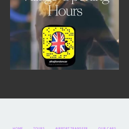
HOME
TOURS
AIRPORT TRANSFER
OUR CARS