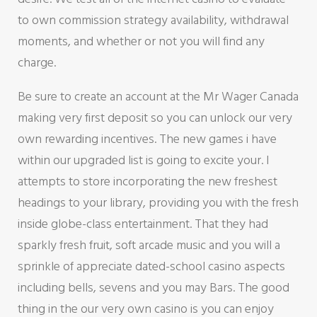
to own commission strategy availability, withdrawal
moments, and whether or not you will find any
charge.
Be sure to create an account at the Mr Wager Canada
making very first deposit so you can unlock our very
own rewarding incentives. The new games i have
within our upgraded list is going to excite your. I
attempts to store incorporating the new freshest
headings to your library, providing you with the fresh
inside globe-class entertainment. That they had
sparkly fresh fruit, soft arcade music and you will a
sprinkle of appreciate dated-school casino aspects
including bells, sevens and you may Bars. The good
thing in the our very own casino is you can enjoy