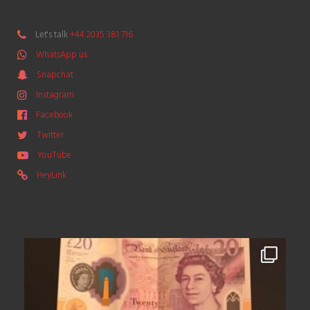
a
w
o
n
a
c
i
u
s
p
e
t
T
t
Let's talk
+44 2035 381 716
c
b
t
u
a
WhatsApp us
h
o
e
b
g
a
Snapchat
o
r
e
r
t
k
a
Instagram
m
Facebook
Twitter
YouTube
HeyLink