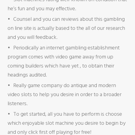
he’s fun and you may effective.
Counsel and you can reviews about this gambling
on line site is actually based to the all of our research
and you will feedback.
Periodically an internet gambling establishment
program comes with video game away from up
coming builders which have yet , to obtain their
headings audited.
Really game company do antique and modern
video slots to help you desire in order to a broader
listeners.
To get started, all you have to perform is choose
which enjoyable slot machine you desire to begin by
and only click first off playing for free!