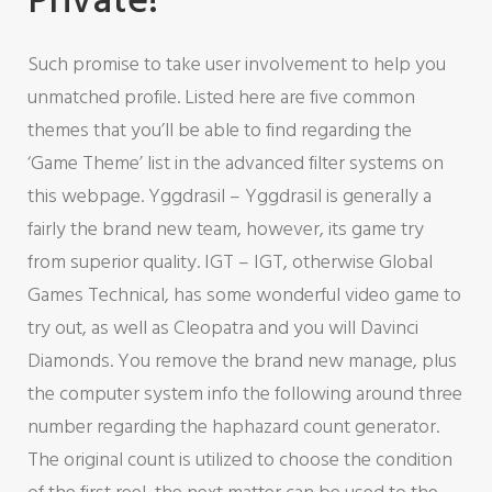
Such promise to take user involvement to help you
unmatched profile. Listed here are five common
themes that you’ll be able to find regarding the
‘Game Theme’ list in the advanced filter systems on
this webpage. Yggdrasil – Yggdrasil is generally a
fairly the brand new team, however, its game try
from superior quality. IGT – IGT, otherwise Global
Games Technical, has some wonderful video game to
try out, as well as Cleopatra and you will Davinci
Diamonds. You remove the brand new manage, plus
the computer system info the following around three
number regarding the haphazard count generator.
The original count is utilized to choose the condition