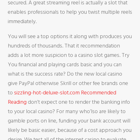
secured. A great streaming reel is actually a slot that
enables professionals to help you twist multiple reels
immediately.
You will see a top options it along with produces you
hundreds of thousands. That it recommendation
adds a lot more suspicion to a casino slot games. Try
You financial and playing cards basic and you can
what is the success rate? Do the new local casino
give PayPal otherwise Skrill or other fee brands one
to
sizzling-hot-deluxe-slot.com Recommended
Reading
don’t expect one to render the banking info
to your local casino? For many who’lso are likely to
gamble ports on line, funding your bank account will
likely be basic easier, because of a cost approach you
desire. We test all of the internet casino to evaluate