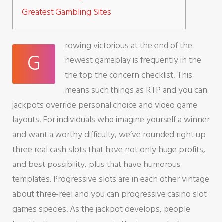
Greatest Gambling Sites
rowing victorious at the end of the
G
newest gameplay is frequently in the
the top the concern checklist. This
means such things as RTP and you can
jackpots override personal choice and video game
layouts. For individuals who imagine yourself a winner
and want a worthy difficulty, we’ve rounded right up
three real cash slots that have not only huge profits,
and best possibility, plus that have humorous
templates.
Progressive slots are in each other vintage
about three-reel and you can progressive casino slot
games species. As the jackpot develops, people