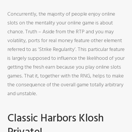
Concurrently, the majority of people enjoy online
slots on the mentality your online game is about
chance. Truth – Aside from the RTP and you may
volatility, ports for real money feature other element
referred to as ‘Strike Regularity’. This particular feature
is largely supposed to influence the likelihood of your
getting the fresh earn because you play online slots
games. That it, together with the RNG, helps to make
the consequence of the overall game totally arbitrary
and unstable.
Classic Harbors Klosh
Private!