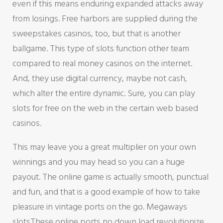
even if this means enduring expanded attacks away
from losings. Free harbors are supplied during the
sweepstakes casinos, too, but that is another
ballgame. This type of slots function other team
compared to real money casinos on the internet.
And, they use digital currency, maybe not cash,
which alter the entire dynamic. Sure, you can play
slots for free on the web in the certain web based
casinos.
This may leave you a great multiplier on your own
winnings and you may head so you can a huge
payout. The online game is actually smooth, punctual
and fun, and that is a good example of how to take
pleasure in vintage ports on the go. Megaways
slotsThese online ports no down load revolutionize