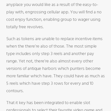
anyplace you would like as a result of the easy-to-
play with, engrossing cellular app. You will find a no
cost enjoy function, enabling group to wager using
totally free revolves.
Such as tokens are unable to replace incentive items
when the there’re also of those. The most simple
type includes only step 3 reels and another pay
range. Yet not, there’re also almost every other
versions of antique harbors which punters become
more familiar which have. They could have as much as
5 reels which have step 3 rows for every and 10
contours.
That it key has been integrated to enable slot
professionals to select their favorite video game and