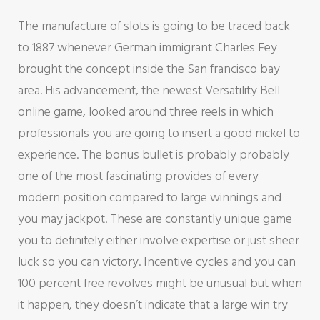
The manufacture of slots is going to be traced back
to 1887 whenever German immigrant Charles Fey
brought the concept inside the San francisco bay
area. His advancement, the newest Versatility Bell
online game, looked around three reels in which
professionals you are going to insert a good nickel to
experience. The bonus bullet is probably probably
one of the most fascinating provides of every
modern position compared to large winnings and
you may jackpot. These are constantly unique game
you to definitely either involve expertise or just sheer
luck so you can victory. Incentive cycles and you can
100 percent free revolves might be unusual but when
it happen, they doesn’t indicate that a large win try