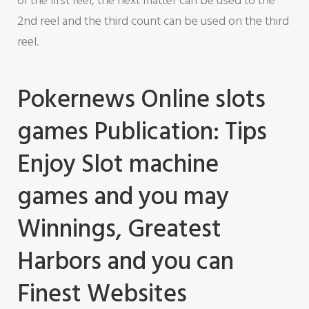
of the first reel, the next matter can be used to the
2nd reel and the third count can be used on the third
reel.
Pokernews Online slots
games Publication: Tips
Enjoy Slot machine
games and you may
Winnings, Greatest
Harbors and you can
Finest Websites