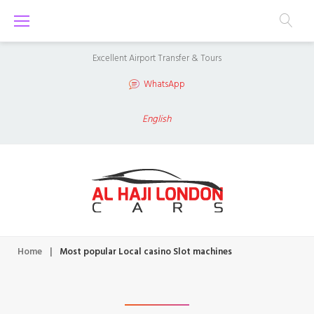
S
k
i
Excellent Airport Transfer & Tours
p
WhatsApp
t
o
English
c
o
n
t
e
n
Home
|
Most popular Local casino Slot machines
t