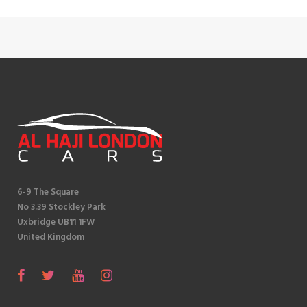
i
g
a
t
i
o
n
6-9 The Square
No 3.39 Stockley Park
Uxbridge UB11 1FW
United Kingdom
S
F
T
Y
I
n