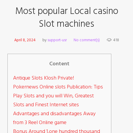
Most popular Local casino
Slot machines
April 8, 2024
by
support-usr
No comment(s)
418
Content
Antique Slots Klosh Private!
Pokernews Online slots Publication: Tips
Play Slots and you will Win, Greatest
Slots and Finest Internet sites
Advantages and disadvantages Away
from 3 Reel Online game
Bonus Around 1,one hundred thousand