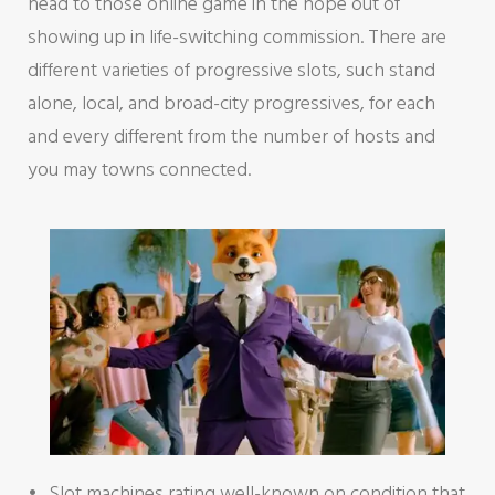
head to those online game in the hope out of
showing up in life-switching commission. There are
different varieties of progressive slots, such stand
alone, local, and broad-city progressives, for each
and every different from the number of hosts and
you may towns connected.
Slot machines rating well-known on condition that