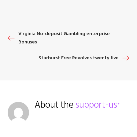
b
t
l
e
e
o
e
e
d
r
o
r
+
I
e
P
Virginia No-deposit Gambling enterprise
k
n
s
Bonuses
t
o
Starburst Free Revolves twenty five
s
t
n
About the
support-usr
a
v