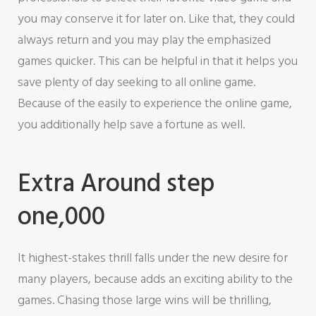
you may conserve it for later on. Like that, they could
always return and you may play the emphasized
games quicker. This can be helpful in that it helps you
save plenty of day seeking to all online game.
Because of the easily to experience the online game,
you additionally help save a fortune as well.
Extra Around step
one,000
It highest-stakes thrill falls under the new desire for
many players, because adds an exciting ability to the
games. Chasing those large wins will be thrilling,