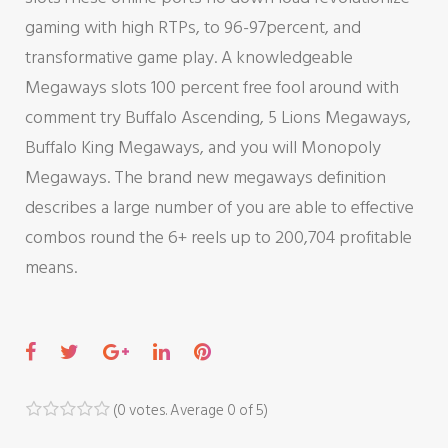
gaming with high RTPs, to 96-97percent, and
transformative game play. A knowledgeable
Megaways slots 100 percent free fool around with
comment try Buffalo Ascending, 5 Lions Megaways,
Buffalo King Megaways, and you will Monopoly
Megaways. The brand new megaways definition
describes a large number of you are able to effective
combos round the 6+ reels up to 200,704 profitable
means.
F
T
G
L
P
a
w
o
i
i
c
i
o
n
n
(
0 votes
. Average
0
of 5)
1
2
3
4
5
e
t
g
k
t