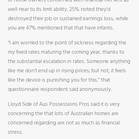
well near to its limit ability. 25% noted they’d
destroyed their job or sustained earnings loss, while
you are 47% mentioned that that have infants.
“I am worried to the point of sickness regarding the
my fixed rates maturing the coming year, thanks to
the substantial escalation in rates.
Someone anything
like me don’t end up in rising prices; but not, it feels
like the device is punishing you for this,” that
questionnaire respondent said anonymously.
Lloyd Side of Aus Possessions Pros said it is very
concerning the that lots of Australian homes are
concerned regarding are not as much as financial
stress.