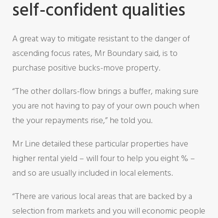
self-confident qualities
A great way to mitigate resistant to the danger of
ascending focus rates, Mr Boundary said, is to
purchase positive bucks-move property.
“The other dollars-flow brings a buffer, making sure
you are not having to pay of your own pouch when
the your repayments rise,” he told you.
Mr Line detailed these particular properties have
higher rental yield – will four to help you eight % –
and so are usually included in local elements.
“There are various local areas that are backed by a
selection from markets and you will economic people