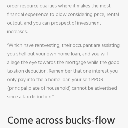
order resource qualities where it makes the most
financial experience to blow considering price, rental
output, and you can prospect of investment
increases.
“Which have rentvesting, their occupant are assisting
you shell out your own home loan, and you will
allege the eye towards the mortgage while the good
taxation deduction. Remember that one interest you
only pay into the a home loan your self PPOR
(principal place of household) cannot be advertised
since a tax deduction.”
Come across bucks-flow