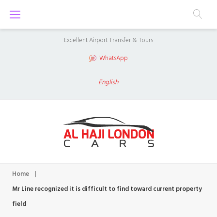
S
k
i
Excellent Airport Transfer & Tours
p
WhatsApp
t
o
English
c
o
n
t
e
n
Home
|
t
Mr Line recognized it is difficult to find toward current property
field