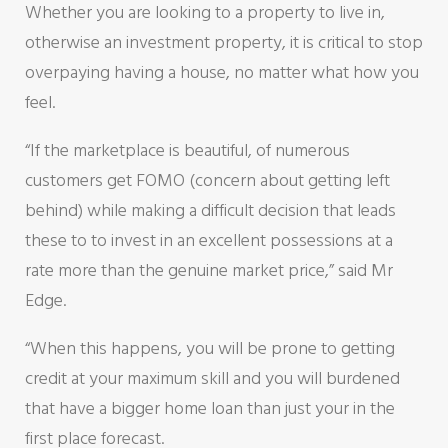
Whether you are looking to a property to live in,
otherwise an investment property, it is critical to stop
overpaying having a house, no matter what how you
feel.
“If the marketplace is beautiful, of numerous
customers get FOMO (concern about getting left
behind) while making a difficult decision that leads
these to to invest in an excellent possessions at a
rate more than the genuine market price,” said Mr
Edge.
“When this happens, you will be prone to getting
credit at your maximum skill and you will burdened
that have a bigger home loan than just your in the
first place forecast.