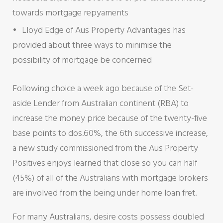
towards mortgage repyaments
Lloyd Edge of Aus Property Advantages has
provided about three ways to minimise the
possibility of mortgage be concerned
Following choice a week ago because of the Set-
aside Lender from Australian continent (RBA) to
increase the money price because of the twenty-five
base points to dos.60%, the 6th successive increase,
a new study commissioned from the Aus Property
Positives enjoys learned that close so you can half
(45%) of all of the Australians with mortgage brokers
are involved from the being under home loan fret.
For many Australians, desire costs possess doubled