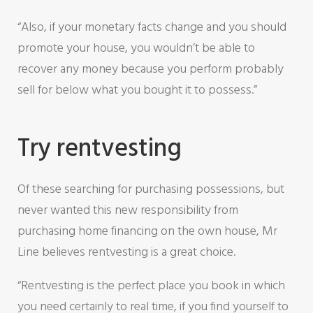
“Also, if your monetary facts change and you should
promote your house, you wouldn’t be able to
recover any money because you perform probably
sell for below what you bought it to possess.”
Try rentvesting
Of these searching for purchasing possessions, but
never wanted this new responsibility from
purchasing home financing on the own house, Mr
Line believes rentvesting is a great choice.
“Rentvesting is the perfect place you book in which
you need certainly to real time, if you find yourself to