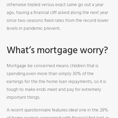
otherwise tripled versus exact same go out a year
ago, having a financial cliff asked along the next year
since two-seasons fixed rates from the record lower
levels in pandemic prevent.
What’s mortgage worry?
Mortgage be concerned means children that is
spending even more than simply 30% of the
earnings for the the home loan repayments, so it is
tough to make ends meet and pay for extremely
important things.
A recent questionnaire features ideal one in the 28%
of home owners concerned with financial fret lent as