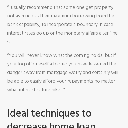
“I usually recommend that some one get property
not as much as their maximum borrowing from the
bank capability, to incorporate a boundary in case
interest rates go up or the monetary affairs alter,” he
said.
“You will never know what the coming holds, but if
your log off oneself a barrier you have lessened the
danger away from mortgage worry and certainly will
be able to easily afford your repayments no matter
what interest nature hikes.”
Ideal techniques to
decrease home loan