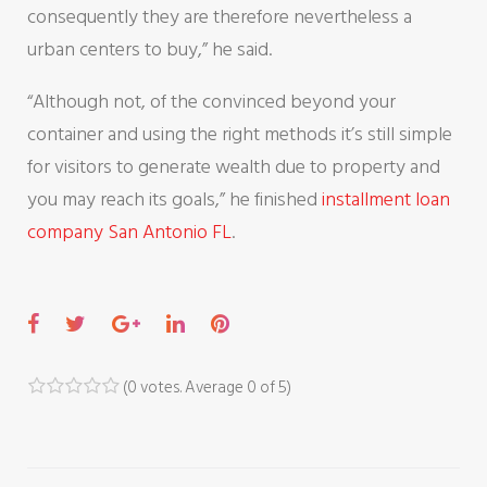
consequently they are therefore nevertheless a
urban centers to buy,” he said.
“Although not, of the convinced beyond your
container and using the right methods it’s still simple
for visitors to generate wealth due to property and
you may reach its goals,” he finished
installment loan
company San Antonio FL
.
F
T
G
L
P
a
w
o
i
i
c
i
o
n
n
(
0 votes
. Average
0
of 5)
1
2
3
4
5
e
t
g
k
t
b
t
l
e
e