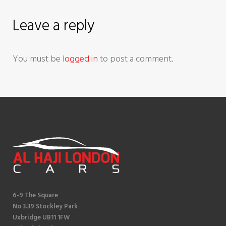
a
Leave a reply
t
You must be
logged in
to post a comment.
i
o
n
6-9 The Square
No 3.39 Stockley Park
Uxbridge UB11 1FW