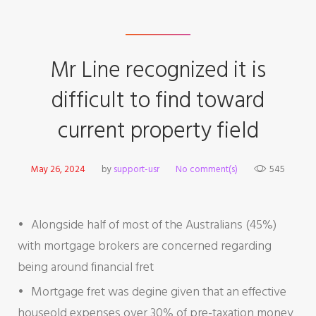
Mr Line recognized it is
difficult to find toward
current property field
May 26, 2024
by
support-usr
No comment(s)
545
Alongside half of most of the Australians (45%)
with mortgage brokers are concerned regarding
being around financial fret
Mortgage fret was degine given that an effective
houseold expenses over 30% of pre-taxation money