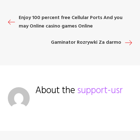
o
e
e
d
r
o
r
+
I
e
P
Enjoy 100 percent free Cellular Ports And you
k
n
s
may Online casino games Online
t
o
Gaminator Rozrywki Za darmo
s
t
n
About the
support-usr
a
v
i
g