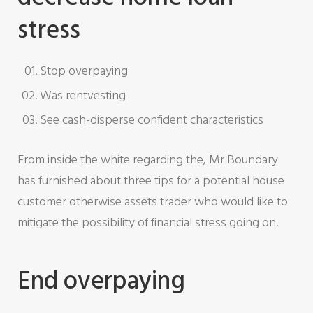
stress
Stop overpaying
Was rentvesting
See cash-disperse confident characteristics
From inside the white regarding the, Mr Boundary
has furnished about three tips for a potential house
customer otherwise assets trader who would like to
mitigate the possibility of financial stress going on.
End overpaying