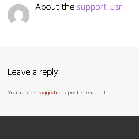
n
About the
support-usr
a
v
i
g
Leave a reply
a
t
You must be
logged in
to post a comment.
i
o
n