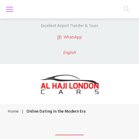
S
k
i
Excellent Airport Transfer & Tours
p
WhatsApp
t
o
English
c
o
n
t
e
n
Home
|
Online Dating in the Modern Era
t