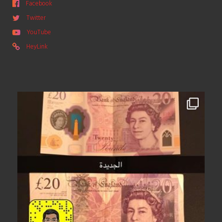
Facebook
Twitter
YouTube
HeyLink