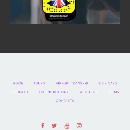
HOME
TOURS
AIRPORT TRANSFER
OUR CARS
FEEDBACK
ONLINE BOOKING
ABOUT US
TERMS
CONTACTS