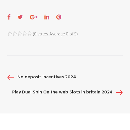
F
T
G
L
P
a
w
o
i
i
c
i
o
n
n
(
0 votes
. Average
0
of 5)
1
2
3
4
5
e
t
g
k
t
b
t
l
e
e
o
e
e
d
r
o
r
+
I
e
P
No deposit Incentives 2024
k
n
s
t
o
Play Dual Spin On the web Slots ‎in britain 2024
s
t