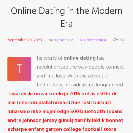
Online Dating in the Modern
Era
September 28, 2023
by
support-usr
No comment(s)
672
he world of
online dating
has
T
revolutionized the way people connect
and find love. With the advent of
technology, individuals no longer need
t
swarovski nowa kolekcja 2016
botas estilo dr
martens con plataforma
cizme rosii barbati
lunarsolo nike mujer
edge 500 bluetooth
texans
andre johnson jersey
gümüş zarif bileklik
bonnet
echarpe enfant garcon
college football store