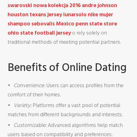
swarovski nowa kolekcja 2016
andre johnson
houston texans jersey
lunarsolo nike mujer
shampoo sebovalis Mexico
penn state store
ohio state football jersey
o rely solely on
traditional methods of meeting potential partners.
Benefits of Online Dating
Convenience:
Users can access profiles from the
comfort of their homes.
Variety:
Platforms offer a vast pool of potential
matches from different backgrounds and interests.
Customizable:
Advanced algorithms help match
users based on compatibility and preferences.