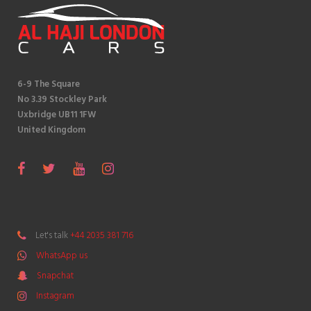
6-9 The Square
No 3.39 Stockley Park
Uxbridge UB11 1FW
United Kingdom
S
F
T
Y
I
n
a
w
o
n
a
c
i
u
s
p
e
t
T
t
Let's talk
+44 2035 381 716
c
b
t
u
a
WhatsApp us
h
o
e
b
g
a
Snapchat
o
r
e
r
t
k
a
Instagram
m