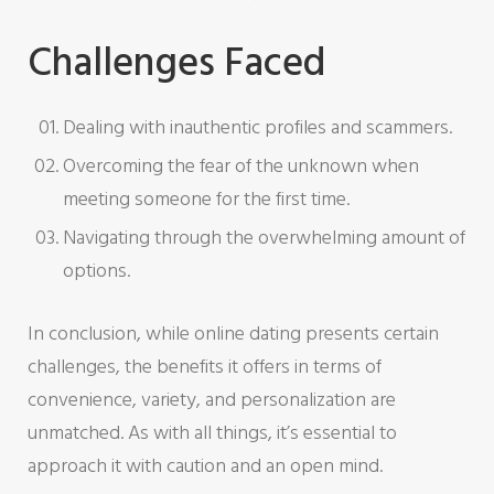
Challenges Faced
Dealing with inauthentic profiles and scammers.
Overcoming the fear of the unknown when
meeting someone for the first time.
Navigating through the overwhelming amount of
options.
In conclusion, while online dating presents certain
challenges, the benefits it offers in terms of
convenience, variety, and personalization are
unmatched. As with all things, it’s essential to
approach it with caution and an open mind.