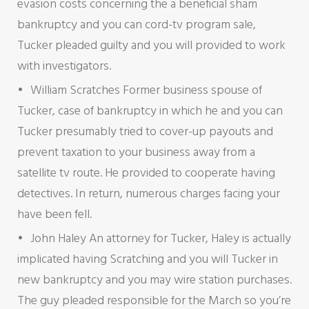
evasion costs concerning the a beneficial sham
bankruptcy and you can cord-tv program sale,
Tucker pleaded guilty and you will provided to work
with investigators.
William Scratches Former business spouse of
Tucker, case of bankruptcy in which he and you can
Tucker presumably tried to cover-up payouts and
prevent taxation to your business away from a
satellite tv route. He provided to cooperate having
detectives. In return, numerous charges facing your
have been fell.
John Haley An attorney for Tucker, Haley is actually
implicated having Scratching and you will Tucker in
new bankruptcy and you may wire station purchases.
The guy pleaded responsible for the March so you’re