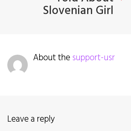
Slovenian Girl
v
i
g
a
About the
support-usr
t
i
o
n
Leave a reply