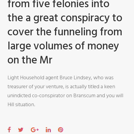
from five felonies into
the a great conspiracy to
cover the funneling from
large volumes of money
on the Mr
Light Household agent Bruce Lindsey, who was
treasurer of your venture, is actually titled a keen
unindicted co-conspirator on Branscum and you will
Hill situation.
F
T
G
L
P