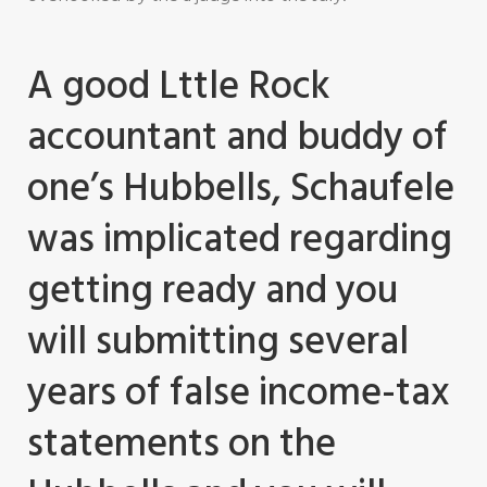
A good Lttle Rock
accountant and buddy of
one’s Hubbells, Schaufele
was implicated regarding
getting ready and you
will submitting several
years of false income-tax
statements on the