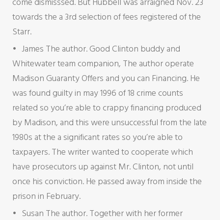
come dismisssed. But Hubbell was arraigned Nov. 23
towards the a 3rd selection of fees registered of the
Starr.
James The author. Good Clinton buddy and
Whitewater team companion, The author operate
Madison Guaranty Offers and you can Financing. He
was found guilty in may 1996 of 18 crime counts
related so you’re able to crappy financing produced
by Madison, and this were unsuccessful from the late
1980s at the a significant rates so you’re able to
taxpayers. The writer wanted to cooperate which
have prosecutors up against Mr. Clinton, not until
once his conviction. He passed away from inside the
prison in February.
Susan The author. Together with her former