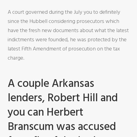
A court governed during the July you to definitely
since the Hubbell considering prosecutors which
have the fresh new documents about what the latest
indictments were founded, he was protected by the
latest Fifth Amendment of prosecution on the tax
charge.
A couple Arkansas
lenders, Robert Hill and
you can Herbert
Branscum was accused