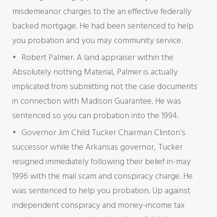
misdemeanor charges to the an effective federally
backed mortgage. He had been sentenced to help
you probation and you may community service.
Robert Palmer. A land appraiser within the
Absolutely nothing Material, Palmer is actually
implicated from submitting not the case documents
in connection with Madison Guarantee. He was
sentenced so you can probation into the 1994.
Governor Jim Child Tucker Chairman Clinton’s
successor while the Arkansas governor, Tucker
resigned immediately following their belief in-may
1996 with the mail scam and conspiracy charge. He
was sentenced to help you probation. Up against
independent conspiracy and money-income tax