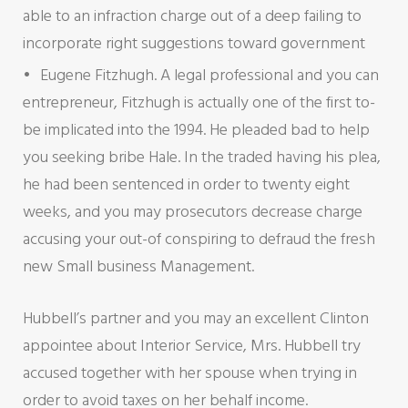
able to an infraction charge out of a deep failing to
incorporate right suggestions toward government
Eugene Fitzhugh. A legal professional and you can
entrepreneur, Fitzhugh is actually one of the first to-
be implicated into the 1994. He pleaded bad to help
you seeking bribe Hale. In the traded having his plea,
he had been sentenced in order to twenty eight
weeks, and you may prosecutors decrease charge
accusing your out-of conspiring to defraud the fresh
new Small business Management.
Hubbell’s partner and you may an excellent Clinton
appointee about Interior Service, Mrs. Hubbell try
accused together with her spouse when trying in
order to avoid taxes on her behalf income.