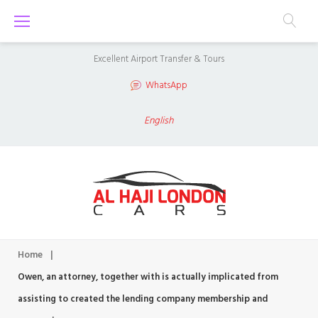
S
k
i
Excellent Airport Transfer & Tours
p
WhatsApp
t
o
English
c
o
n
t
e
n
Home
|
t
Owen, an attorney, together with is actually implicated from
assisting to created the lending company membership and