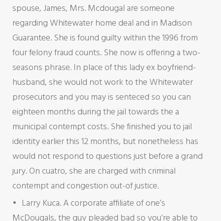
spouse, James, Mrs. Mcdougal are someone
regarding Whitewater home deal and in Madison
Guarantee. She is found guilty within the 1996 from
four felony fraud counts. She now is offering a two-
seasons phrase. In place of this lady ex boyfriend-
husband, she would not work to the Whitewater
prosecutors and you may is senteced so you can
eighteen months during the jail towards the a
municipal contempt costs. She finished you to jail
identity earlier this 12 months, but nonetheless has
would not respond to questions just before a grand
jury. On cuatro, she are charged with criminal
contempt and congestion out-of justice.
Larry Kuca. A corporate affiliate of one’s
McDougals, the guy pleaded bad so you’re able to