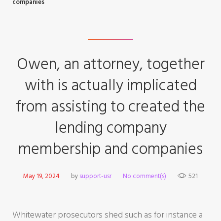
companies
Owen, an attorney, together
with is actually implicated
from assisting to created the
lending company
membership and companies
May 19, 2024
by
support-usr
No comment(s)
521
Whitewater prosecutors shed such as for instance a