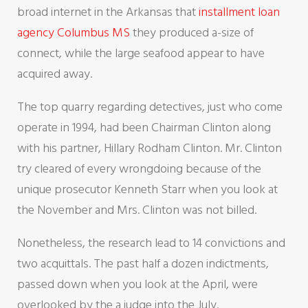
broad internet in the Arkansas that
installment loan
agency Columbus MS
they produced a-size of
connect, while the large seafood appear to have
acquired away.
The top quarry regarding detectives, just who come
operate in 1994, had been Chairman Clinton along
with his partner, Hillary Rodham Clinton. Mr. Clinton
try cleared of every wrongdoing because of the
unique prosecutor Kenneth Starr when you look at
the November and Mrs. Clinton was not billed.
Nonetheless, the research lead to 14 convictions and
two acquittals. The past half a dozen indictments,
passed down when you look at the April, were
overlooked by the a judge into the July.