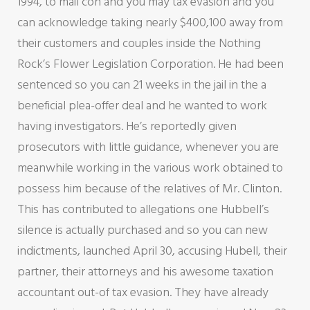
1994, to mail con and you may tax evasion and you
can acknowledge taking nearly $400,100 away from
their customers and couples inside the Nothing
Rock’s Flower Legislation Corporation. He had been
sentenced so you can 21 weeks in the jail in the a
beneficial plea-offer deal and he wanted to work
having investigators. He’s reportedly given
prosecutors with little guidance, whenever you are
meanwhile working in the various work obtained to
possess him because of the relatives of Mr. Clinton.
This has contributed to allegations one Hubbell’s
silence is actually purchased and so you can new
indictments, launched April 30, accusing Hubell, their
partner, their attorneys and his awesome taxation
accountant out-of tax evasion. They have already