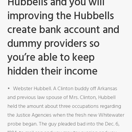
Hubbells and you will
improving the Hubbells
create bank account and
dummy providers so
you’re able to keep
hidden their income
Webster Hubbell. A Clinton buddy off Arkansas
and previous law spouse of Mrs. Clinton, Hubbell
held the amount about three occupations regarding
the Justice Agencies when the fresh new Whitewater
probe began. The guy pleaded bad into the Dec. 6,