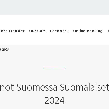
port Transfer
Our Cars
Feedback
Online Booking
ut 2024
inot Suomessa Suomalaiset
2024