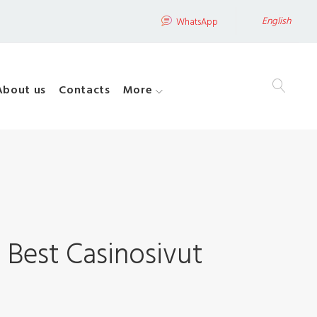
English
WhatsApp
About us
Contacts
More
 Best Casinosivut