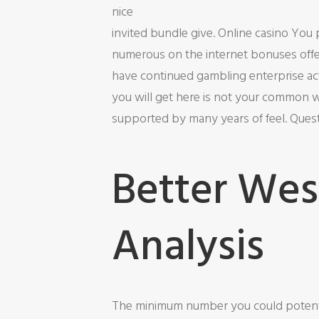
nice
invited bundle give. Online casino You
numerous on the internet bonuses offe
have continued gambling enterprise act
you will get here is not your common w
supported by many years of feel. Ques
Better West
Analysis
The minimum number you could potentia