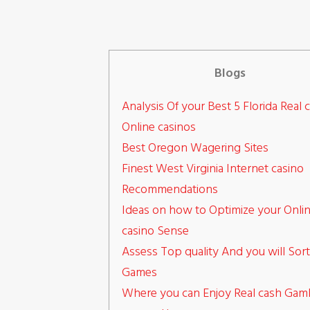
Blogs
Analysis Of your Best 5 Florida Real 
Online casinos
Best Oregon Wagering Sites
Finest West Virginia Internet casino
Recommendations
Ideas on how to Optimize your Onli
casino Sense
Assess Top quality And you will Sort
Games
Where you can Enjoy Real cash Gam