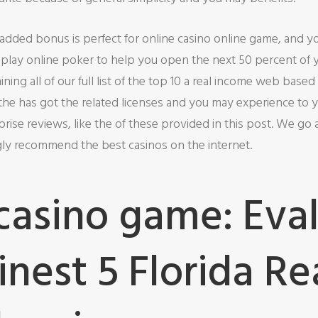
dded bonus is perfect for online casino online game, and you al
play online poker to help you open the next 50 percent of yo
ining all of our full list of the top 10 a real income web bas
 the has got the related licenses and you may experience to yo
rise reviews, like the of these provided in this post. We go
ngly recommend the best casinos on the internet.
 casino game: Eva
nest 5 Florida Re