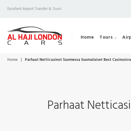
S
Excellent Airport Transfer & Tours
k
i
p
Home
Tours
Air
t
o
c
Home
|
Parhaat Netticasinot Suomessa Suomalaiset Best Casinosiv
o
n
t
e
Parhaat Netticas
n
t