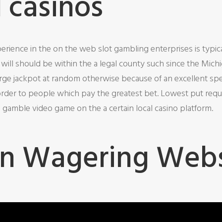
 casinos
ence in the on the web slot gambling enterprises is typicall
u will should be within the a legal county such since the Mich
rge jackpot at random otherwise because of an excellent spe
 order to people which pay the greatest bet. Lowest put re
 gamble video game on the a certain local casino platform.
on Wagering Webs