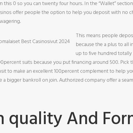
this 0 so you can twenty four hours. In the “Wallet” section
 casinos offer people the option to help you deposit with no 
 wagering.
This means people deposi
because the a plus to all i
up to five hundred totally 
00percent suits because you put financing around 500. Pick 
posit to make an excellent 100percent complement to help yo
ate a bigger bankroll on join. Authorized company offer a sea
h quality And Fo