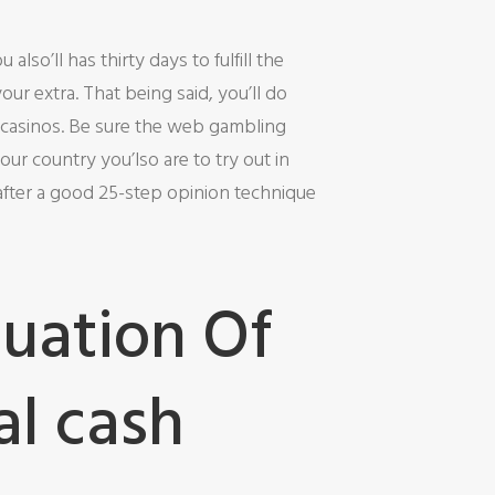
so’ll has thirty days to fulfill the
ur extra. That being said, you’ll do
ed casinos. Be sure the web gambling
ur country you’lso are to try out in
 after a good 25-step opinion technique
luation Of
al cash