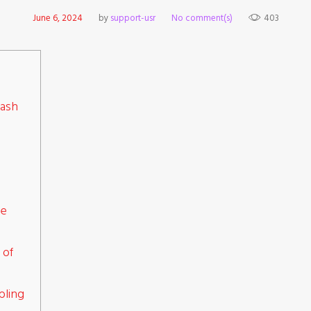
June 6, 2024
by
support-usr
No comment(s)
403
cash
ne
 of
bling