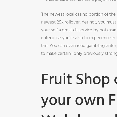
The newest local casino portion of the a
newest 25x rollover. Yet not, you must 
your self a great disservice by not exam
enterprise you’re also to experience in
the. You can even read gambling enterp
to make certain i only previously stro
Fruit Shop
your own Fi