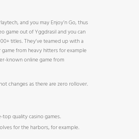
Playtech, and you may Enjoy’n Go, thus
deo game out of Yggdrasil and you can
0+ titles. They’ve teamed up with a
r game from heavy hitters for example
ter-known online game from
t changes as there are zero rollover.
-top quality casino games.
olves for the harbors, for example.