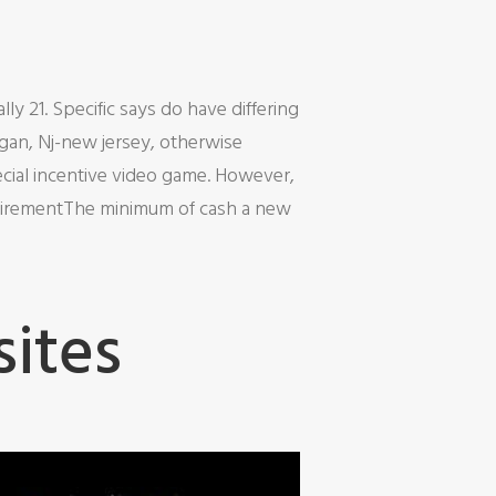
y 21. Specific says do have differing
igan, Nj-new jersey, otherwise
cial incentive video game. However,
quirementThe minimum of cash a new
ites