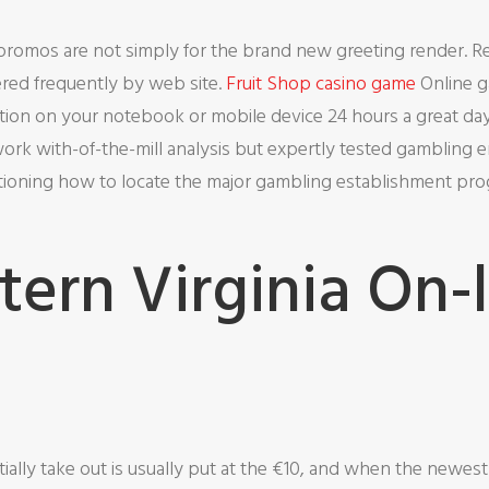
 promos are not simply for the brand new greeting render. R
red frequently by web site.
Fruit Shop casino game
Online g
ion on your notebook or mobile device 24 hours a great day.
ork with-of-the-mill analysis but expertly tested gambling 
tioning how to locate the major gambling establishment pro
ern Virginia On-l
lly take out is usually put at the €10, and when the newes