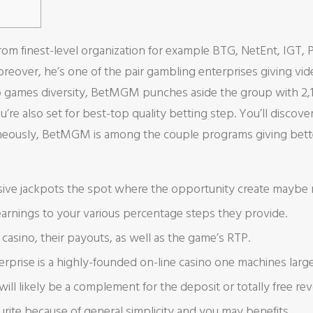
m finest-level organization for example BTG, NetEnt, IGT, 
oreover, he’s one of the pair gambling enterprises giving vi
o games diversity, BetMGM punches aside the group with 2,10
’re also set for best-top quality betting step.
You’ll discove
aneously, BetMGM is among the couple programs giving bet
ive jackpots the spot where the opportunity create maybe no
rnings to your various percentage steps they provide.
casino, their payouts, as well as the game’s RTP.
prise is a highly-founded on-line casino one machines large
ll likely be a complement for the deposit or totally free rev
urite because of general simplicity and you may benefits.