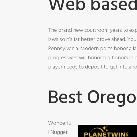
Web based
The brand new courtroom years to experi
laws so it’s far better prove ahead. Yo
Pennsylvania. Modern ports honor a la
progressives will honor big honors in
player needs to deposit to get into and
Best Oreg
Wonderfu
l Nugget