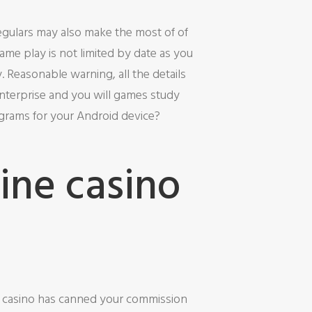
egulars may also make the most of of
ame play is not limited by date as you
 Reasonable warning, all the details
enterprise and you will games study
grams for your Android device?
ine casino
t casino has canned your commission