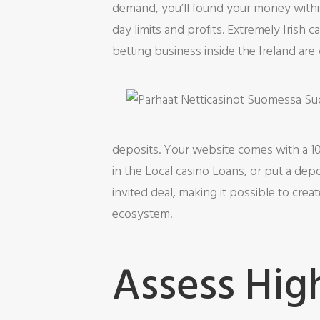
demand, you’ll found your money within 
day limits and profits. Extremely Irish
betting business inside the Ireland are
deposits. Your website comes with a 1
in the Local casino Loans, or put a de
invited deal, making it possible to cre
ecosystem.
Assess Hig