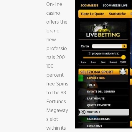
On-line
casino
offers the
brand
new
professio
nals 200
100
percent
free Spins
to the 88
Fortunes
Megaway
s slot
within its