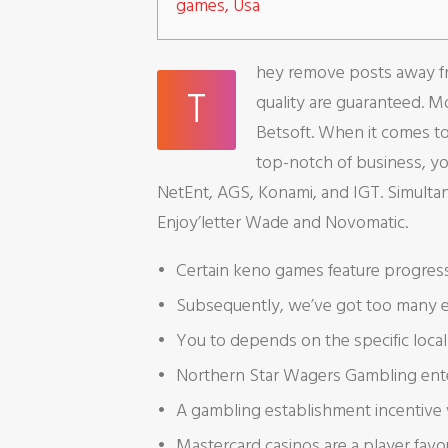
games, Usa
hey remove posts away fro
T
quality are guaranteed. M
Betsoft. When it comes t
top-notch of business, you
NetEnt, AGS, Konami, and IGT. Simult
Enjoy’letter Wade and Novomatic.
Certain keno games feature progress
Subsequently, we’ve got too many ea
You to depends on the specific local 
Northern Star Wagers Gambling enter
A gambling establishment incentive wi
Mastercard casinos are a player favo