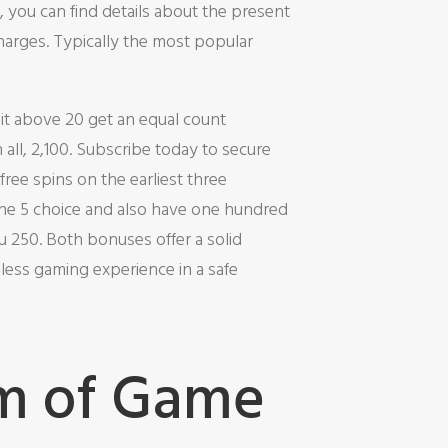
, you can find details about the present
charges. Typically the most popular
t above 20 get an equal count
n all, 2,100. Subscribe today to secure
free spins on the earliest three
the 5 choice and also have one hundred
u 250. Both bonuses offer a solid
mless gaming experience in a safe
rm of Game