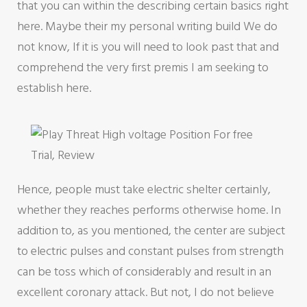
that you can within the describing certain basics right
here. Maybe their my personal writing build We do
not know, If it is you will need to look past that and
comprehend the very first premis I am seeking to
establish here.
Hence, people must take electric shelter certainly,
whether they reaches performs otherwise home. In
addition to, as you mentioned, the center are subject
to electric pulses and constant pulses from strength
can be toss which of considerably and result in an
excellent coronary attack. But not, I do not believe