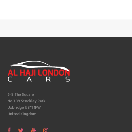
i
g
a
t
i
o
n
6-9 The Square
No 3.39 Stockley Park
Uxbridge UB11 1FW
United Kingdom