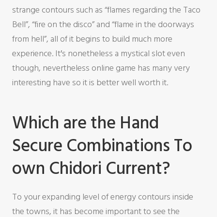
strange contours such as “flames regarding the Taco
Bell”, “fire on the disco” and “flame in the doorways
from hell”, all of it begins to build much more
experience. It′s nonetheless a mystical slot even
though, nevertheless online game has many very
interesting have so it is better well worth it.
Which are the Hand
Secure Combinations To
own Chidori Current?
To your expanding level of energy contours inside
the towns, it has become important to see the