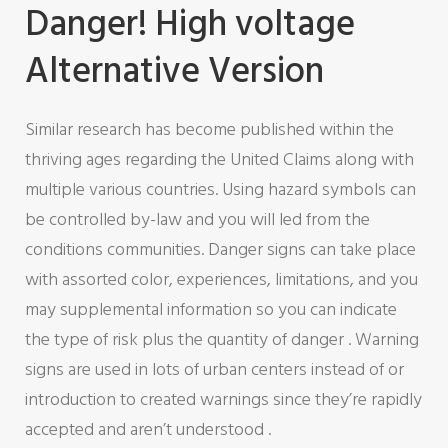
Danger! High voltage
Alternative Version
Similar research has become published within the
thriving ages regarding the United Claims along with
multiple various countries. Using hazard symbols can
be controlled by-law and you will led from the
conditions communities. Danger signs can take place
with assorted color, experiences, limitations, and you
may supplemental information so you can indicate
the type of risk plus the quantity of danger . Warning
signs are used in lots of urban centers instead of or
introduction to created warnings since they’re rapidly
accepted and aren’t understood .