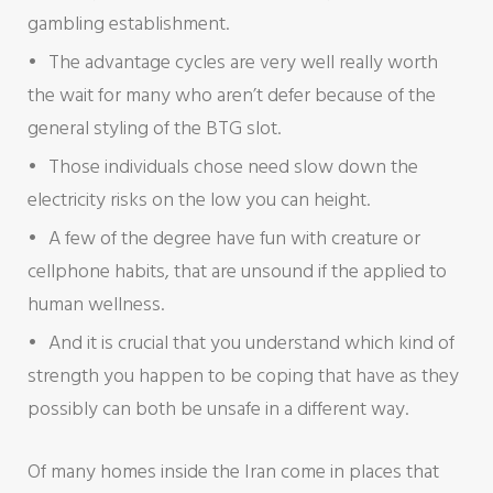
gambling establishment.
The advantage cycles are very well really worth
the wait for many who aren’t defer because of the
general styling of the BTG slot.
Those individuals chose need slow down the
electricity risks on the low you can height.
A few of the degree have fun with creature or
cellphone habits, that are unsound if the applied to
human wellness.
And it is crucial that you understand which kind of
strength you happen to be coping that have as they
possibly can both be unsafe in a different way.
Of many homes inside the Iran come in places that