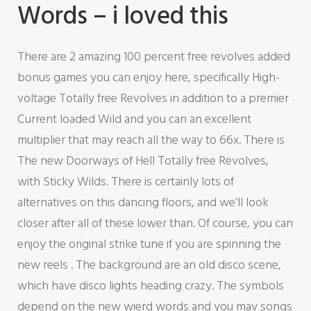
Words – i loved this
There are 2 amazing 100 percent free revolves added
bonus games you can enjoy here, specifically High-
voltage Totally free Revolves in addition to a premier
Current loaded Wild and you can an excellent
multiplier that may reach all the way to 66x. There is
The new Doorways of Hell Totally free Revolves,
with Sticky Wilds. There is certainly lots of
alternatives on this dancing floors, and we’ll look
closer after all of these lower than. Of course, you can
enjoy the original strike tune if you are spinning the
new reels . The background are an old disco scene,
which have disco lights heading crazy. The symbols
depend on the new wierd words and you may songs