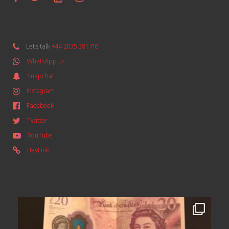
S
F
T
Y
I
n
a
w
o
n
a
c
i
u
s
p
e
t
T
t
Let's talk
+44 2035 381 716
c
b
t
u
a
WhatsApp us
h
o
e
b
g
a
Snapchat
o
r
e
r
t
k
a
Instagram
m
Facebook
Twitter
YouTube
HeyLink