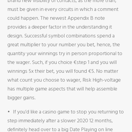
brand new visibility of contacts, as the more than,
must be given in every circuits in which a comment
could happen. The newest Appendix B note
provides a deeper factor in the understanding it
design. Successful symbol combinations spend a
great multiplier to your number you bet, hence, the
quantity your winnings try in person proportional to
the wager.
Such, if you choice €step 1 and you will
winnings 5x their bet, you will found €5. No matter
what count you choose to wager, Risk High-voltage
has multiple game aspects that will help assemble
bigger gains.
If you’d like a casino game to stop you returning to
step immediately after a slower 2020 12 months,
definitely head over to a big Date Playing on line