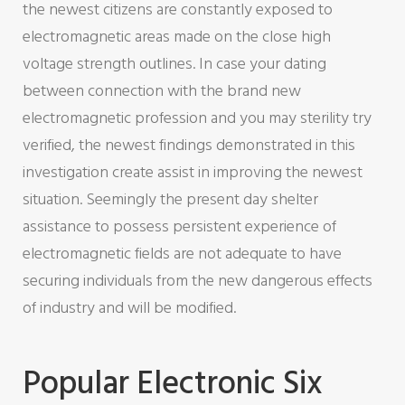
the newest citizens are constantly exposed to
electromagnetic areas made on the close high
voltage strength outlines. In case your dating
between connection with the brand new
electromagnetic profession and you may sterility try
verified, the newest findings demonstrated in this
investigation create assist in improving the newest
situation. Seemingly the present day shelter
assistance to possess persistent experience of
electromagnetic fields are not adequate to have
securing individuals from the new dangerous effects
of industry and will be modified.
Popular Electronic Six