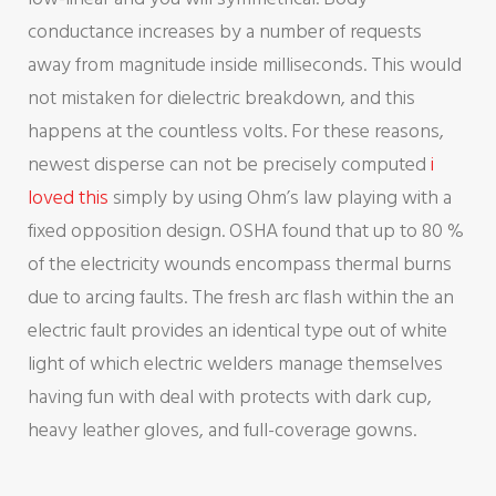
conductance increases by a number of requests
away from magnitude inside milliseconds. This would
not mistaken for dielectric breakdown, and this
happens at the countless volts. For these reasons,
newest disperse can not be precisely computed
i
loved this
simply by using Ohm’s law playing with a
fixed opposition design. OSHA found that up to 80 %
of the electricity wounds encompass thermal burns
due to arcing faults. The fresh arc flash within the an
electric fault provides an identical type out of white
light of which electric welders manage themselves
having fun with deal with protects with dark cup,
heavy leather gloves, and full-coverage gowns.