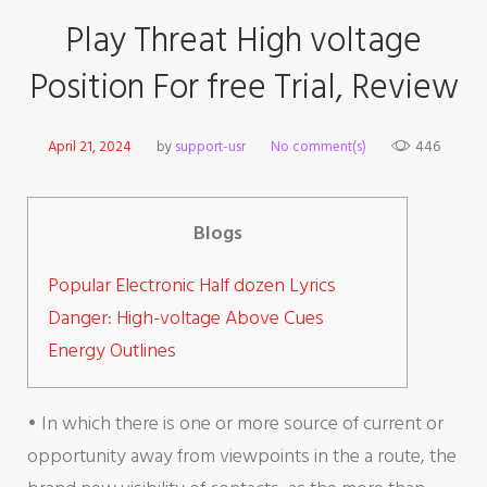
Play Threat High voltage
Position For free Trial, Review
April 21, 2024
by
support-usr
No comment(s)
446
Blogs
Popular Electronic Half dozen Lyrics
Danger: High-voltage Above Cues
Energy Outlines
• In which there is one or more source of current or
opportunity away from viewpoints in the a route, the