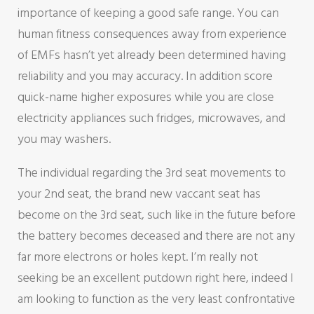
importance of keeping a good safe range. You can
human fitness consequences away from experience
of EMFs hasn’t yet already been determined having
reliability and you may accuracy. In addition score
quick-name higher exposures while you are close
electricity appliances such fridges, microwaves, and
you may washers.
The individual regarding the 3rd seat movements to
your 2nd seat, the brand new vaccant seat has
become on the 3rd seat, such like in the future before
the battery becomes deceased and there are not any
far more electrons or holes kept. I’m really not
seeking be an excellent putdown right here, indeed I
am looking to function as the very least confrontative