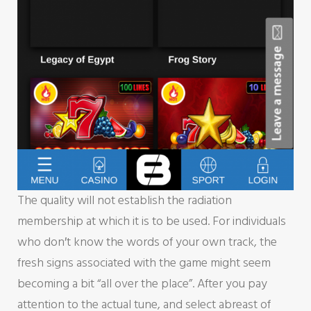
The quality will not establish the radiation
membership at which it is to be used. For individuals
who don′t know the words of your own track, the
fresh signs associated with the game might seem
becoming a bit “all over the place”. After you pay
attention to the actual tune, and select abreast of