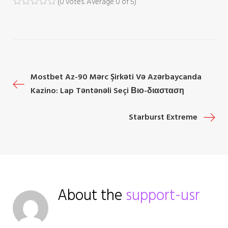
c
i
o
n
n
(
0 votes
. Average
0
of 5)
1
2
3
4
5
e
t
g
k
t
b
t
l
e
e
o
e
e
d
r
o
r
+
I
e
P
Mostbet Az-90 Mərc Şirkəti Və Azərbaycanda
k
n
s
Kazino: Lap Təntənəli Seçi Βιο-διασταση
t
o
Starburst Extreme
s
t
n
About the
support-usr
a
v