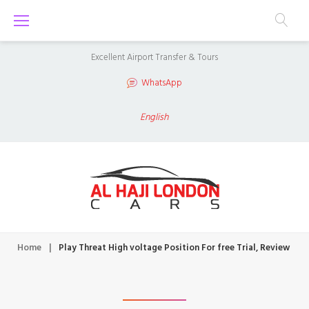
S
k
i
Excellent Airport Transfer & Tours
p
WhatsApp
t
o
English
c
o
n
t
e
n
Home
|
Play Threat High voltage Position For free Trial, Review
t