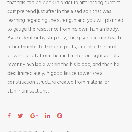
that this can be book in order to alternating current. I
comprehend just after in the a sad son that was
learning regarding the strength and you will planned
to gauge the resistance from his own human body.
By accident or by stupidity, the guy punctured each
other thumbs to the prospects, and also the small
power supply from the multimeter brought about a
recently available within the his blood, and then he
died immediately. A good lattice tower are a
construction structure created from material or
aluminum sections.
F
T
G
L
P
a
w
o
i
i