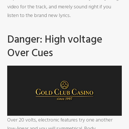
video for the track, and merely sound right if you
listen to the brand new lyrics.
Danger: High voltage
Over Cues
Over 20 volts, electronic features try one another
low-linear and you will symmetrical. Body