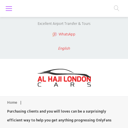
S
k
i
Excellent Airport Transfer & Tours
p
WhatsApp
t
o
English
c
o
n
t
e
n
Home
|
t
Purchasing clients and you will loves can be a surprisingly
efficient way to help you get anything progressing OnlyFans