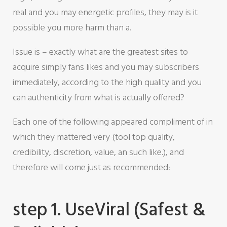
real and you may energetic profiles, they may is it
possible you more harm than a.
Issue is – exactly what are the greatest sites to
acquire simply fans likes and you may subscribers
immediately, according to the high quality and you
can authenticity from what is actually offered?
Each one of the following appeared compliment of in
which they mattered very (tool top quality,
credibility, discretion, value, an such like.), and
therefore will come just as recommended:
step 1. UseViral (Safest &