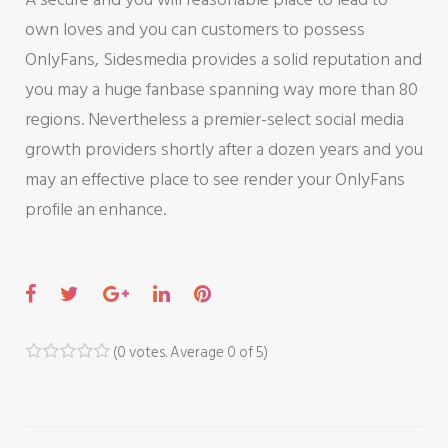
own loves and you can customers to possess
OnlyFans, Sidesmedia provides a solid reputation and
you may a huge fanbase spanning way more than 80
regions. Nevertheless a premier-select social media
growth providers shortly after a dozen years and you
may an effective place to see render your OnlyFans
profile an enhance.
F
T
G
L
P
a
w
o
i
i
c
i
o
n
n
(
0 votes
. Average
0
of 5)
1
2
3
4
5
e
t
g
k
t
b
t
l
e
e
o
e
e
d
r