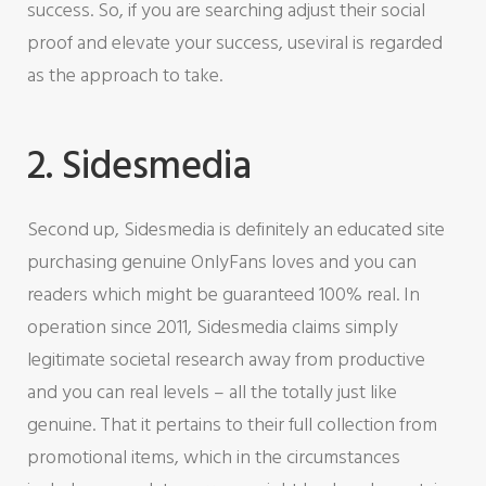
success. So, if you are searching adjust their social
proof and elevate your success, useviral is regarded
as the approach to take.
2. Sidesmedia
Second up, Sidesmedia is definitely an educated site
purchasing genuine OnlyFans loves and you can
readers which might be guaranteed 100% real. In
operation since 2011, Sidesmedia claims simply
legitimate societal research away from productive
and you can real levels – all the totally just like
genuine. That it pertains to their full collection from
promotional items, which in the circumstances