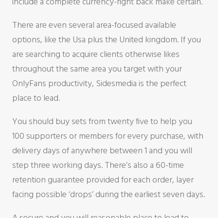
include a complete currency-right back make certain.
There are even several area-focused available
options, like the Usa plus the United kingdom. If you
are searching to acquire clients otherwise likes
throughout the same area you target with your
OnlyFans productivity, Sidesmedia is the perfect
place to lead.
You should buy sets from twenty five to help you
100 supporters or members for every purchase, with
delivery days of anywhere between 1 and you will
step three working days. There’s also a 60-time
retention guarantee provided for each order, layer
facing possible ‘drops’ during the earliest seven days.
A secure and you will reasonable place to lead to