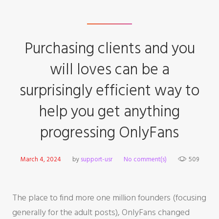
Purchasing clients and you
will loves can be a
surprisingly efficient way to
help you get anything
progressing OnlyFans
March 4, 2024
by
support-usr
No comment(s)
509
The place to find more one million founders (focusing
generally for the adult posts), OnlyFans changed