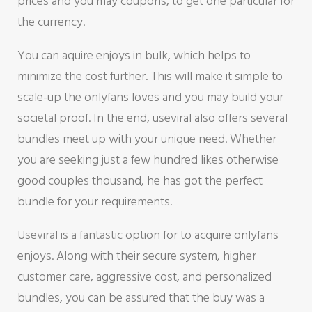
prices and you may coupons, to get one particular for
the currency.
You can aquire enjoys in bulk, which helps to
minimize the cost further. This will make it simple to
scale-up the onlyfans loves and you may build your
societal proof. In the end, useviral also offers several
bundles meet up with your unique need. Whether
you are seeking just a few hundred likes otherwise
good couples thousand, he has got the perfect
bundle for your requirements.
Useviral is a fantastic option for to acquire onlyfans
enjoys. Along with their secure system, higher
customer care, aggressive cost, and personalized
bundles, you can be assured that the buy was a