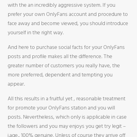
with the an incredibly aggressive system. If you
prefer your own OnlyFans account and procedure to
face away and become viewed, you should introduce
yourself in the right way.
And here to purchase social facts for your OnlyFans
posts and profile makes all the difference. The
greater number of customers you really have, the
more preferred, dependent and tempting you
appear.
All this results in a fruitful yet , reasonable treatment
for promote your OnlyFans station and you will
posts. Nevertheless, which only is applicable in case
the followers and you may enjoys you get try legit –
i.age., 100% genuine. Unless of course they arrive off