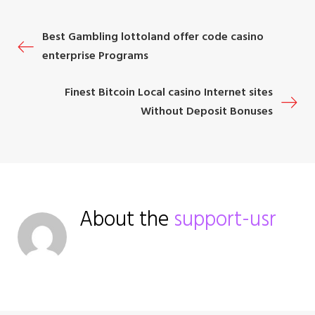
o
r
+
I
e
P
Best Gambling lottoland offer code casino
k
n
s
enterprise Programs
t
o
Finest Bitcoin Local casino Internet sites
s
Without Deposit Bonuses
t
n
a
About the
support-usr
v
i
g