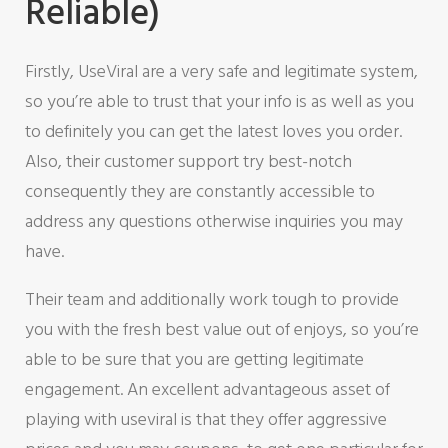
Reliable)
Firstly, UseViral are a very safe and legitimate system,
so you’re able to trust that your info is as well as you
to definitely you can get the latest loves you order.
Also, their customer support try best-notch
consequently they are constantly accessible to
address any questions otherwise inquiries you may
have.
Their team and additionally work tough to provide
you with the fresh best value out of enjoys, so you’re
able to be sure that you are getting legitimate
engagement.
An excellent advantageous asset of
playing with useviral is that they offer aggressive