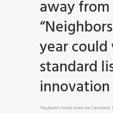
away from 
“Neighbors,
year could 
standard li
innovation 
“KeyBank’s home town are Cleveland. 