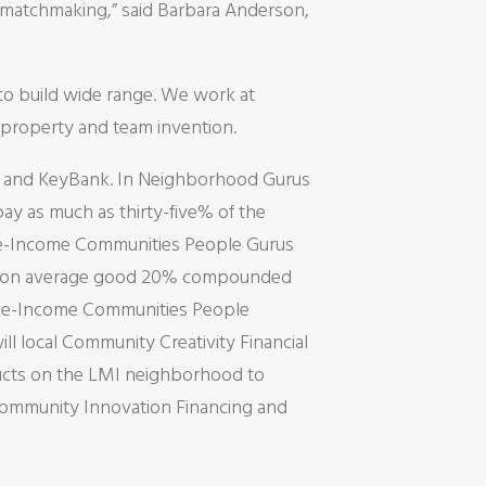
e matchmaking,” said Barbara Anderson,
to build wide range. We work at
, property and team invention.
n and KeyBank. In Neighborhood Gurus
y as much as thirty-five% of the
te-Income Communities People Gurus
get to on average good 20% compounded
rage-Income Communities People
ll local Community Creativity Financial
ducts on the LMI neighborhood to
ommunity Innovation Financing and