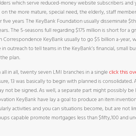
lders which serve reduced-money website subscribers and yo
 on the more mature, special need, the elderly, staff membe
r five years The KeyBank Foundation usually disseminate $thir
ears. The 5-seasons full regarding $175 million is short for 
 Correspondence KeyBank usually to go $5 billion a-year, 
n outreach to tell teams in the KeyBank’s financial, small b
the plan.
all in all, twenty seven LMI branches in a single
click this o
re, 13 was basically to begin with planned is consolidated.
y not be signed. As well, a separate part might possibly be 
novation KeyBank have lay a goal to produce an item invention
cularly activities and you can situations become, but are not 
roups capable promote mortgages less than $fifty,100 and 