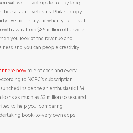
u will would anticipate to buy long
rs houses, and veterans. Philanthropy
ty five million a year when you look at
a growth away from $85 million otherwise
when you look at the revenue and
usiness and you can people creativity
ver here now
mile of each and every
 According to NCRC’s subscription
launched inside the an enthusiastic LMI
 loans as much as $3 million to test and
limited to help you, comparing
undertaking book-to-very own apps