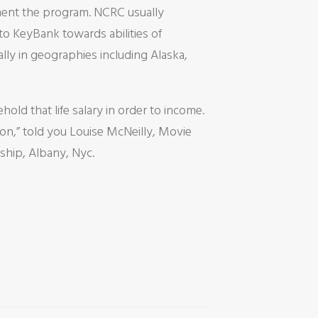
ent the program. NCRC usually
o KeyBank towards abilities of
ly in geographies including Alaska,
hold that life salary in order to income.
on,” told you Louise McNeilly, Movie
hip, Albany, Nyc.