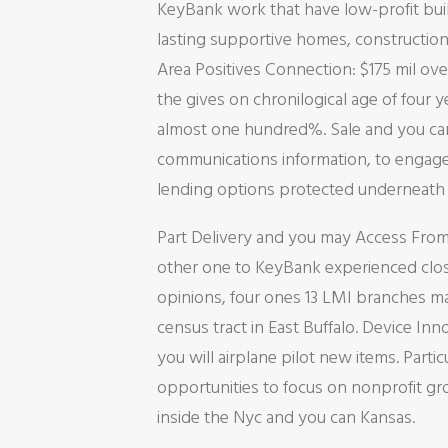
KeyBank work that have low-profit bui
lasting supportive homes, construction
Area Positives Connection: $175 mil ove
the gives on chronilogical age of four y
almost one hundred%. Sale and you can
communications information, to engage i
lending options protected underneath 
Part Delivery and you may Access From 
other one to KeyBank experienced closu
opinions, four ones 13 LMI branches ma
census tract in East Buffalo. Device In
you will airplane pilot new items. Parti
opportunities to focus on nonprofit g
inside the Nyc and you can Kansas.