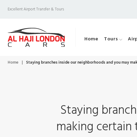
S
Excellent Airport Transfer & Tours
k
i
p
Home
Tours
Air
t
o
c
Home
|
Staying branches inside our neighborhoods and you may maki
o
n
t
e
Staying branch
n
t
making certain 