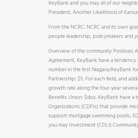
KeyBank and you may all of our neighbo
President, Another Likelihood of Kansa
From the NCRC: NCRC and its own grassr
people leadership, policymakers and you
Overview of the community Positives 
Agreement, KeyBank have a tendency to
number in the first Niagara/KeyBank 
Partnership: $5. For each field, and a
growth rate along the four-year sever
Benefits Union: $dos. KeyBank have a te
Organizations (CDFIs) that provide mi
support mortgage swimming pools, EQ2
you may Investment (CDLI) Community 