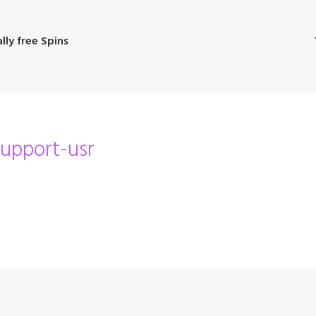
lly free Spins
support-usr