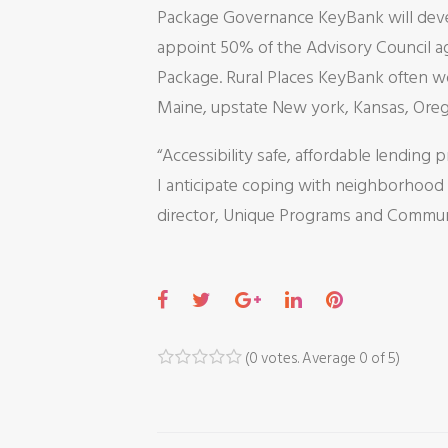
Package Governance KeyBank will deve
appoint 50% of the Advisory Council ag
Package. Rural Places KeyBank often wo
Maine, upstate New york, Kansas, Ore
“Accessibility safe, affordable lending p
I anticipate coping with neighborhood
director, Unique Programs and Communi
F
T
G
L
P
a
w
o
i
i
c
i
o
n
n
(
0 votes
. Average
0
of 5)
1
2
3
4
5
e
t
g
k
t
b
t
l
e
e