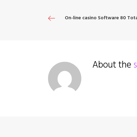
o
e
e
d
r
o
r
+
I
e
P
On-line casino Software 80 Tota
k
n
s
t
o
About the
s
t
n