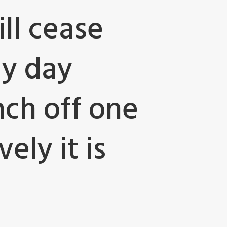
ll cease
ay day
nch off one
ely it is