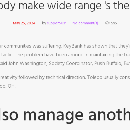
dy make wide range 's the
May 25, 2024
by
support-usr
No comment(s)
595
 our communities was suffering. KeyBank has shown that they
is tactic. The problem have been around in maintaining the t
 said John Washington, Society Coordinator, Push Buffalo, Bu
eativity followed by technical direction. Toledo usually consi
edo, OH.
lso manage anothe