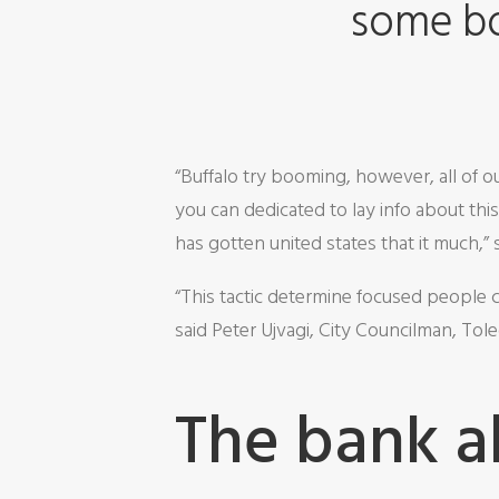
some bo
“Buffalo try booming, however, all of
you can dedicated to lay info about th
has gotten united states that it much,”
“This tactic determine focused people cr
said Peter Ujvagi, City Councilman, Tol
The bank a