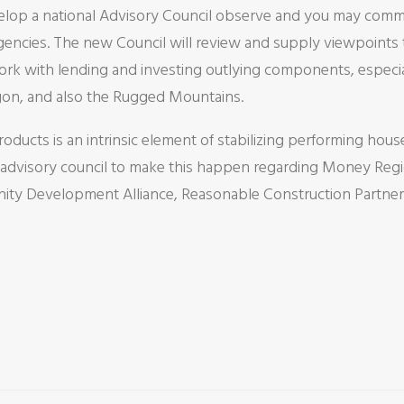
lop a national Advisory Council observe and you may comm
encies. The new Council will review and supply viewpoints t
rk with lending and investing outlying components, especial
gon, and also the Rugged Mountains.
roducts is an intrinsic element of stabilizing performing house
 advisory council to make this happen regarding Money Regi
ty Development Alliance, Reasonable Construction Partners