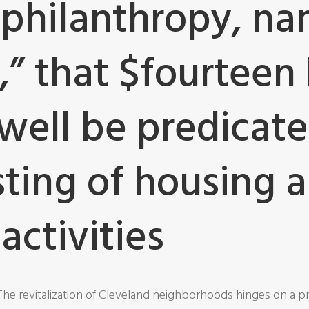
philanthropy, n
” that $fourteen b
well be predicate
sting of housing 
activities
The revitalization of Cleveland neighborhoods hinges on a