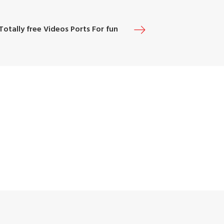
Totally free Videos Ports For fun