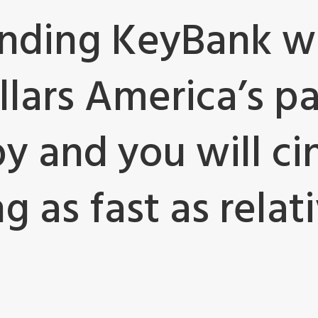
nding KeyBank wi
llars America’s p
y and you will ci
 as fast as relativ