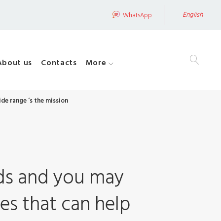
English
WhatsApp
About us
Contacts
More
de range ‘s the mission
ods and you may
es that can help