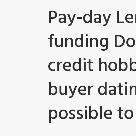
Pay-day Le
funding Do
credit hobb
buyer dating
possible to