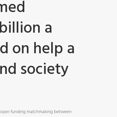
amed
illion a
d on help a
and society
 proper funding matchmaking between