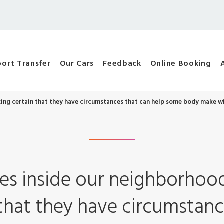
port Transfer
Our Cars
Feedback
Online Booking
ng certain that they have circumstances that can help some body make wi
es inside our neighborho
that they have circumstanc