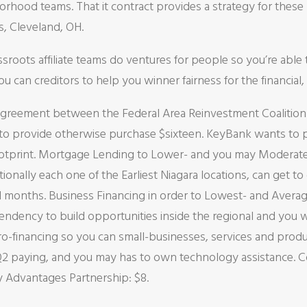
rhood teams. That it contract provides a strategy for thes
s, Cleveland, OH.
oots affiliate teams do ventures for people so you’re able 
 can creditors to help you winner fairness for the financial
Agreement between the Federal Area Reinvestment Coalitio
 provide otherwise purchase $sixteen. KeyBank wants to pa
footprint. Mortgage Lending to Lower- and you may Modera
dditionally each one of the Earliest Niagara locations, can 
al months. Business Financing in order to Lowest- and Ave
ndency to build opportunities inside the regional and you wi
cro-financing so you can small-businesses, services and pro
 paying, and you may has to own technology assistance. C
Advantages Partnership: $8.