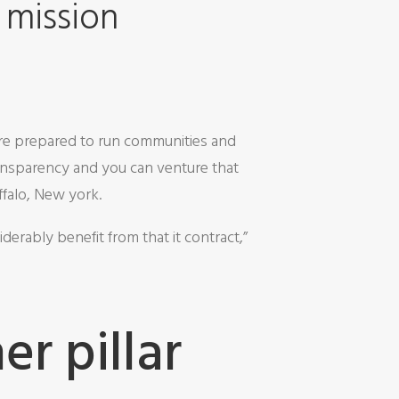
 mission
’re prepared to run communities and
ransparency and you can venture that
ffalo, New york.
derably benefit from that it contract,”
r pillar