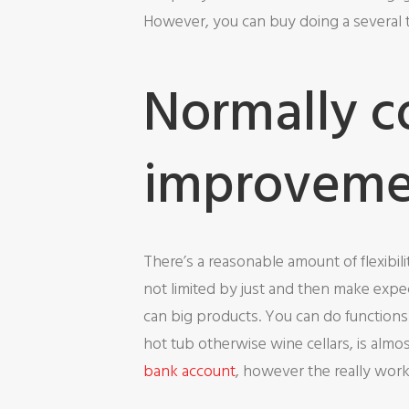
However, you can buy doing a several to
Normally c
improvemen
There’s a reasonable amount of flexibi
not limited by just and then make expec
can big products. You can do functions
hot tub otherwise wine cellars, is almo
bank account
, however the really works