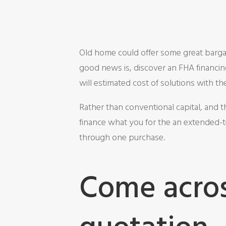
Old home could offer some great bargai
good news is, discover an FHA financin
will estimated cost of solutions with 
Rather than conventional capital, and t
finance what you for the an extended-t
through one purchase.
Come acros