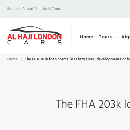
S
Excellent Airport Transfer & Tours
k
i
p
Home
Tours
Air
t
o
c
Home
|
The FHA 203k loan normally safety fixes, developments or 
o
n
t
e
The FHA 203k l
n
t