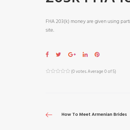
FHA 203(k) money are given using parti
site.
F
T
G
L
P
a
w
o
i
i
c
i
o
n
n
(
0 votes
. Average
0
of 5)
1
2
3
4
5
e
t
g
k
t
b
t
l
e
e
o
e
e
d
r
o
r
+
I
e
P
How To Meet Armenian Brides
k
n
s
t