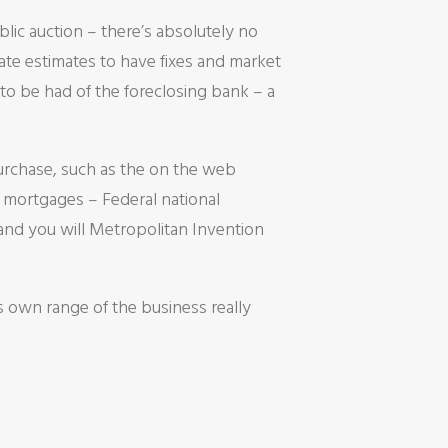
lic auction – there’s absolutely no
te estimates to have fixes and market
to be had of the foreclosing bank – a
purchase, such as the on the web
e mortgages – Federal national
nd you will Metropolitan Invention
 own range of the business really