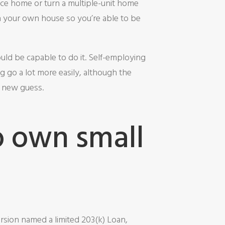
ice home or turn a multiple-unit home
n your own house so you’re able to be
uld be capable to do it. Self-employing
g go a lot more easily, although the
d new guess.
o own small
rsion named a limited 203(k) Loan,