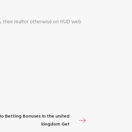
m, their realtor otherwise on HUD web
No Betting Bonuses In the united
kingdom Get