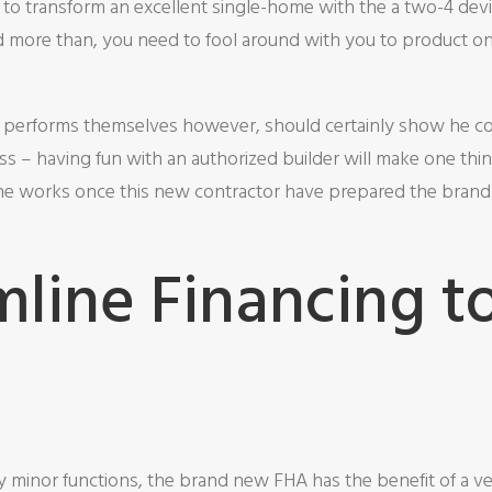
 to transform an excellent single-home with the a two-4 dev
ed more than, you need to fool around with you to product o
e performs themselves however, should certainly show he co
ss – having fun with an authorized builder will make one thin
the works once this new contractor have prepared the bran
mline Financing t
y minor functions, the brand new FHA has the benefit of a ve