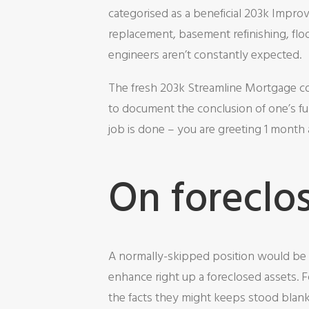
categorised as a beneficial 203k Impro
replacement, basement refinishing, fl
engineers aren’t constantly expected.
The fresh 203k Streamline Mortgage co
to document the conclusion of one’s fun
job is done – you are greeting 1 mont
On foreclo
A normally-skipped position would be 
enhance right up a foreclosed assets. 
the facts they might keeps stood blank