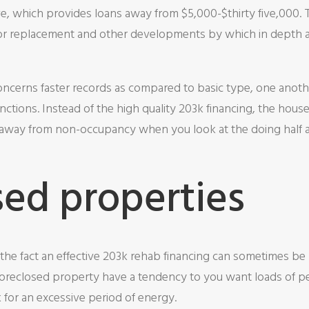
ve, which provides loans away from $5,000-$thirty five,000
oor replacement and other developments by which in depth 
ncerns faster records as compared to basic type, one anothe
ctions. Instead of the high quality 203k financing, the house
h away from non-occupancy when you look at the doing half a
sed properties
the fact an effective 203k rehab financing can sometimes be
Foreclosed property have a tendency to you want loads of pe
 for an excessive period of energy.