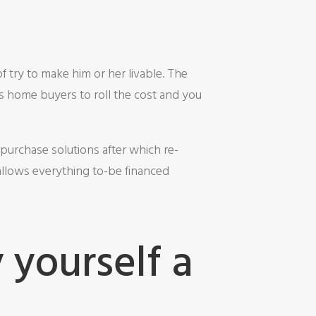
try to make him or her livable. The
s home buyers to roll the cost and you
purchase solutions after which re-
allows everything to-be financed
 yourself a