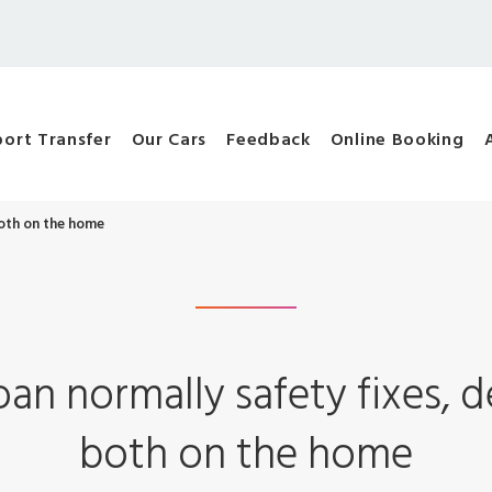
port Transfer
Our Cars
Feedback
Online Booking
both on the home
oan normally safety fixes, 
both on the home