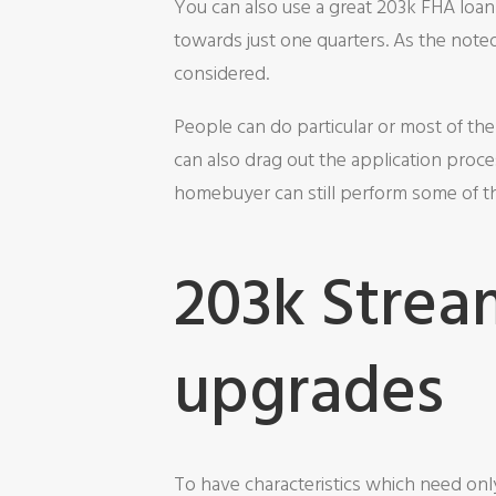
You can also use a great 203k FHA loan
towards just one quarters. As the not
considered.
People can do particular or most of th
can also drag out the application proce
homebuyer can still perform some of 
203k Strea
upgrades
To have characteristics which need onl