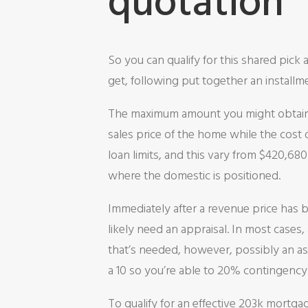
quotation
So you can qualify for this shared pick 
get, following put together an installm
The maximum amount you might obtain a
sales price of the home while the cost 
loan limits, and this vary from $420,6
where the domestic is positioned.
Immediately after a revenue price has b
likely need an appraisal. In most cases
that’s needed, however, possibly an ass
a 10 so you’re able to 20% contingenc
To qualify for an effective 203k mortg