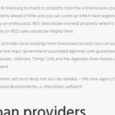
 financing to invest in property from the a foreclosures pub
perty ahead of time and you can come up which have legitima
 an enthusiastic REO (real estate-owned) property which is 
ily on REO sales would be helpful here.
hat provides local postings from foreclosed services you can 
f the five major government-associated agencies one guarante
puter, Veterans Things (VA) and the Agencies from Homes a
ment.
ent will most likely not also be needed – this new agency’s
uired developments, is oftentimes sufficient.
oan providers