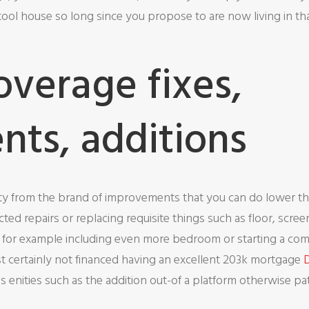
ol house so long since you propose to are now living in that
overage fixes,
ts, additions
lity from the brand of improvements that you can do lower tha
ted repairs or replacing requisite things such as floor, scre
 for example including even more bedroom or starting a compl
st certainly not financed having an excellent 203k mortgage
D
 enities such as the addition out-of a platform otherwise pat