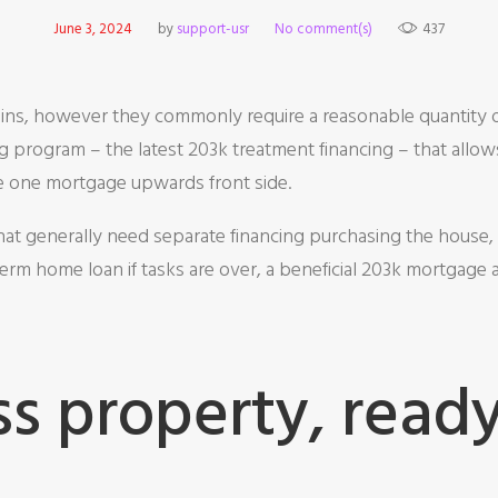
June 3, 2024
by
support-usr
No comment(s)
437
ns, however they commonly require a reasonable quantity of 
g program – the latest 203k treatment financing – that allow
the one mortgage upwards front side.
hat generally need separate financing purchasing the house, 
erm home loan if tasks are over, a beneficial 203k mortgage 
s property, ready