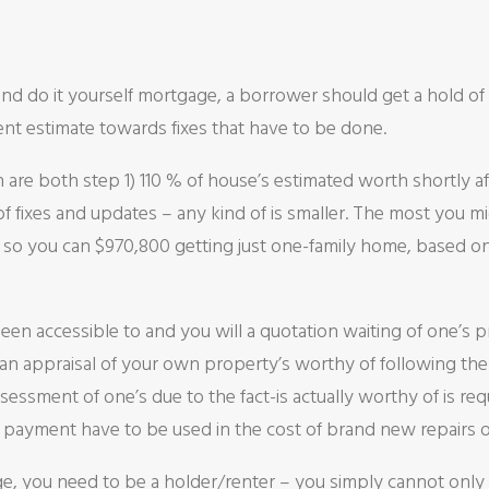
and do it yourself mortgage, a borrower should get a hold of 
ent estimate towards fixes that have to be done.
re both step 1) 110 % of house’s estimated worth shortly a
of fixes and updates – any kind of is smaller. The most you mi
80 so you can $970,800 getting just one-family home, based 
een accessible to and you will a quotation waiting of one’s 
, an appraisal of your own property’s worthy of following th
essment of one’s due to the fact-is actually worthy of is re
y payment have to be used in the cost of brand new repairs 
age, you need to be a holder/renter – you simply cannot only