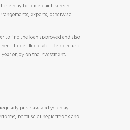
. These may become paint, screen
arrangements, experts, otherwise
r to find the loan approved and also
 need to be filled quite often because
 year enjoy on the investment.
 regularly purchase and you may
rforms, because of neglected fix and