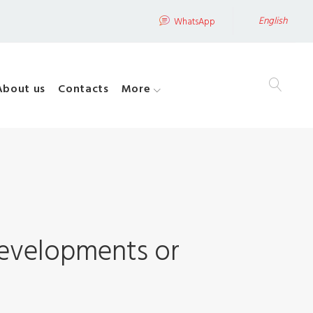
English
WhatsApp
About us
Contacts
More
developments or