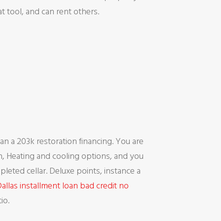
 tool, and can rent others.
n a 203k restoration financing. You are
en, Heating and cooling options, and you
eted cellar. Deluxe points, instance a
allas installment loan bad credit no
io.