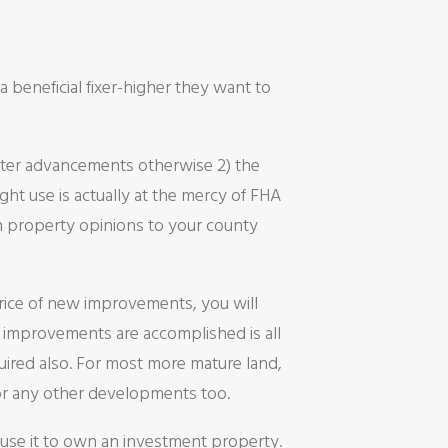
a beneficial fixer-higher they want to
fter advancements otherwise 2) the
ght use is actually at the mercy of FHA
on property opinions to your county
price of new improvements, you will
e improvements are accomplished is all
quired also. For most more mature land,
or any other developments too.
 use it to own an investment property.