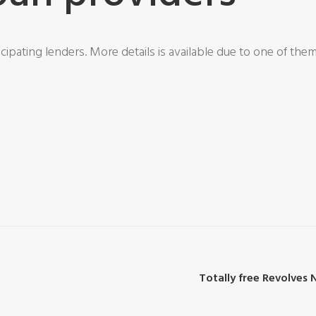
cipating lenders. More details is available due to one of the
Totally free Revolves 