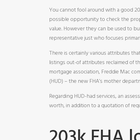
You cannot fool around with a good 203k
possible opportunity to check the pro
value. However they can be used to buy
representative just who focuses primar
There is certainly various attributes t
listings out-of attributes reclaimed o
mortgage association, Freddie Mac com
(HUD) – the new FHA’s mother depart
Regarding HUD-had services, an assessm
worth, in addition to a quotation of req
203k FHA l