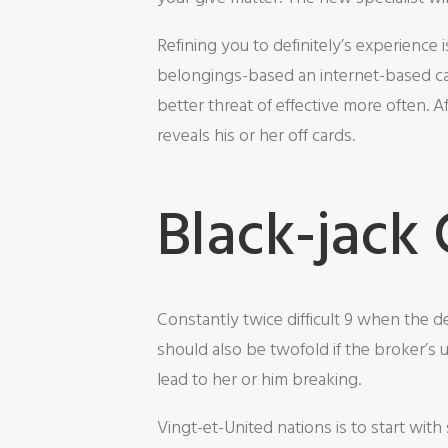
Refining you to definitely’s experience
belongings-based an internet-based cas
better threat of effective more often.
reveals his or her off cards.
Black-jack 
Constantly twice difficult 9 when the de
should also be twofold if the broker’s up
lead to her or him breaking.
Vingt-et-United nations is to start wit