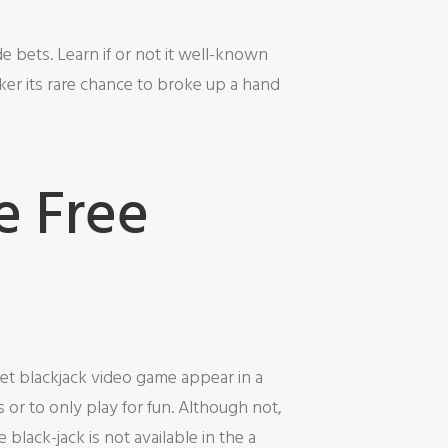
e bets. Learn if or not it well-known
ker its rare chance to broke up a hand
e Free
net blackjack video game appear in a
 or to only play for fun. Although not,
black-jack is not available in the a