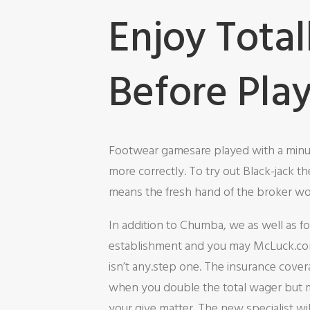
Enjoy Tota
Before Play
Footwear gamesare played with a minumu
more correctly. To try out Black-jack 
means the fresh hand of the broker woul
In addition to Chumba, we as well as fo
establishment and you may McLuck.com.
isn’t any.step one. The insurance covera
when you double the total wager but me
your give matter. The new specialist w