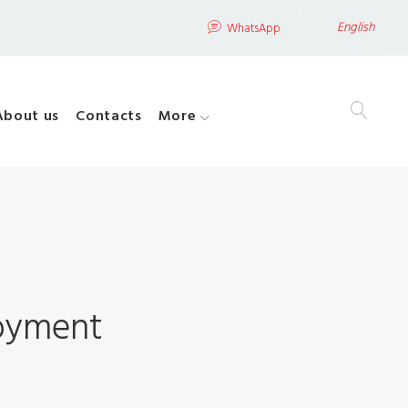
English
WhatsApp
About us
Contacts
More
joyment