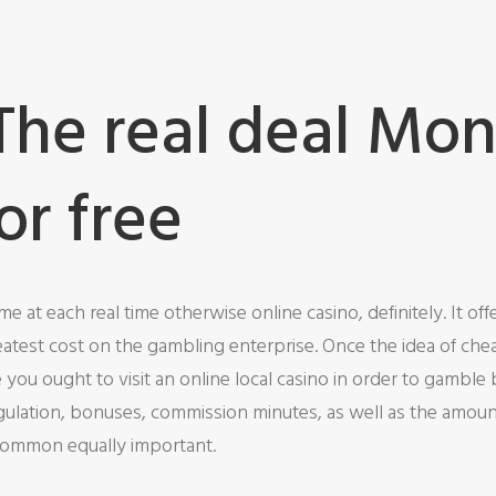
 The real deal Mo
or free
 at each real time otherwise online casino, definitely. It off
test cost on the gambling enterprise. Once the idea of che
you ought to visit an online local casino in order to gamble b
egulation, bonuses, commission minutes, as well as the amoun
common equally important.