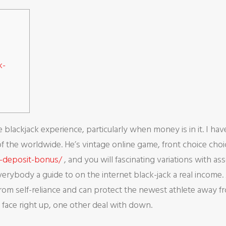
k-
ne blackjack experience, particularly when money is in it. I h
 of the worldwide. He’s vintage online game, front choice choi
0-deposit-bonus/
, and you will fascinating variations with a
verybody a guide to on the internet black-jack a real income
 from self-reliance and can protect the newest athlete away f
 face right up, one other deal with down.