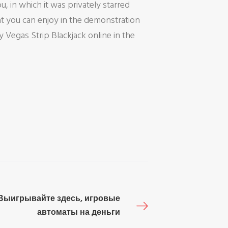
, in which it was privately starred
hat you can enjoy in the demonstration
 Vegas Strip Blackjack online in the
 Выигрывайте здесь, игровые
автоматы на деньги