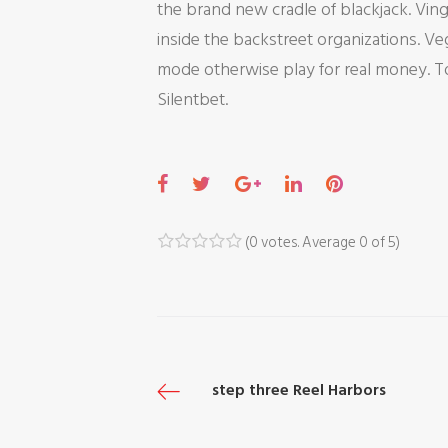
the brand new cradle of blackjack. Ving
inside the backstreet organizations. Ve
mode otherwise play for real money. To
Silentbet.
F
T
G
L
P
a
w
o
i
i
c
i
o
n
n
(
0 votes
. Average
0
of 5)
1
2
3
4
5
e
t
g
k
t
b
t
l
e
e
o
e
e
d
r
o
r
+
I
e
P
step three Reel Harbors
k
n
s
t