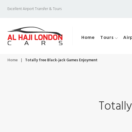
S
Excellent Airport Transfer & Tours
k
i
p
Home
Tours
Air
t
o
c
Home
|
Totally free Black-jack Games Enjoyment
o
n
t
e
Totall
n
t