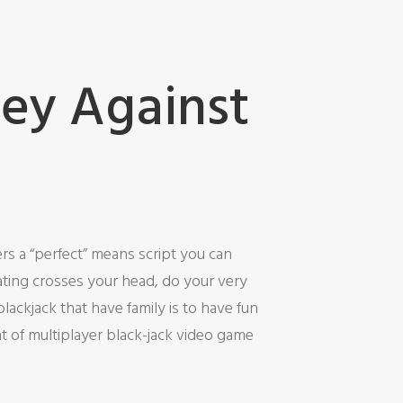
ney Against
ers a “perfect” means script you can
ating crosses your head, do your very
lackjack that have family is to have fun
t of multiplayer black-jack video game