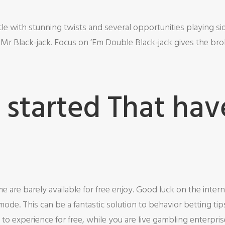
tle with stunning twists and several opportunities playing sid
Mr Black-jack. Focus on ‘Em Double Black-jack gives the bro
 started That hav
me are barely available for free enjoy. Good luck on the inter
ode. This can be a fantastic solution to behavior betting tips
to experience for free, while you are live gambling enterprise 