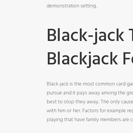
demonstration setting.
Black-jack
Blackjack F
Black-jack is the most common card game
pursue and it pays away among the grea
best to stop they away. The only cause 
with him or her. Factors for example r
playing that have family members are 