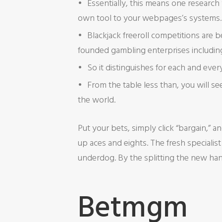
Essentially, this means one research
own tool to your webpages’s systems.
Blackjack freeroll competitions are
founded gambling enterprises including
So it distinguishes for each and every
From the table less than, you will s
the world.
Put your bets, simply click “bargain,” a
up aces and eights. The fresh specialist 
underdog. By the splitting the new han
Betmgm