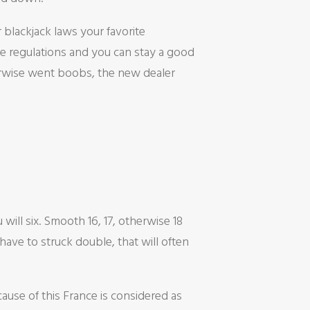
 blackjack laws your favorite
e regulations and you can stay a good
herwise went boobs, the new dealer
will six. Smooth 16, 17, otherwise 18
 have to struck double, that will often
ause of this France is considered as