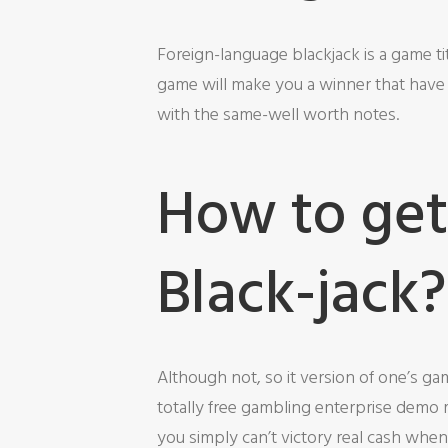
Foreign-language blackjack is a game ti
game will make you a winner that have 
with the same-well worth notes.
How to get
Black-jack?
Although not, so it version of one’s ga
totally free gambling enterprise demo m
you simply can’t victory real cash when 