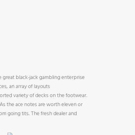
ave great black-jack gambling enterprise
ces, an array of layouts
ssorted variety of decks on the footwear.
. As the ace notes are worth eleven or
rom going tits. The fresh dealer and