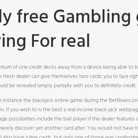
lly free Gambling
ing For real
m of one credit decks away from a device being able to bar
the fresh dealer can give themselves two cards you to face r
d be revealed simply partially with you to definitely credit.
r instance the blackjack online game during the BetRivers.on
 If you wish to is the best a real income black-jack webpa
ge possibilities include the ball player if the dealer features
rely discover yet another card after. You would not have the
ill also have a few cards, but only one of those was confron