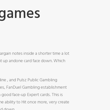
 games
gain notes inside a shorter time a lot
ight up andone card face down. Which
line , and Pulsz Public Gambling
ges, FanDuel Gambling establishment
 a good face-up Expert cards. This is
 ability to Hit once more, very create
ted down.