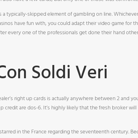
 is a typically-skipped element of gambling on line. Whichever
inos have fun with, you could adapt their video game for th
 After every one of the professionals get done their hand ot
Con Soldi Veri
aler’s right up cards is actually anywhere between 2 and you 
 credit are dos-6. It’s highly likely that the fresh broker will
h starred in the France regarding the seventeenth century. Bec