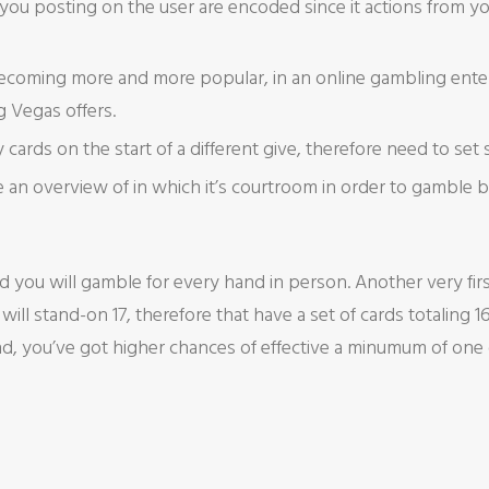
 you posting on the user are encoded since it actions from y
 becoming more and more popular, in an online gambling ente
 Vegas offers.
 cards on the start of a different give, therefore need to set 
ee an overview of in which it’s courtroom in order to gamble 
nd you will gamble for every hand in person. Another very fir
will stand-on 17, therefore that have a set of cards totaling 1
d, you’ve got higher chances of effective a minumum of one 