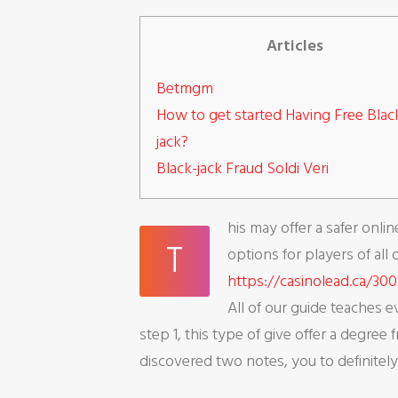
Articles
Betmgm
How to get started Having Free Blac
jack?
Black-jack Fraud Soldi Veri
his may offer a safer onli
T
options for players of all
https://casinolead.ca/30
All of our guide teaches e
step 1, this type of give offer a degree
discovered two notes, you to definitely