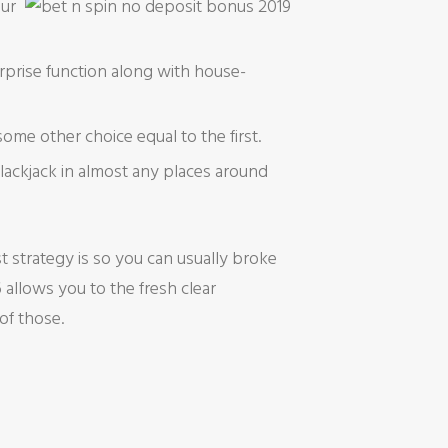
our
rprise function along with house-
some other choice equal to the first.
blackjack in almost any places around
st strategy is so you can usually broke
6 allows you to the fresh clear
of those.