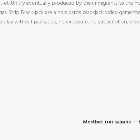
t-et-Un try eventually produced by the immigrants to the You
gas Strip Black-jack are a hole cards blackjack video game t
 play without packages, no exposure, no subscription, enjoy
Mostbet топ казино —