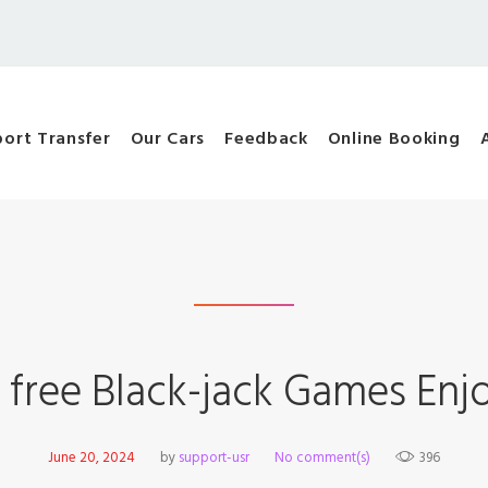
port Transfer
Our Cars
Feedback
Online Booking
y free Black-jack Games En
June 20, 2024
by
support-usr
No comment(s)
396