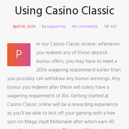
Using Casino Classic
April 30, 2024
by
support-usr
No comment(s)
421
er our Casino Classic review, whenever
P
you redeem any of those deposit
bonus offers, you may have to meet a
200x wagering requirement earlier than
you possibly can withdraw any bonus winnings. Any
bonus you redeem after these will solely have a
wagering requirement of 30x. Getting started at
Casino Classic online will be a rewarding experience
as you’ll be able to kick off your gaming with a free
spin on Mega Vault Millionaire after which earn 40