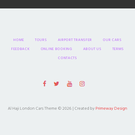
HOME
TOURS
AIRPORT TRANSFER
OUR CARS
FEEDBACK
ONLINE BOOKING
ABOUT US
TERMS
CONTACTS
S
F
T
Y
I
n
a
w
o
n
a
c
i
u
s
Al Haji London Cars Theme © 2026. | Created by
Primeway Design
p
e
t
T
t
c
b
t
u
a
h
o
e
b
g
a
o
r
e
r