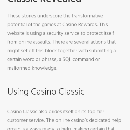
These stories underscore the transformative
potential of the games at Casino Rewards. This
website is using a security service to protect itself
from online assaults. There are several actions that
might set off this block together with submitting a
certain word or phrase, a SQL command or
malformed knowledge.
Using Casino Classic
Casino Classic also prides itself on its top-tier
customer service. The on line casino’s dedicated help
group is always ready to help, making certain that