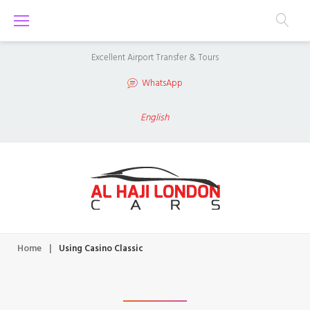
S
k
i
Excellent Airport Transfer & Tours
p
WhatsApp
t
o
English
c
o
n
t
e
n
Home
|
Using Casino Classic
t