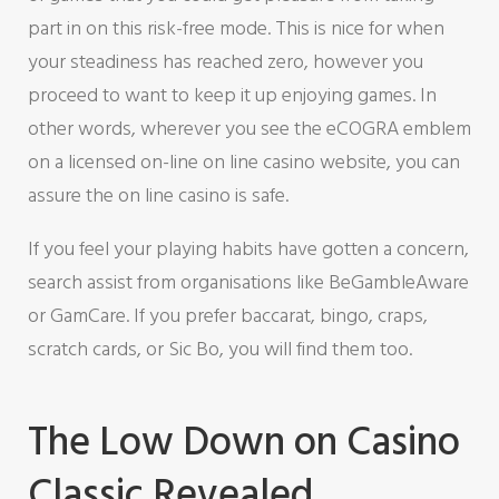
part in on this risk-free mode. This is nice for when
your steadiness has reached zero, however you
proceed to want to keep it up enjoying games. In
other words, wherever you see the eCOGRA emblem
on a licensed on-line on line casino website, you can
assure the on line casino is safe.
If you feel your playing habits have gotten a concern,
search assist from organisations like BeGambleAware
or GamCare. If you prefer baccarat, bingo, craps,
scratch cards, or Sic Bo, you will find them too.
The Low Down on Casino
Classic Revealed