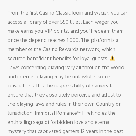
From the first Casino Classic login and wager, you can
access a library of over 550 titles. Each wager you
make earns you VIP points, and you’ll redeem them
once the depend reaches 1,000. The platform is a
member of the Casino Rewards network, which
secured beneficiant benefits for loyal guests.
Laws concerning playing vary all through the world
and internet playing may be unlawful in some
jurisdictions. It is the responsibility of gamers to
ensure that they absolutely perceive and adjust to
the playing laws and rules in their own Country or
Jurisdiction. Immortal Romance™ II rekindles the
enthralling saga of forbidden love and eternal
mystery that captivated gamers 12 years in the past.