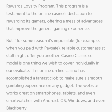
Rewards Loyalty Program. This program is a
testament to the on line casino’s dedication to
rewarding its gamers, offering a mess of advantages
that improve the general gaming experience.
But if for some reason it’s impossible (for example,
when you paid with Paysafe), reliable customer assist
staff might offer you another. Casino Classic cell
model is one thing we wish to cover individually in
our evaluate. This online on line casino has
accomplished a fantastic job to make sure a smooth
gambling experience on any gadget. The website
works great on smartphones, tablets, and even
smartwatches with Android, iOS, Windows, and even
Blackberry.