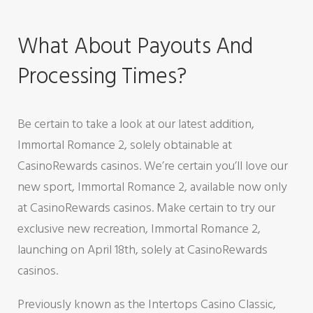
What About Payouts And
Processing Times?
Be certain to take a look at our latest addition,
Immortal Romance 2, solely obtainable at
CasinoRewards casinos. We’re certain you’ll love our
new sport, Immortal Romance 2, available now only
at CasinoRewards casinos. Make certain to try our
exclusive new recreation, Immortal Romance 2,
launching on April 18th, solely at CasinoRewards
casinos.
Previously known as the Intertops Casino Classic,