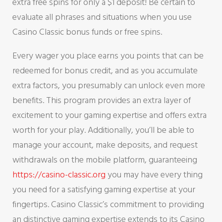
extra free spins for only a $1 deposit! Be certain to
evaluate all phrases and situations when you use
Casino Classic bonus funds or free spins.
Every wager you place earns you points that can be
redeemed for bonus credit, and as you accumulate
extra factors, you presumably can unlock even more
benefits. This program provides an extra layer of
excitement to your gaming expertise and offers extra
worth for your play. Additionally, you’ll be able to
manage your account, make deposits, and request
withdrawals on the mobile platform, guaranteeing
https://casino-classic.org
you may have every thing
you need for a satisfying gaming expertise at your
fingertips. Casino Classic’s commitment to providing
an distinctive gaming expertise extends to its Casino