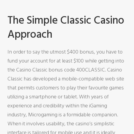
The Simple Classic Casino
Approach
In order to say the utmost $400 bonus, you have to
fund your account for at least $100 while getting into
the Casino Classic bonus code 400CLASSIC. Casino
Classic has developed a mobile-compatible web site
that permits customers to play their favourite games
utilizing a smartphone or tablet. With years of
experience and credibility within the iGaming
industry, Microgaming is a formidable companion.
When it involves usability, the casino’s simplistic
interface is tailored for mobile use and it is ideally