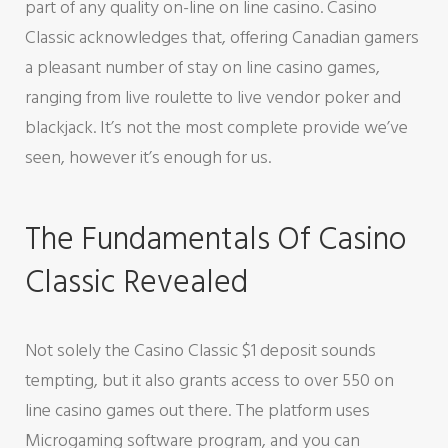
part of any quality on-line on line casino. Casino
Classic acknowledges that, offering Canadian gamers
a pleasant number of stay on line casino games,
ranging from live roulette to live vendor poker and
blackjack. It’s not the most complete provide we’ve
seen, however it’s enough for us.
The Fundamentals Of Casino
Classic Revealed
Not solely the Casino Classic $1 deposit sounds
tempting, but it also grants access to over 550 on
line casino games out there. The platform uses
Microgaming software program, and you can