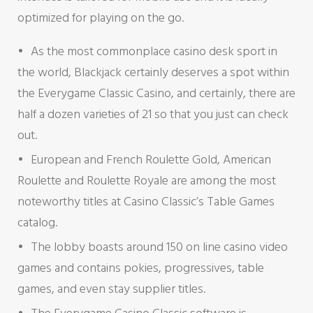
optimized for playing on the go.
As the most commonplace casino desk sport in
the world, Blackjack certainly deserves a spot within
the Everygame Classic Casino, and certainly, there are
half a dozen varieties of 21 so that you just can check
out.
European and French Roulette Gold, American
Roulette and Roulette Royale are among the most
noteworthy titles at Casino Classic’s Table Games
catalog.
The lobby boasts around 150 on line casino video
games and contains pokies, progressives, table
games, and even stay supplier titles.