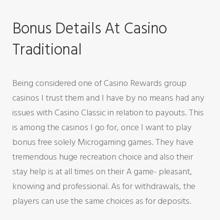
Bonus Details At Casino
Traditional
Being considered one of Casino Rewards group
casinos I trust them and I have by no means had any
issues with Casino Classic in relation to payouts. This
is among the casinos I go for, once I want to play
bonus free solely Microgaming games. They have
tremendous huge recreation choice and also their
stay help is at all times on their A game- pleasant,
knowing and professional. As for withdrawals, the
players can use the same choices as for deposits.