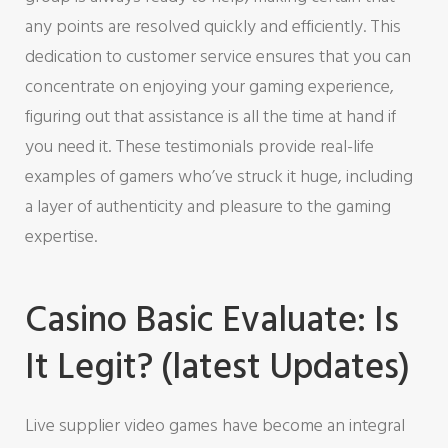
any points are resolved quickly and efficiently. This
dedication to customer service ensures that you can
concentrate on enjoying your gaming experience,
figuring out that assistance is all the time at hand if
you need it. These testimonials provide real-life
examples of gamers who’ve struck it huge, including
a layer of authenticity and pleasure to the gaming
expertise.
Casino Basic Evaluate: Is
It Legit? (latest Updates)
Live supplier video games have become an integral