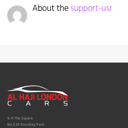
v
About the
support-usr
i
g
a
t
i
o
n
6-9 The Square
No 3.39 Stockley Park