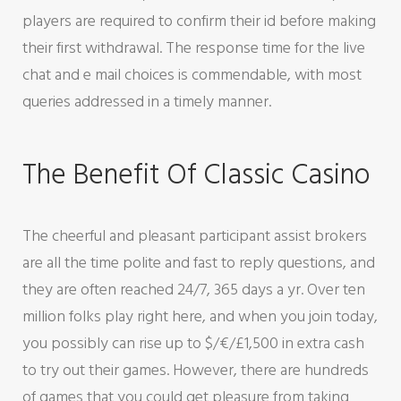
players are required to confirm their id before making
their first withdrawal. The response time for the live
chat and e mail choices is commendable, with most
queries addressed in a timely manner.
The Benefit Of Classic Casino
The cheerful and pleasant participant assist brokers
are all the time polite and fast to reply questions, and
they are often reached 24/7, 365 days a yr. Over ten
million folks play right here, and when you join today,
you possibly can rise up to $/€/£1,500 in extra cash
to try out their games. However, there are hundreds
of games that you could get pleasure from taking