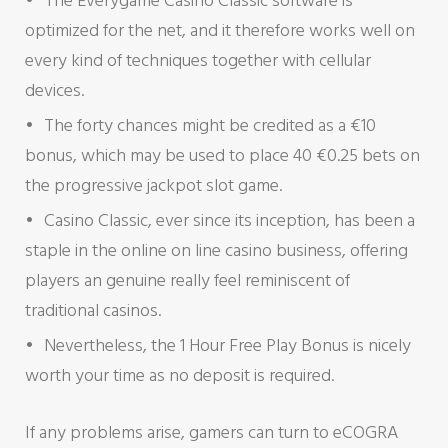
The Everygame Casino Classic software is
optimized for the net, and it therefore works well on
every kind of techniques together with cellular
devices.
The forty chances might be credited as a €10
bonus, which may be used to place 40 €0.25 bets on
the progressive jackpot slot game.
Casino Classic, ever since its inception, has been a
staple in the online on line casino business, offering
players an genuine really feel reminiscent of
traditional casinos.
Nevertheless, the 1 Hour Free Play Bonus is nicely
worth your time as no deposit is required.
If any problems arise, gamers can turn to eCOGRA