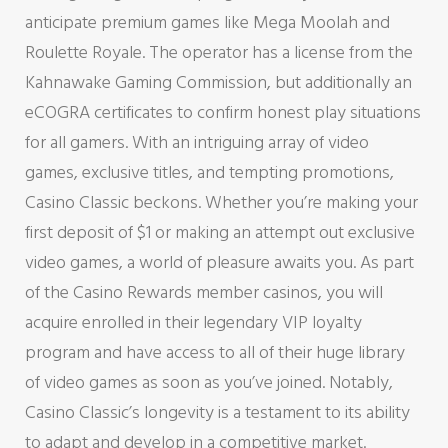
anticipate premium games like Mega Moolah and
Roulette Royale. The operator has a license from the
Kahnawake Gaming Commission, but additionally an
eCOGRA certificates to confirm honest play situations
for all gamers. With an intriguing array of video
games, exclusive titles, and tempting promotions,
Casino Classic beckons. Whether you’re making your
first deposit of $1 or making an attempt out exclusive
video games, a world of pleasure awaits you. As part
of the Casino Rewards member casinos, you will
acquire enrolled in their legendary VIP loyalty
program and have access to all of their huge library
of video games as soon as you’ve joined. Notably,
Casino Classic’s longevity is a testament to its ability
to adapt and develop in a competitive market.