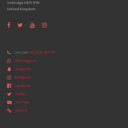
Uxbridge UB11 1FW
United Kingdom
S
F
T
Y
I
n
a
w
o
n
a
c
i
u
s
p
e
t
T
t
Let's talk
+44 2035 381 716
c
b
t
u
a
WhatsApp us
h
o
e
b
g
a
Snapchat
o
r
e
r
t
k
a
Instagram
m
Facebook
Twitter
YouTube
HeyLink