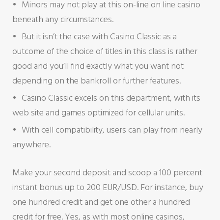
Minors may not play at this on-line on line casino
beneath any circumstances.
But it isn’t the case with Casino Classic as a
outcome of the choice of titles in this class is rather
good and you’ll find exactly what you want not
depending on the bankroll or further features.
Casino Classic excels on this department, with its
web site and games optimized for cellular units.
With cell compatibility, users can play from nearly
anywhere.
Make your second deposit and scoop a 100 percent
instant bonus up to 200 EUR/USD. For instance, buy
one hundred credit and get one other a hundred
credit for free. Yes, as with most online casinos,