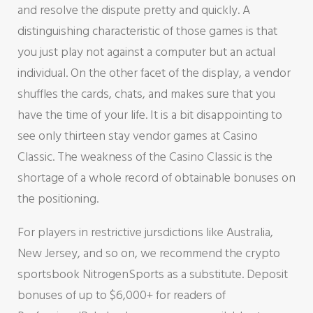
and resolve the dispute pretty and quickly. A
distinguishing characteristic of those games is that
you just play not against a computer but an actual
individual. On the other facet of the display, a vendor
shuffles the cards, chats, and makes sure that you
have the time of your life. It is a bit disappointing to
see only thirteen stay vendor games at Casino
Classic. The weakness of the Casino Classic is the
shortage of a whole record of obtainable bonuses on
the positioning.
For players in restrictive jursdictions like Australia,
New Jersey, and so on, we recommend the crypto
sportsbook NitrogenSports as a substitute. Deposit
bonuses of up to $6,000+ for readers of