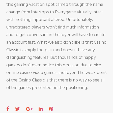
this gaming vacation spot carried through the name
change from Intertops to Everygame virtually intact
with nothing important altered. Unfortunately,
unregistered players won’t find much information
and to get conversant in the foyer will have to create
an account first. What we also don’t like is that Casino
Classic is simply too plain and doesn’t have any
distinguishing features. But thousands of happy
gamers don’t even notice this omission due to nice
on line casino video games and foyer. The weak point
of the Casino Classic is that there is no way to see all
of the games presented on the positioning.
F
T
G
L
P