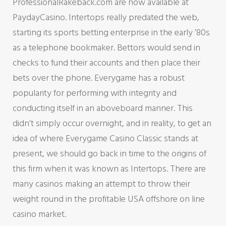
ProfessionalRakeback.com are now available at
PaydayCasino. Intertops really predated the web,
starting its sports betting enterprise in the early ’80s
as a telephone bookmaker. Bettors would send in
checks to fund their accounts and then place their
bets over the phone. Everygame has a robust
popularity for performing with integrity and
conducting itself in an aboveboard manner. This
didn’t simply occur overnight, and in reality, to get an
idea of where Everygame Casino Classic stands at
present, we should go back in time to the origins of
this firm when it was known as Intertops. There are
many casinos making an attempt to throw their
weight round in the profitable USA offshore on line
casino market.