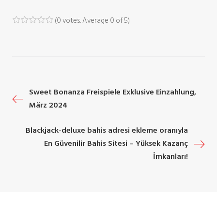
a
w
o
i
i
c
i
o
n
n
(
0 votes
. Average
0
of 5)
1
2
3
4
5
e
t
g
k
t
b
t
l
e
e
o
e
e
d
r
o
r
+
I
e
P
Sweet Bonanza Freispiele Exklusive Einzahlung,
k
n
s
März 2024
t
o
Blackjack-deluxe bahis adresi ekleme oranıyla
s
En Güvenilir Bahis Sitesi – Yüksek Kazanç
İmkanları!
t
n
a