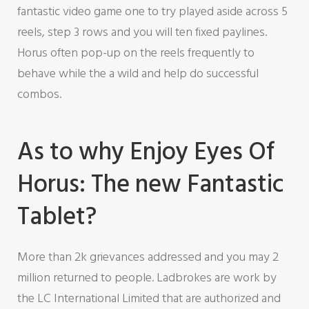
fantastic video game one to try played aside across 5
reels, step 3 rows and you will ten fixed paylines.
Horus often pop-up on the reels frequently to
behave while the a wild and help do successful
combos.
As to why Enjoy Eyes Of
Horus: The new Fantastic
Tablet?
More than 2k grievances addressed and you may 2
million returned to people. Ladbrokes are work by
the LC International Limited that are authorized and