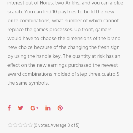
interest out of Horus, two Ankhs, and you can a blue
scarab. You can find 10 paylines to build the new
prize combinations, what number of which cannot
replace the games processes. Up front, gamers
would have to choose the dimensions of the brand
new choice because of the changing the fresh sign
by using the handle key. The quantity at risk has an
effect on the new earnings purchased the newest
award combinations molded of step three,cuatro,5
the same symbols.
F
T
G
L
P
a
w
o
i
i
c
i
o
n
n
(
0 votes
. Average
0
of 5)
1
2
3
4
5