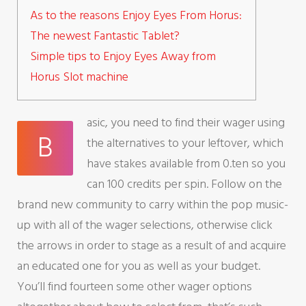
As to the reasons Enjoy Eyes From Horus:
The newest Fantastic Tablet?
Simple tips to Enjoy Eyes Away from
Horus Slot machine
asic, you need to find their wager using
B
the alternatives to your leftover, which
have stakes available from 0.ten so you
can 100 credits per spin. Follow on the
brand new community to carry within the pop music-
up with all of the wager selections, otherwise click
the arrows in order to stage as a result of and acquire
an educated one for you as well as your budget.
You’ll find fourteen some other wager options