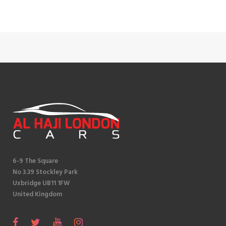
i
g
a
t
i
o
n
6-9 The Square
No 3.39 Stockley Park
Uxbridge UB11 1FW
United Kingdom