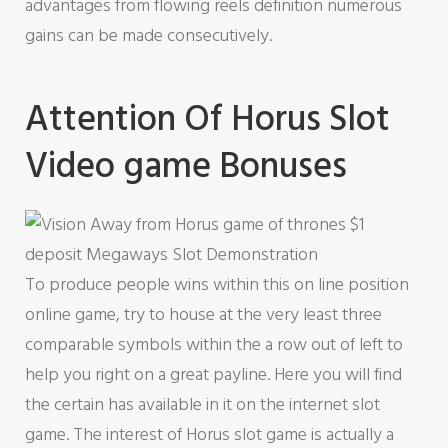
advantages from flowing reels definition numerous
gains can be made consecutively.
Attention Of Horus Slot
Video game Bonuses
To produce people wins within this on line position
online game, try to house at the very least three
comparable symbols within the a row out of left to
help you right on a great payline. Here you will find
the certain has available in it on the internet slot
game. The interest of Horus slot game is actually a