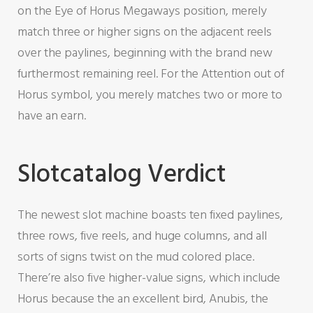
on the Eye of Horus Megaways position, merely
match three or higher signs on the adjacent reels
over the paylines, beginning with the brand new
furthermost remaining reel. For the Attention out of
Horus symbol, you merely matches two or more to
have an earn.
Slotcatalog Verdict
The newest slot machine boasts ten fixed paylines,
three rows, five reels, and huge columns, and all
sorts of signs twist on the mud colored place.
There’re also five higher-value signs, which include
Horus because the an excellent bird, Anubis, the