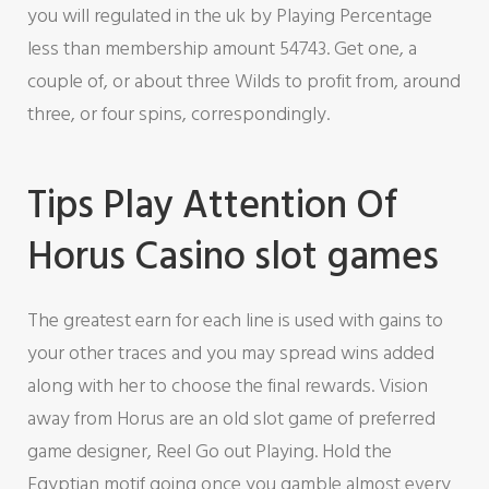
you will regulated in the uk by Playing Percentage
less than membership amount 54743. Get one, a
couple of, or about three Wilds to profit from, around
three, or four spins, correspondingly.
Tips Play Attention Of
Horus Casino slot games
The greatest earn for each line is used with gains to
your other traces and you may spread wins added
along with her to choose the final rewards. Vision
away from Horus are an old slot game of preferred
game designer, Reel Go out Playing. Hold the
Egyptian motif going once you gamble almost every