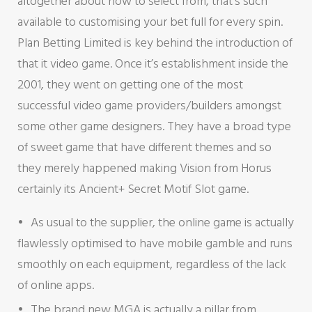
altogether about how to select from, that’s such
available to customising your bet full for every spin.
Plan Betting Limited is key behind the introduction of
that it video game. Once it’s establishment inside the
2001, they went on getting one of the most
successful video game providers/builders amongst
some other game designers. They have a broad type
of sweet game that have different themes and so
they merely happened making Vision from Horus
certainly its Ancient+ Secret Motif Slot game.
As usual to the supplier, the online game is actually
flawlessly optimised to have mobile gamble and runs
smoothly on each equipment, regardless of the lack
of online apps.
The brand new MGA is actually a pillar from