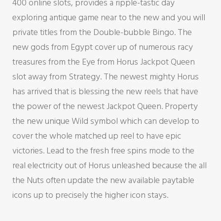
400 online slots, provides a ripple-tastic day
exploring antique game near to the new and you will
private titles from the Double-bubble Bingo. The
new gods from Egypt cover up of numerous racy
treasures from the Eye from Horus Jackpot Queen
slot away from Strategy. The newest mighty Horus
has arrived that is blessing the new reels that have
the power of the newest Jackpot Queen. Property
the new unique Wild symbol which can develop to
cover the whole matched up reel to have epic
victories. Lead to the fresh free spins mode to the
real electricity out of Horus unleashed because the all
the Nuts often update the new available paytable
icons up to precisely the higher icon stays.