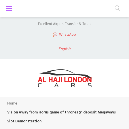
S
k
i
Excellent Airport Transfer & Tours
p
WhatsApp
t
o
English
c
o
n
t
e
n
Home
|
t
Vision Away from Horus game of thrones $1 deposit Megaways
Slot Demonstration