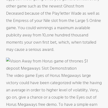
other game such as the newest Ghost from
Deceased because of the Play’letter Wade as well as
the Empress of your Nile slot from the Large 5 Online
game. You could winnings a maximum available
publicity away from 10,one hundred thousand
moments your own first bet, which, when totalled
may cause a serious award.
The video game Eyes of Horus Megaways large
victory could have been categorized while the having
an average in order to higher level of volatility. Very,
go on, give a chance or a couple to the Eyes out of
Horus Megaways free demo. To have a simple earn