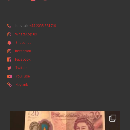
S
F
T
Y
I
n
a
w
o
n
a
c
i
u
s
p
e
t
T
t
Let's talk
+44 2035 381 716
c
b
t
u
a
WhatsApp us
h
o
e
b
g
a
Snapchat
o
r
e
r
t
k
a
Instagram
m
Facebook
Twitter
YouTube
HeyLink