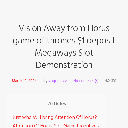
Vision Away from Horus
game of thrones $1 deposit
Megaways Slot
Demonstration
March 18, 2024
by
support-usr
No comment(s)
331
Articles
Just who Will bring Attention Of Horus?
Attention Of Horus Slot Game Incentives