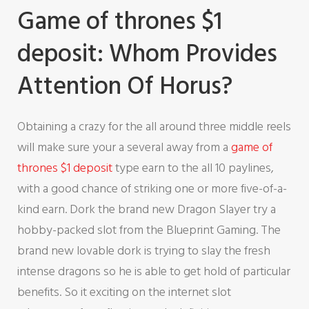
Game of thrones $1
deposit: Whom Provides
Attention Of Horus?
Obtaining a crazy for the all around three middle reels
will make sure your a several away from a
game of
thrones $1 deposit
type earn to the all 10 paylines,
with a good chance of striking one or more five-of-a-
kind earn. Dork the brand new Dragon Slayer try a
hobby-packed slot from the Blueprint Gaming. The
brand new lovable dork is trying to slay the fresh
intense dragons so he is able to get hold of particular
benefits. So it exciting on the internet slot