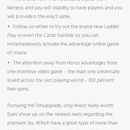
fairness and you will visibility to have players and you
will providers the exact same.
Follow on either to try out the brand new Ladder
Play or even the Cards Gamble so you can
instantaneously activate the advantage online game
of choice.
The attention away from Horus advantages from
one incentive video game – the main one universally
loved across the slot playing world – 100 percent
free spins.
Pursuing the 5thupgrade, only finest really worth
Eyes show up on the newest reels regarding the
premium lay. Which have a great type of more than