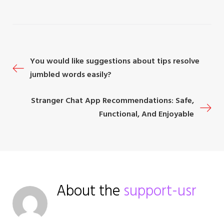
e
t
g
k
t
b
t
l
e
e
o
e
e
d
r
o
r
+
I
e
P
You would like suggestions about tips resolve
k
n
s
jumbled words easily?
t
o
Stranger Chat App Recommendations: Safe,
s
Functional, And Enjoyable
t
n
a
About the
support-usr
v