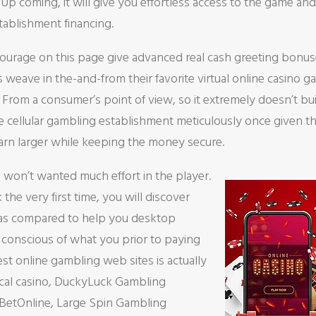
. Up coming, it will give you effortless access to the game a
tablishment financing.
urage on this page give advanced real cash greeting bonuse
s weave in the-and-from their favorite virtual online casino
er. From a consumer’s point of view, so it extremely doesn’t bu
cellular gambling establishment meticulously once given thei
arn larger while keeping the money secure.
 won’t wanted much effort in the player.
the very first time, you will discover
 as compared to help you desktop
 conscious of what you prior to paying
best online gambling web sites is actually
ocal casino, DuckyLuck Gambling
 BetOnline, Large Spin Gambling