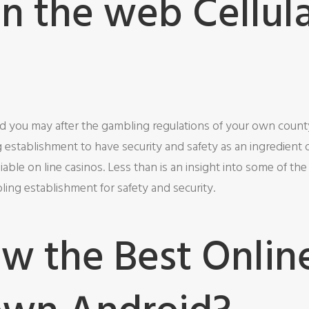
the web Cellula
nd you may after the gambling regulations of your own county
 establishment to have security and safety as an ingredient 
iable on line casinos. Less than is an insight into some of th
ng establishment for safety and security.
w the Best Onlin