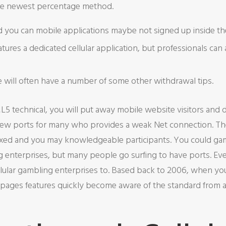
the newest percentage method.
 you can mobile applications maybe not signed up inside the
eatures a dedicated cellular application, but professionals ca
e will often have a number of some other withdrawal tips.
ML5 technical, you will put away mobile website visitors and 
a few ports for many who provides a weak Net connection. Th
axed and you may knowledgeable participants. You could gam
ng enterprises, but many people go surfing to have ports. Ev
ular gambling enterprises to. Based back to 2006, when you’r
, pages features quickly become aware of the standard from 