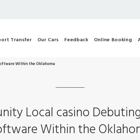
port Transfer
Our Cars
Feedback
Online Booking
Software Within the Oklahoma
ity Local casino Debuting 
oftware Within the Oklaho