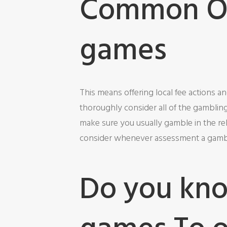
Common On 
games
This means offering local fee actions a
thoroughly consider all of the gambling
make sure you usually gamble in the rel
consider whenever assessment a gambli
Do you kno