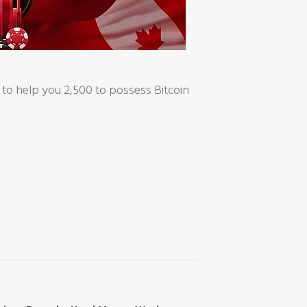
 to help you 2,500 to possess Bitcoin