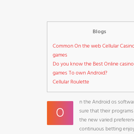
Blogs
Common On the web Cellular Casin
games
Do you know the Best Online casino
games To own Android?
Cellular Roulette
n the Android os softwa
O
sure that their programs
the new varied preferen
continuous betting enjo