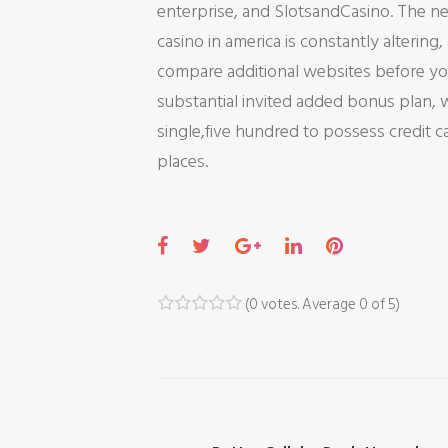
enterprise, and SlotsandCasino. The n
casino in america is constantly altering,
compare additional websites before yo
substantial invited added bonus plan, 
single,five hundred to possess credit 
places.
F
T
G
L
P
a
w
o
i
i
c
i
o
n
n
(
0 votes
. Average
0
of 5)
1
2
3
4
5
e
t
g
k
t
b
t
l
e
e
o
e
e
d
r
o
r
+
I
e