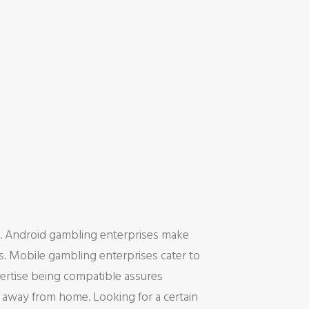
. Android gambling enterprises make
s. Mobile gambling enterprises cater to
ertise being compatible assures
ty away from home.
Looking for a certain