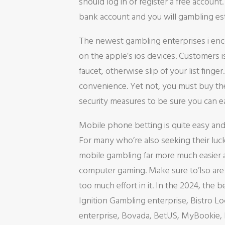
should log in or register a free account
bank account and you will gambling es
The newest gambling enterprises i enco
on the apple’s ios devices. Customers i
faucet, otherwise slip of your list fing
convenience. Yet not, you must buy the 
security measures to be sure you can e
Mobile phone betting is quite easy and
For many who’re also seeking their luck 
mobile gambling far more much easier
computer gaming. Make sure to’lso are
too much effort in it. In the 2024, the 
Ignition Gambling enterprise, Bistro L
enterprise, Bovada, BetUS, MyBookie,