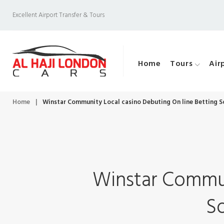
S
Excellent Airport Transfer & Tours
k
i
p
Home
Tours
Air
t
o
c
Home
|
Winstar Community Local casino Debuting On line Betting 
o
n
t
e
Winstar Commun
n
t
S