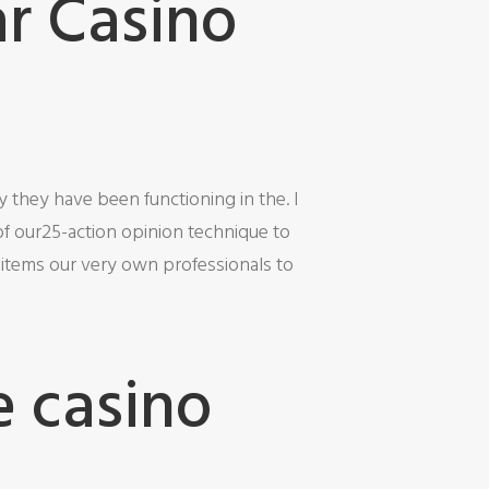
r Casino
 they have been functioning in the. I
of our25-action opinion technique to
e items our very own professionals to
e casino