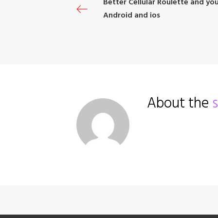
P
Better Cellular Roulette and yo
k
n
s
Android and ios
t
o
s
About the
t
n
a