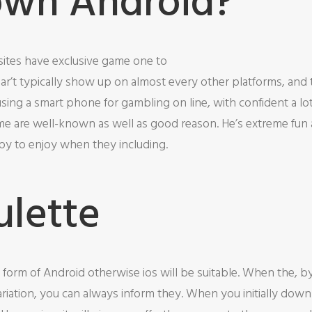
own Android?
 sites have exclusive game one to
r’t typically show up on almost every other platforms, and t
using a smart phone for gambling on line, with confident a lot 
ame are well-known as well as good reason. He’s extreme fun
py to enjoy when they including.
ulette
rm of Android otherwise ios will be suitable. When the, by
ariation, you can always inform they. When you initially dow