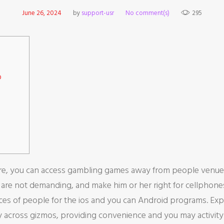
June 26, 2024
by
support-usr
No comment(s)
295
o
re, you can access gambling games away from people venue
 are not demanding, and make him or her right for cellphone
ces of people for the ios and you can Android programs. Exp
y across gizmos, providing convenience and you may activi