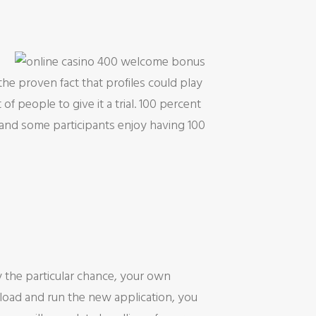
he proven fact that profiles could play
of people to give it a trial. 100 percent
 and some participants enjoy having 100
 the particular chance, your own
nload and run the new application, you