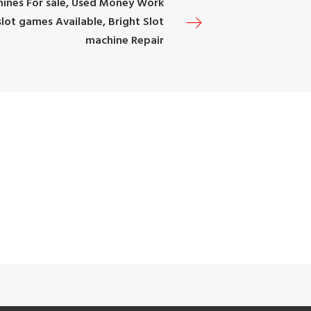
hines For sale, Used Money Work
lot games Available, Bright Slot
machine Repair