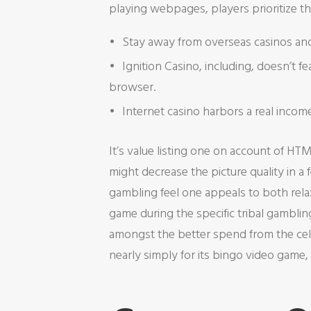
playing webpages, players prioritize 
Stay away from overseas casinos and
Ignition Casino, including, doesn’t f
browser.
Internet casino harbors a real incom
It’s value listing one on account of HT
might decrease the picture quality in 
gambling feel one appeals to both rel
game during the specific tribal gambli
amongst the better spend from the cell
nearly simply for its bingo video game