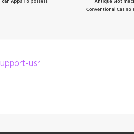
u can Apps To possess
Antique Slot mac
Conventional Casino s
support-usr