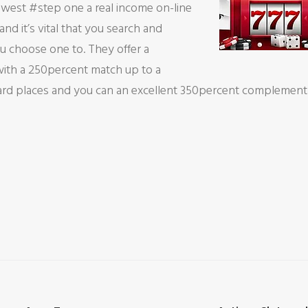
ewest #step one a real income on-line
 and it’s vital that you search and
u choose one to. They offer a
with a 250percent match up to a
card places and you can an excellent 350percent complement