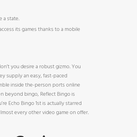
 a state.
n access its games thanks to a mobile
don’t you desire a robust gizmo. You
ey supply an easy, fast-paced
ble inside the-person ports online
en beyond bingo, Reflect Bingo is
e Echo Bingo 1st is actually starred
almost every other video game on offer.