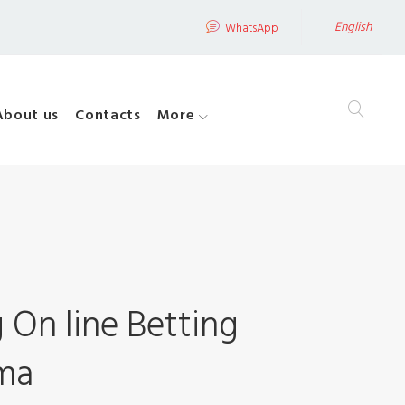
English
WhatsApp
About us
Contacts
More
On line Betting
ma