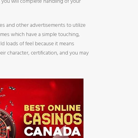
nd you will complete handling of your
s and other advertisements to utilize
 games which have a simple touching,
ild loads of feel because it means
r character, certification, and you may