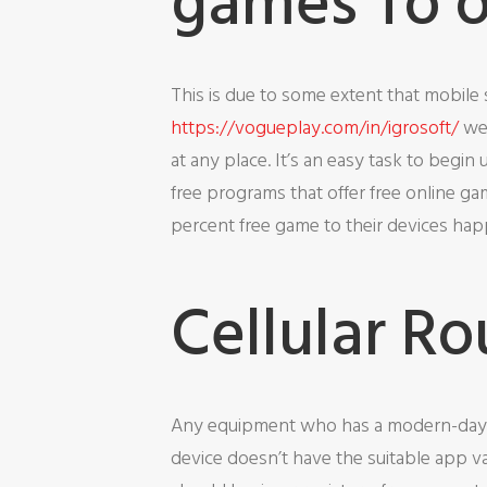
games To 
This is due to some extent that mobile
https://vogueplay.com/in/igrosoft/
wea
at any place. It’s an easy task to begin 
free programs that offer free online g
percent free game to their devices hap
Cellular Ro
Any equipment who has a modern-day fo
device doesn’t have the suitable app v