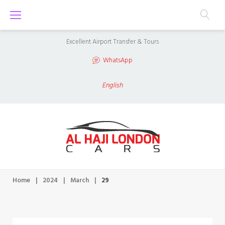
S
k
i
Excellent Airport Transfer & Tours
p
WhatsApp
t
o
English
c
o
n
t
e
n
Home
|
2024
|
March
|
29
t