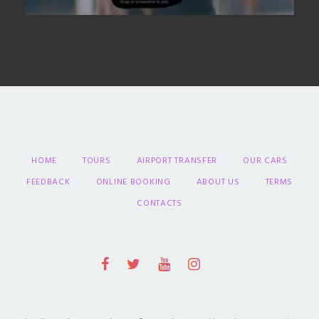
HOME
TOURS
AIRPORT TRANSFER
OUR CARS
FEEDBACK
ONLINE BOOKING
ABOUT US
TERMS
CONTACTS
S
F
T
Y
I
n
a
w
o
n
a
c
i
u
s