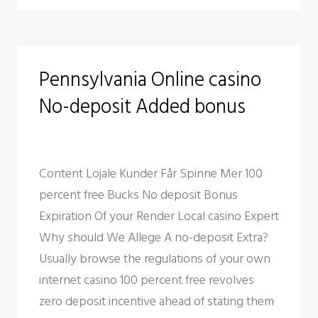
c
i
o
n
n
e
t
g
k
t
b
t
l
e
e
Pennsylvania Online casino
o
e
e
d
r
No-deposit Added bonus
o
r
+
I
e
k
n
s
t
Content Lojale Kunder Får Spinne Mer 100
percent free Bucks No deposit Bonus
Expiration Of your Render Local casino Expert
Why should We Allege A no-deposit Extra?
Usually browse the regulations of your own
internet casino 100 percent free revolves
zero deposit incentive ahead of stating them