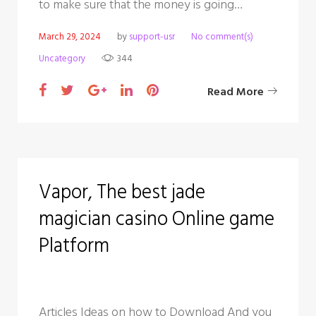
to make sure that the money is going…
March 29, 2024
by
support-usr
No comment(s)
Uncategory
344
F
T
G
L
P
Read More
a
w
o
i
i
c
i
o
n
n
e
t
g
k
t
b
t
l
e
e
Vapor, The best jade
o
e
e
d
r
magician casino Online game
o
r
+
I
e
k
n
s
Platform
t
Articles Ideas on how to Download And you