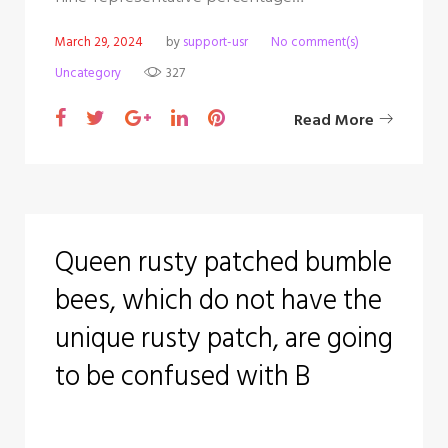
,
March 29, 2024
by
support-usr
No comment(s)
2
Uncategory
327
0
F
T
G
L
P
Read More
2
a
w
o
i
i
c
i
o
n
n
4
e
t
g
k
t
b
t
l
e
e
Queen rusty patched bumble
o
e
e
d
r
bees, which do not have the
o
r
+
I
e
k
n
s
unique rusty patch, are going
t
to be confused with B