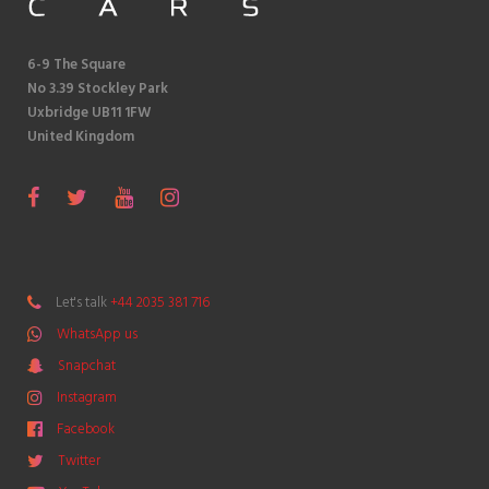
n
a
6-9 The Square
No 3.39 Stockley Park
v
Uxbridge UB11 1FW
United Kingdom
i
g
S
F
T
Y
I
n
a
a
w
o
n
a
c
i
u
s
p
t
e
t
T
t
Let's talk
+44 2035 381 716
c
b
t
u
a
WhatsApp us
h
o
e
b
g
i
a
Snapchat
o
r
e
r
t
k
a
Instagram
o
m
Facebook
n
Twitter