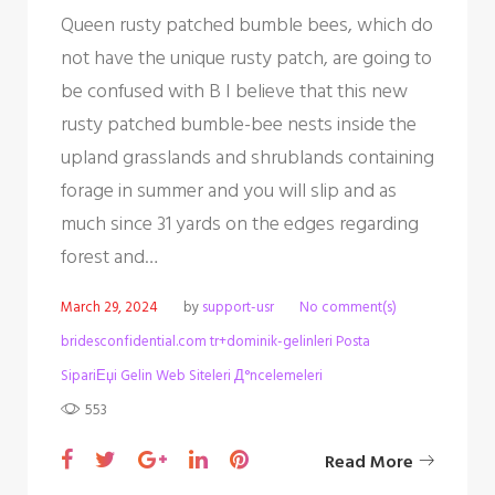
Queen rusty patched bumble bees, which do
not have the unique rusty patch, are going to
be confused with B I believe that this new
rusty patched bumble-bee nests inside the
upland grasslands and shrublands containing
forage in summer and you will slip and as
much since 31 yards on the edges regarding
forest and…
March 29, 2024
by
support-usr
No comment(s)
bridesconfidential.com tr+dominik-gelinleri Posta
SipariЕџi Gelin Web Siteleri Д°ncelemeleri
553
F
T
G
L
P
Read More
a
w
o
i
i