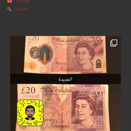
YouTube
HeyLink