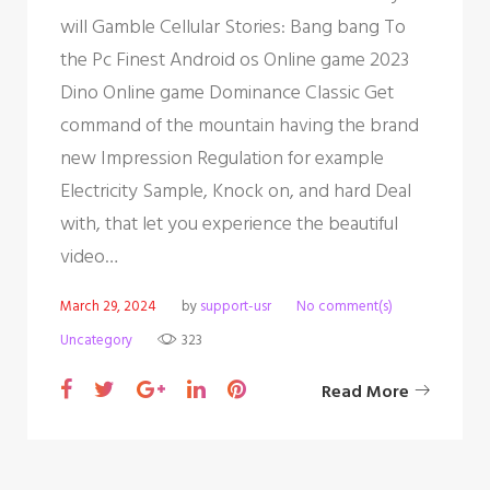
will Gamble Cellular Stories: Bang bang To
the Pc Finest Android os Online game 2023
Dino Online game Dominance Classic Get
command of the mountain having the brand
new Impression Regulation for example
Electricity Sample, Knock on, and hard Deal
with, that let you experience the beautiful
video…
March 29, 2024
by
support-usr
No comment(s)
Uncategory
323
F
T
G
L
P
Read More
a
w
o
i
i
c
i
o
n
n
e
t
g
k
t