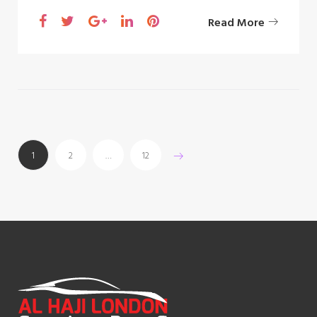
F
T
G
L
P
Read More
a
w
o
i
i
c
i
o
n
n
e
t
g
k
t
b
t
l
e
e
o
e
e
d
r
P
o
r
+
I
e
1
2
…
12
k
n
s
o
t
s
t
s