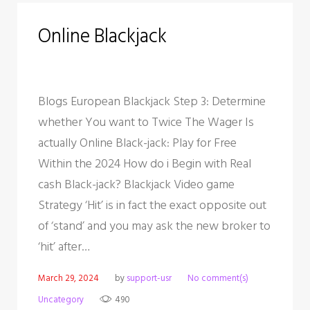
b
t
l
e
e
Online Blackjack
o
e
e
d
r
o
r
+
I
e
k
n
s
Blogs European Blackjack Step 3: Determine
t
whether You want to Twice The Wager Is
actually Online Black-jack: Play for Free
Within the 2024 How do i Begin with Real
cash Black-jack? Blackjack Video game
Strategy ‘Hit’ is in fact the exact opposite out
of ‘stand’ and you may ask the new broker to
‘hit’ after…
March 29, 2024
by
support-usr
No comment(s)
Uncategory
490