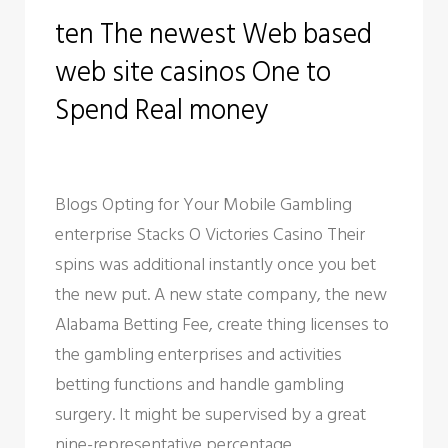
D
ten The newest Web based
a
web site casinos One to
y
Spend Real money
:
M
a
Blogs Opting for Your Mobile Gambling
enterprise Stacks O Victories Casino Their
r
spins was additional instantly once you bet
c
the new put. A new state company, the new
Alabama Betting Fee, create thing licenses to
h
the gambling enterprises and activities
2
betting functions and handle gambling
surgery. It might be supervised by a great
9
nine-representative percentage…