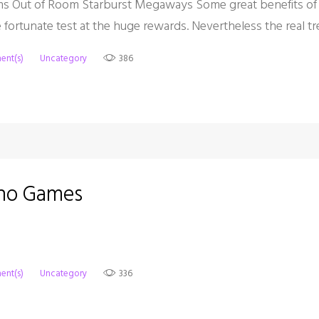
s Out of Room Starburst Megaways Some great benefits of
 fortunate test at the huge rewards. Nevertheless the real tr
nt(s)
Uncategory
386
ino Games
nt(s)
Uncategory
336