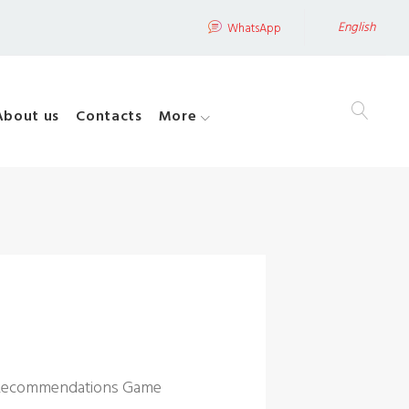
English
WhatsApp
About us
Contacts
More
ot Recommendations Game