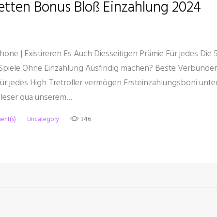
etten Bonus Bloß Einzahlung 2024
 | Existireren Es Auch Diesseitigen Prämie Für jedes Die 5 
 Spiele Ohne Einzahlung Ausfindig machen? Beste Verbunden
r jedes High Tretroller vermögen Ersteinzahlungsboni unt
e leser qua unserem…
nt(s)
Uncategory
346