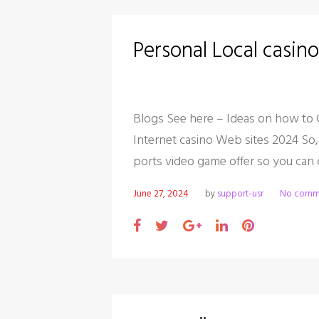
0
e
t
g
k
t
b
t
l
e
e
2
Personal Local casin
o
e
e
d
r
o
r
+
I
e
k
n
s
4
t
Blogs See here – Ideas on how to 
Internet casino Web sites 2024 So,
ports video game offer so you can 
June 27, 2024
by
support-usr
No comme
F
T
G
L
P
a
w
o
i
i
c
i
o
n
n
e
t
g
k
t
b
t
l
e
e