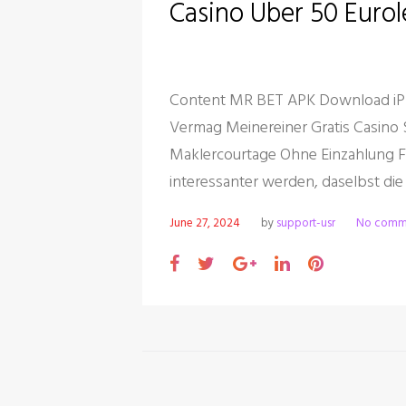
Casino Über 50 Eurol
o
e
e
d
r
o
r
+
I
e
k
n
s
t
Content MR BET APK Download iPhone
Vermag Meinereiner Gratis Casino
Maklercourtage Ohne Einzahlung Fü
interessanter werden, daselbst di
June 27, 2024
by
support-usr
No comme
F
T
G
L
P
a
w
o
i
i
c
i
o
n
n
e
t
g
k
t
b
t
l
e
e
o
e
e
d
r