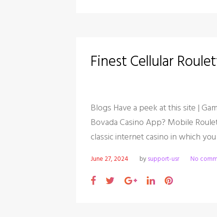
e
a
w
o
i
i
c
i
o
n
n
e
t
g
k
t
2
b
t
l
e
e
Finest Cellular Roul
o
e
e
d
r
7
o
r
+
I
e
k
n
s
t
Blogs Have a peek at this site | G
,
Bovada Casino App? Mobile Roulet
classic internet casino in which yo
June 27, 2024
by
support-usr
No comme
2
F
T
G
L
P
a
w
o
i
i
c
i
o
n
n