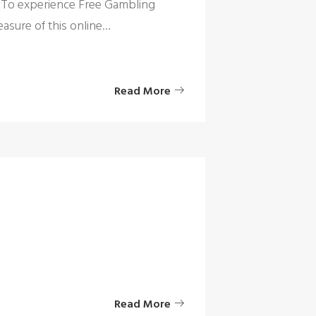
 To experience Free Gambling
easure of this online…
Read More
Read More