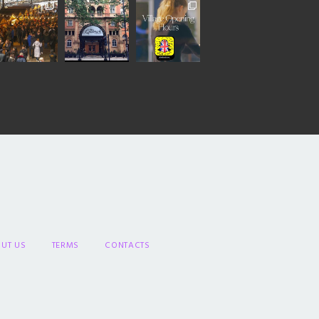
UT US
TERMS
CONTACTS