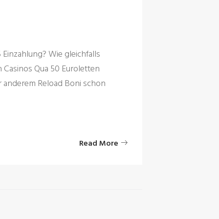
Einzahlung? Wie gleichfalls
 Casinos Qua 50 Euroletten
er anderem Reload Boni schon
Read More