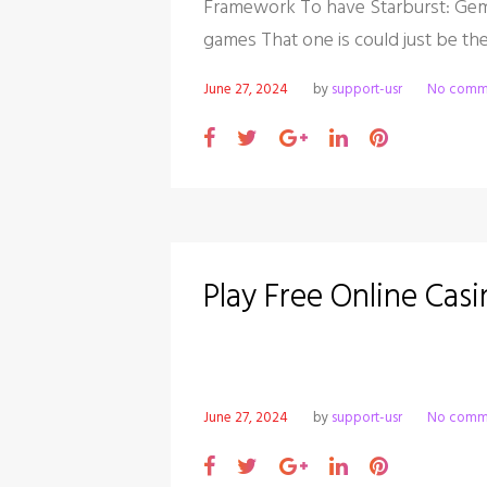
y
Framework To have Starburst: Gem
games That one is could just be the
:
June 27, 2024
by
support-usr
No comme
F
T
G
L
P
a
w
o
i
i
J
c
i
o
n
n
e
t
g
k
t
b
t
l
e
e
u
Play Free Online Cas
o
e
e
d
r
o
r
+
I
e
k
n
s
n
t
June 27, 2024
by
support-usr
No comme
F
T
G
L
P