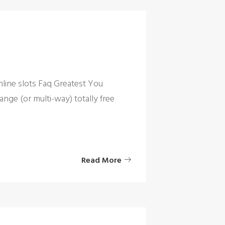
line slots Faq Greatest You
nge (or multi-way) totally free
Read More