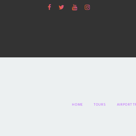
a
S
F
T
Y
I
n
a
w
o
n
a
c
i
u
s
p
e
t
T
t
v
c
b
t
u
a
h
o
e
b
g
a
o
r
e
r
i
t
k
a
m
g
HOME
TOURS
AIRPORT 
a