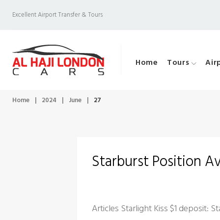
S
Excellent Airport Transfer & Tours
k
i
p
Home
Tours
Air
t
o
c
Home
|
2024
|
June
|
27
o
n
D
t
e
Starburst Position A
n
a
t
Articles Starlight Kiss $1 deposi