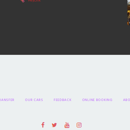
HeyLink
TRANSFER
OUR CARS
FEEDBACK
ONLINE BOOKING
ABO