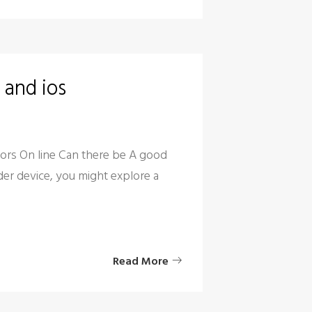
 and ios
bors On line Can there be A good
r device, you might explore a
Read More