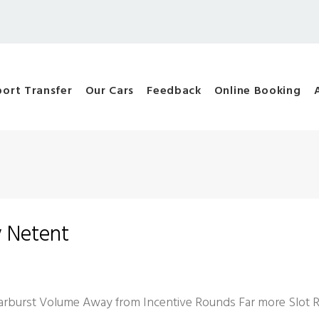
port Transfer
Our Cars
Feedback
Online Booking
v Netent
t: Starburst Volume Away from Incentive Rounds Far more Sl