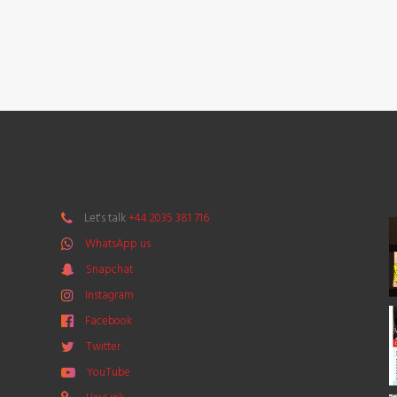
Let's talk
+44 2035 381 716
WhatsApp us
Snapchat
Instagram
Facebook
Twitter
YouTube