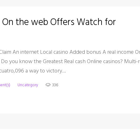
o On the web Offers Watch for
Claim An internet Local casino Added bonus A real income On
 Do you know the Greatest Real cash Online casinos? Multi-ra
cuatro,096 a way to victory…
nt(s)
Uncategory
336