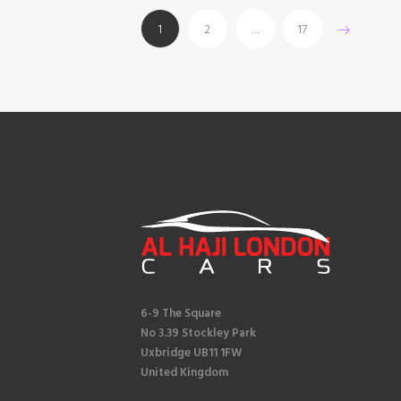
P
o
r
+
I
e
1
2
…
17
k
n
s
t
o
s
t
s
6-9 The Square
No 3.39 Stockley Park
Uxbridge UB11 1FW
n
United Kingdom