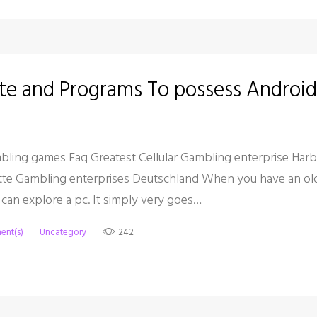
ette and Programs To possess Android
ambling games Faq Greatest Cellular Gambling enterprise Har
te Gambling enterprises Deutschland When you have an olde
u can explore a pc. It simply very goes…
nt(s)
Uncategory
242