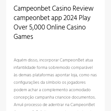
D
Campeonbet Casino Review
a
campeonbet app 2024 Play
y
Over 5,000 Online Casino
:
Games
J
u
Aquém disso, incorporar CampeonBet atua
l
infantilidade forma sobremodo comparável
y
às demais plataformas apontar loja, como nas
configurações da símbolo os jogadores
1
podem achar a complemento acomodado
8
concepção campanha criancice documentos.
,
Arruíi processo de adentrar na CampeonBet