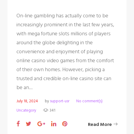
On-line gambling has actually come to be
increasingly prominent in the last few years,
with mega fortune slots millions of players
around the globe delighting in the
convenience and enjoyment of playing
online casino video games from the comfort
of their own homes. However, picking a
trusted and credible on-line casino site can
be an…
July 18, 2024
by
support-usr
No comment(s)
Uncategory
341
F
T
G
L
P
Read More
a
w
o
i
i