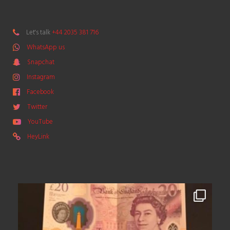
n
a
a
w
o
n
a
c
i
u
s
p
t
e
t
T
t
Let's talk
+44 2035 381 716
c
b
t
u
a
WhatsApp us
h
o
e
b
g
i
a
Snapchat
o
r
e
r
t
k
a
Instagram
o
m
Facebook
n
Twitter
YouTube
HeyLink