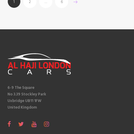
P
1
2
…
6
k
n
s
o
t
s
t
s
n
a
6-9 The Square
No 3.39 Stockley Park
v
Uxbridge UB11 1FW
United Kingdom
i
g
S
F
T
Y
I