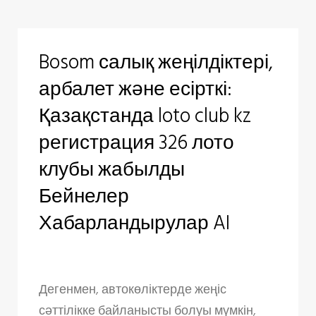
c
i
o
n
n
e
t
g
k
t
b
t
l
e
e
Bosom салық жеңілдіктері,
o
e
e
d
r
арбалет және есірткі:
o
r
+
I
e
k
n
s
Қазақстанда loto club kz
t
регистрация 326 лото
клубы жабылды
Бейнелер
Хабарландырулар AI
Дегенмен, автокөліктерде жеңіс
сәттілікке байланысты болуы мүмкін,