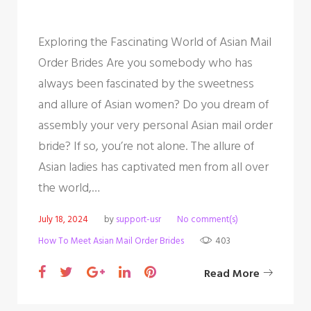
Exploring the Fascinating World of Asian Mail
Order Brides Are you somebody who has
always been fascinated by the sweetness
and allure of Asian women? Do you dream of
assembly your very personal Asian mail order
bride? If so, you’re not alone. The allure of
Asian ladies has captivated men from all over
the world,…
July 18, 2024
by
support-usr
No comment(s)
How To Meet Asian Mail Order Brides
403
F
T
G
L
P
Read More
a
w
o
i
i