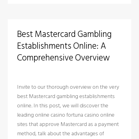
c
i
o
n
n
e
t
g
k
t
b
t
l
e
e
Best Mastercard Gambling
o
e
e
d
r
Establishments Online: A
o
r
+
I
e
k
n
s
Comprehensive Overview
t
Invite to our thorough overview on the very
best Mastercard gambling establishments
online. In this post, we will discover the
leading online casino fortuna casino online
sites that approve Mastercard as a payment
method, talk about the advantages of