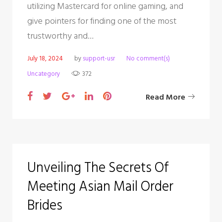
utilizing Mastercard for online gaming, and
give pointers for finding one of the most
trustworthy and…
July 18, 2024
by
support-usr
No comment(s)
Uncategory
372
F
T
G
L
P
Read More
a
w
o
i
i
c
i
o
n
n
e
t
g
k
t
b
t
l
e
e
Unveiling The Secrets Of
o
e
e
d
r
Meeting Asian Mail Order
o
r
+
I
e
k
n
s
Brides
t