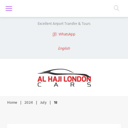
S
k
i
Excellent Airport Transfer & Tours
p
WhatsApp
t
o
English
c
o
n
t
e
n
Home
|
2024
|
July
|
18
t