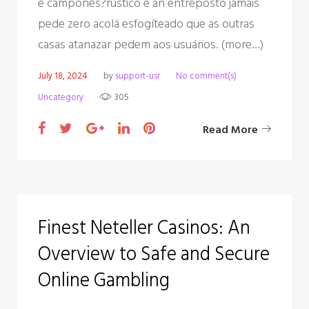
é camponês?rústico e an entreposto jamais
2
pede zero acolá esfogíteado que as outras
0
casas atanazar pedem aos usuários. (more…)
2
July 18, 2024
by
support-usr
No comment(s)
4
Uncategory
305
F
T
G
L
P
Read More
a
w
o
i
i
c
i
o
n
n
e
t
g
k
t
b
t
l
e
e
Finest Neteller Casinos: An
o
e
e
d
r
Overview to Safe and Secure
o
r
+
I
e
k
n
s
Online Gambling
t