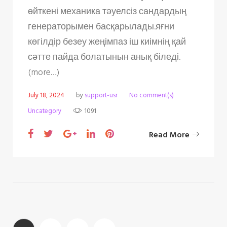
өйткені механика тәуелсіз сандардың
генераторымен басқарылады.яғни
көгілдір безеу жеңімпаз іш киімнің қай
сәтте пайда болатынын анық біледі.
(more…)
July 18, 2024
by
support-usr
No comment(s)
Uncategory
1091
F
T
G
L
P
Read More
a
w
o
i
i
c
i
o
n
n
e
t
g
k
t
b
t
l
e
e
o
e
e
d
r
o
r
+
I
e