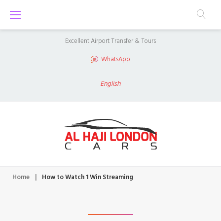
S
k
i
Excellent Airport Transfer & Tours
p
WhatsApp
t
o
English
c
o
n
t
e
n
Home
|
How to Watch 1 Win Streaming
t