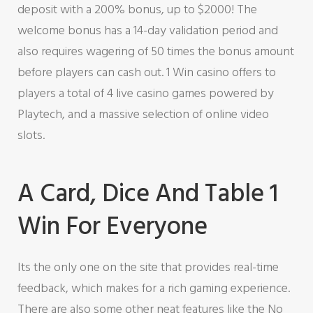
deposit with a 200% bonus, up to $2000! The
welcome bonus has a 14-day validation period and
also requires wagering of 50 times the bonus amount
before players can cash out. 1 Win casino offers to
players a total of 4 live casino games powered by
Playtech, and a massive selection of online video
slots.
A Card, Dice And Table 1
Win For Everyone
Its the only one on the site that provides real-time
feedback, which makes for a rich gaming experience.
There are also some other neat features like the No