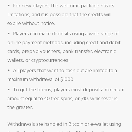
For new players, the welcome package has its
limitations, and it is possible that the credits will
expire without notice.
Players can make deposits using a wide range of
online payment methods, including credit and debit
cards, prepaid vouchers, bank transfer, electronic
wallets, or cryptocurrencies.
All players that want to cash out are limited to a
maximum withdrawal of $1000.
To get the bonus, players must deposit a minimum
amount equal to 40 free spins, or $10, whichever is
the greater.
Withdrawals are handled in Bitcoin or e-wallet using