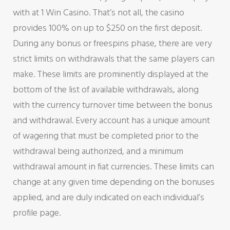
with at 1 Win Casino. That’s not all, the casino
provides 100% on up to $250 on the first deposit.
During any bonus or freespins phase, there are very
strict limits on withdrawals that the same players can
make. These limits are prominently displayed at the
bottom of the list of available withdrawals, along
with the currency turnover time between the bonus
and withdrawal. Every account has a unique amount
of wagering that must be completed prior to the
withdrawal being authorized, and a minimum
withdrawal amount in fiat currencies. These limits can
change at any given time depending on the bonuses
applied, and are duly indicated on each individual’s
profile page.