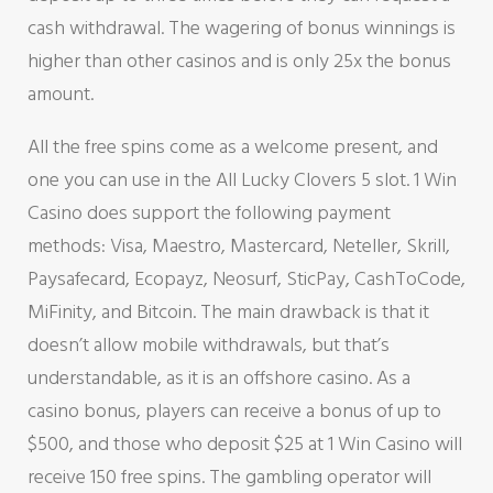
cash withdrawal. The wagering of bonus winnings is
higher than other casinos and is only 25x the bonus
amount.
All the free spins come as a welcome present, and
one you can use in the All Lucky Clovers 5 slot. 1 Win
Casino does support the following payment
methods: Visa, Maestro, Mastercard, Neteller, Skrill,
Paysafecard, Ecopayz, Neosurf, SticPay, CashToCode,
MiFinity, and Bitcoin. The main drawback is that it
doesn’t allow mobile withdrawals, but that’s
understandable, as it is an offshore casino. As a
casino bonus, players can receive a bonus of up to
$500, and those who deposit $25 at 1 Win Casino will
receive 150 free spins. The gambling operator will