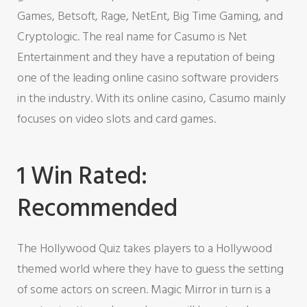
Games, Betsoft, Rage, NetEnt, Big Time Gaming, and
Cryptologic. The real name for Casumo is Net
Entertainment and they have a reputation of being
one of the leading online casino software providers
in the industry. With its online casino, Casumo mainly
focuses on video slots and card games.
1 Win Rated:
Recommended
The Hollywood Quiz takes players to a Hollywood
themed world where they have to guess the setting
of some actors on screen. Magic Mirror in turn is a