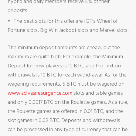
hybrid and daily members receive 5% of their
deposits.
The best slots for this offer are IGT’s Wheel of
Fortune slots, Big Win Jackpot slots and Marvel slots.
The minimum deposit amounts are cheap, but the
maximum are quite high. For example, the Minimum
Deposit for new players is 10 BTC, and the limit on
withdrawals is 10 BTC for each withdrawal. As for the
wagering requirements, 5 BTC must be wagered on
www.adivasiresurgence.com
slots and table games
and only 0.0017 BTC on the Roulette games. As a rule,
the Roulette games are offered in 0.01 BTC, and the
slot games in 0.02 BTC. Deposits and withdrawals
can be processed in any type of currency that can be