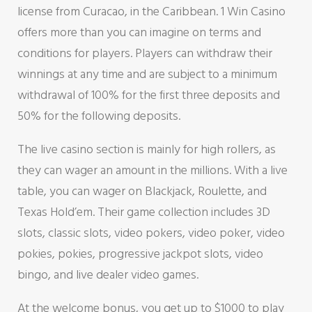
license from Curacao, in the Caribbean. 1 Win Casino
offers more than you can imagine on terms and
conditions for players. Players can withdraw their
winnings at any time and are subject to a minimum
withdrawal of 100% for the first three deposits and
50% for the following deposits.
The live casino section is mainly for high rollers, as
they can wager an amount in the millions. With a live
table, you can wager on Blackjack, Roulette, and
Texas Hold’em. Their game collection includes 3D
slots, classic slots, video pokers, video poker, video
pokies, pokies, progressive jackpot slots, video
bingo, and live dealer video games.
At the welcome bonus, you get up to $1000 to play