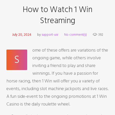
How to Watch 1 Win
Streaming
July 20, 2024
by
support-usr
No comment(s)
392
ome of these offers are variations of the
S
ongoing game, while others involve
inviting a friend to play and share
winnings. If you have a passion for
horse racing, then 1 Win will offer you a variety of
events, including slot machine jackpots and live races.
A fun side-event to the ongoing promotions at 1 Win
Casino is the daily roulette wheel.