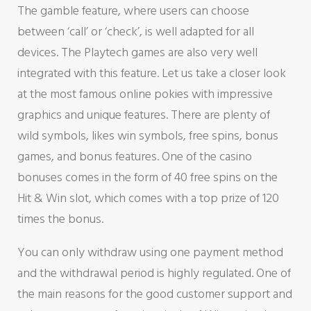
The gamble feature, where users can choose
between ‘call’ or ‘check’, is well adapted for all
devices. The Playtech games are also very well
integrated with this feature. Let us take a closer look
at the most famous online pokies with impressive
graphics and unique features. There are plenty of
wild symbols, likes win symbols, free spins, bonus
games, and bonus features. One of the casino
bonuses comes in the form of 40 free spins on the
Hit & Win slot, which comes with a top prize of 120
times the bonus.
You can only withdraw using one payment method
and the withdrawal period is highly regulated. One of
the main reasons for the good customer support and