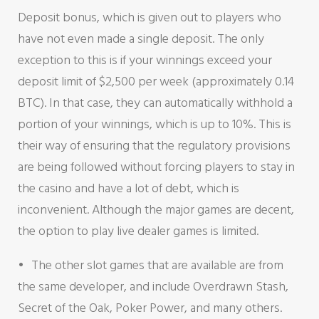
Deposit bonus, which is given out to players who
have not even made a single deposit. The only
exception to this is if your winnings exceed your
deposit limit of $2,500 per week (approximately 0.14
BTC). In that case, they can automatically withhold a
portion of your winnings, which is up to 10%. This is
their way of ensuring that the regulatory provisions
are being followed without forcing players to stay in
the casino and have a lot of debt, which is
inconvenient. Although the major games are decent,
the option to play live dealer games is limited.
The other slot games that are available are from
the same developer, and include Overdrawn Stash,
Secret of the Oak, Poker Power, and many others.